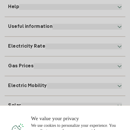
Help
Useful information
Customer service
900 225 235
Electricity Rate
Our App
94 646 01 25
Electronic Billing
91 919 52 73
Gas Prices
Online Plan
Register for Electricity
clientes@tuiberdrola.es
Plan Comparator
Register for Gas
Electric Mobility
Whatsapp
Home Gas Plan
Bill Comparator
Electricity price today
Solar
Charging Points
We value your privacy
Interested?
We use cookies to personalize your experience. You
Solar Plan