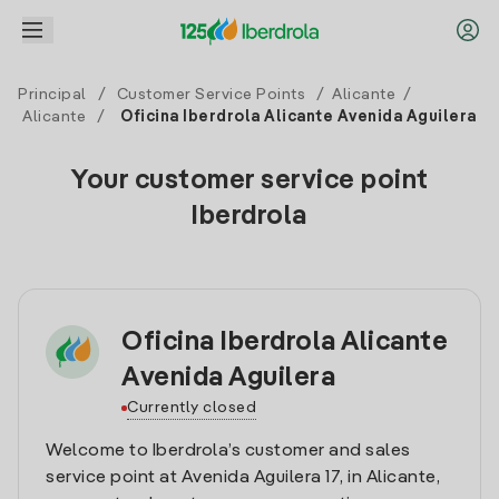
Principal
/
Customer Service Points
/
Alicante
/
Alicante
/
Oficina Iberdrola Alicante Avenida Aguilera
Your customer service point
Iberdrola
Oficina Iberdrola Alicante
Avenida Aguilera
Currently closed
Welcome to Iberdrola’s customer and sales
service point at Avenida Aguilera 17, in Alicante,