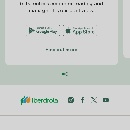
bills, enter your meter reading and
manage all your contracts.
Find out more