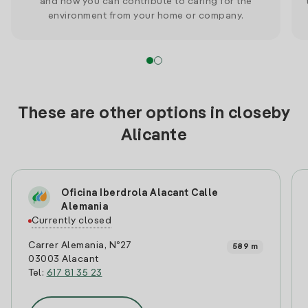
and how you can contribute to caring for the
environment from your home or company.
These are other options in closeby
Alicante
Oficina Iberdrola Alacant Calle
Alemania
Currently closed
Carrer Alemania, Nº27
589 m
03003 Alacant
Tel:
617 81 35 23