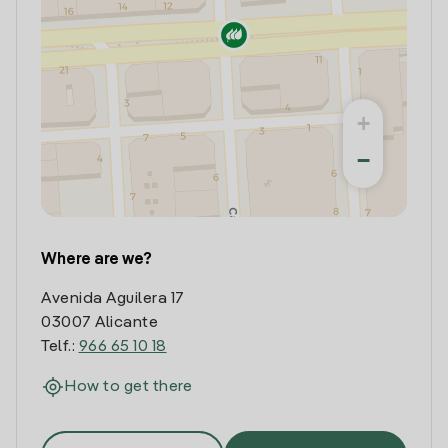
+
−
Where are we?
Avenida Aguilera 17
03007 Alicante
Telf.:
966 65 10 18
How to get there