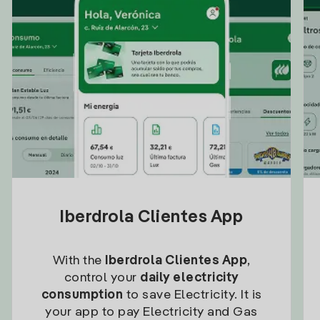
Iberdrola Clientes App
With the
Iberdrola Clientes App
,
control your
daily electricity
consumption
to save Electricity. It is
your app to pay Electricity and Gas