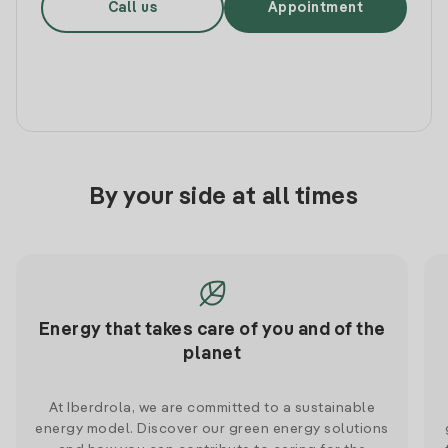
Call us
Appointment
By your side at all times
Energy that takes care of you and of the
planet
At Iberdrola, we are committed to a sustainable
energy model. Discover our green energy solutions