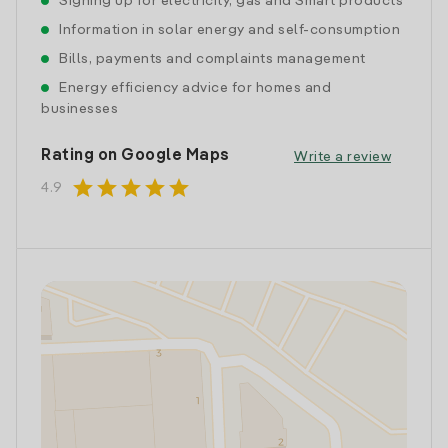
Signing up for electricity, gas and Smart products
Information in solar energy and self-consumption
Bills, payments and complaints management
Energy efficiency advice for homes and
businesses
Rating on Google Maps
Write a review
star
star
star
star
star
4.9