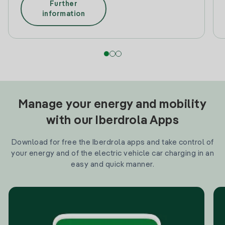
Further
information
Manage your energy and mobility
with our Iberdrola Apps
Download for free the Iberdrola apps and take control of
your energy and of the electric vehicle car charging in an
easy and quick manner.