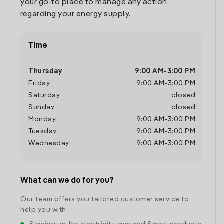
your go-to place to manage any action
regarding your energy supply.
Time
Thursday
9:00 AM
-
3:00 PM
Friday
9:00 AM
-
3:00 PM
Saturday
closed
Sunday
closed
Monday
9:00 AM
-
3:00 PM
Tuesday
9:00 AM
-
3:00 PM
Wednesday
9:00 AM
-
3:00 PM
What can we do for you?
Our team offers you tailored customer service to
help you with: