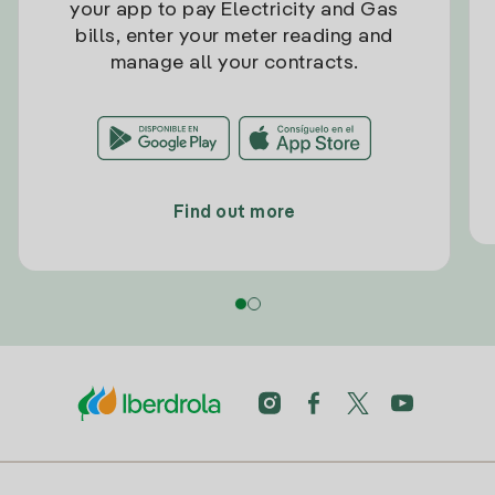
your app to pay Electricity and Gas
bills, enter your meter reading and
manage all your contracts.
Find out more