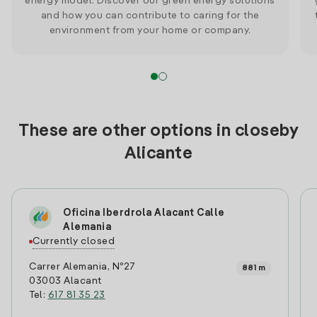
energy model. Discover our green energy solutions
and how you can contribute to caring for the
environment from your home or company.
These are other options in closeby
Alicante
Oficina Iberdrola Alacant Calle
Alemania
Currently closed
Carrer Alemania, Nº27
881 m
03003 Alacant
Tel:
617 81 35 23