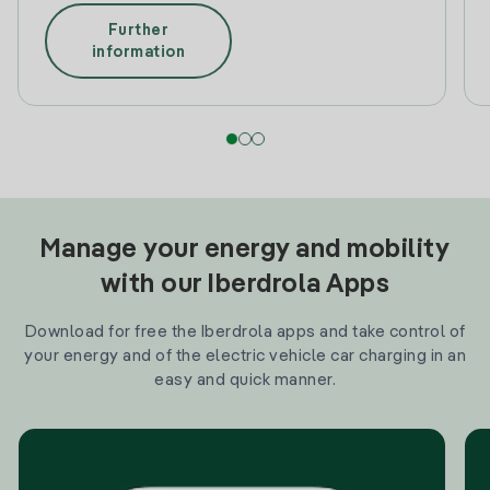
Further
information
Manage your energy and mobility
with our Iberdrola Apps
Download for free the Iberdrola apps and take control of
your energy and of the electric vehicle car charging in an
easy and quick manner.