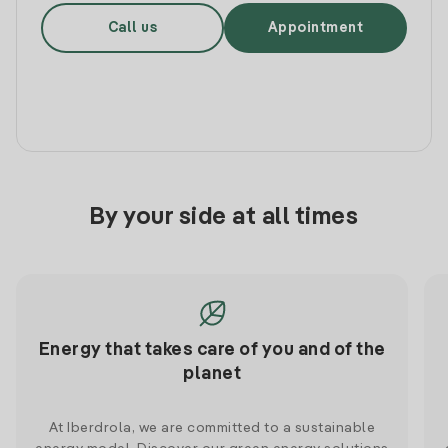
Call us
Appointment
By your side at all times
Energy that takes care of you and of the
planet
At Iberdrola, we are committed to a sustainable