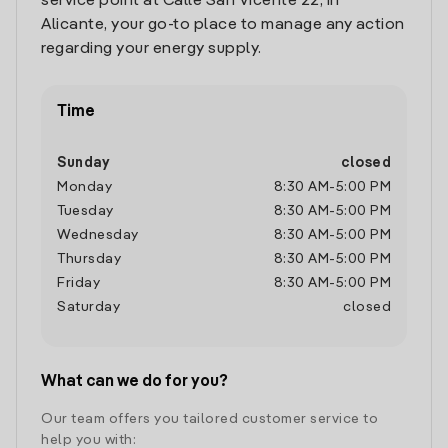
service point at Calle San Vicente 22, in
Alicante, your go-to place to manage any action
regarding your energy supply.
Time
Sunday
closed
Monday
8:30 AM
-
5:00 PM
Tuesday
8:30 AM
-
5:00 PM
Wednesday
8:30 AM
-
5:00 PM
Thursday
8:30 AM
-
5:00 PM
Friday
8:30 AM
-
5:00 PM
Saturday
closed
What can we do for you?
Our team offers you tailored customer service to
help you with: