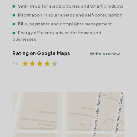
Signing up for electricity, gas and Smart products
Information in solar energy and self-consumption
Bills, payments and complaints management
Energy efficiency advice for homes and
businesses
Rating on Google Maps
Write a review
star
star
star
star
star
4.2