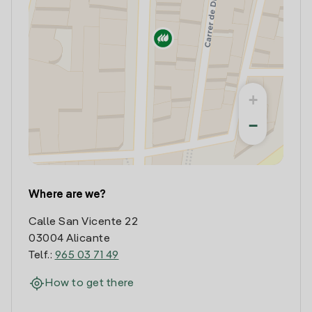
+
−
Where are we?
Calle San Vicente 22
03004 Alicante
Telf.:
965 03 71 49
How to get there