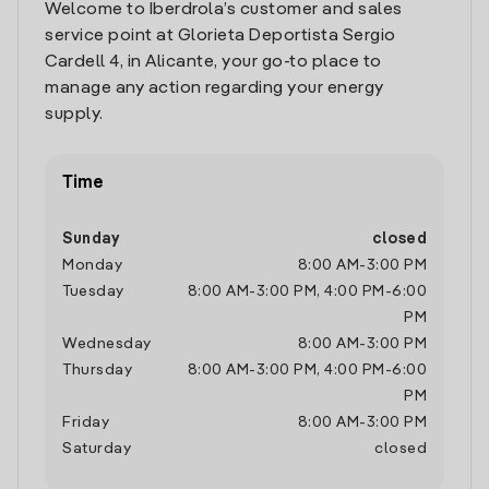
Welcome to Iberdrola’s customer and sales
service point at Glorieta Deportista Sergio
Cardell 4, in Alicante, your go-to place to
manage any action regarding your energy
supply.
Time
Sunday
closed
Monday
8:00 AM
-
3:00 PM
Tuesday
8:00 AM
-
3:00 PM
,
4:00 PM
-
6:00
PM
Wednesday
8:00 AM
-
3:00 PM
Thursday
8:00 AM
-
3:00 PM
,
4:00 PM
-
6:00
PM
Friday
8:00 AM
-
3:00 PM
Saturday
closed