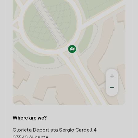
+
−
Where are we?
Glorieta Deportista Sergio Cardell 4
03540 Alicante