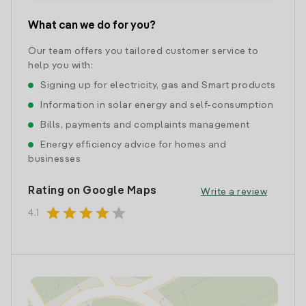
What can we do for you?
Our team offers you tailored customer service to
help you with:
Signing up for electricity, gas and Smart products
Information in solar energy and self-consumption
Bills, payments and complaints management
Energy efficiency advice for homes and
businesses
Rating on Google Maps
Write a review
star
star
star
star
star
4.1