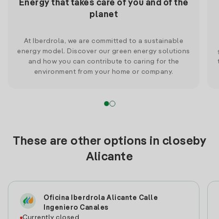
Energy that takes care of you and of the
planet
At Iberdrola, we are committed to a sustainable
energy model. Discover our green energy solutions
and how you can contribute to caring for the
environment from your home or company.
These are other options in closeby
Alicante
Oficina Iberdrola Alicante Calle
Ingeniero Canales
Currently closed