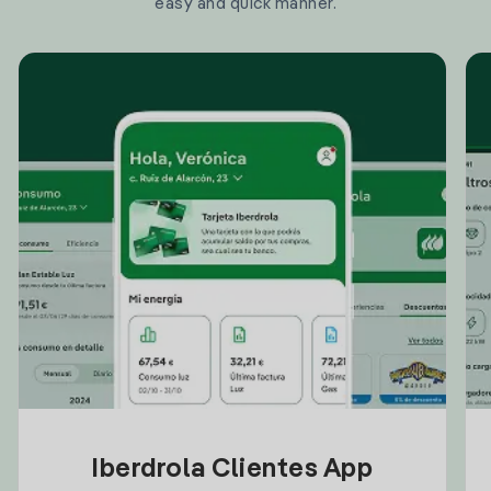
easy and quick manner.
Iberdrola Clientes App