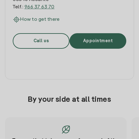
Telf.:
966 37 63 70
How to get there
Call us
Appointment
By your side at all times