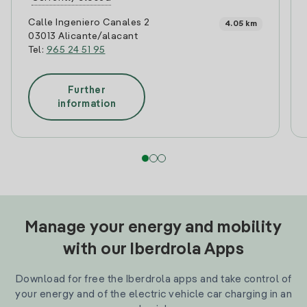
Calle Ingeniero Canales 2
4.05 km
03013 Alicante/alacant
Tel:
965 24 51 95
Further
information
Manage your energy and mobility
with our Iberdrola Apps
Download for free the Iberdrola apps and take control of
your energy and of the electric vehicle car charging in an