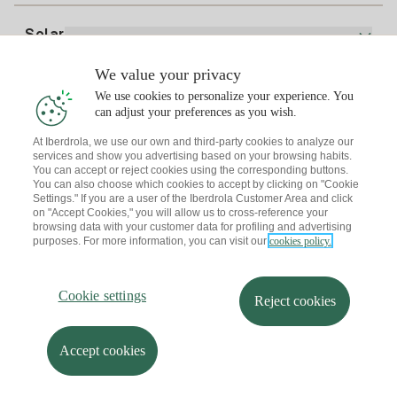
Electricity price today
Solar
Charging Points
We value your privacy
Interested?
We use cookies to personalize your experience. You
Solar Plan
can adjust your preferences as you wish.
At Iberdrola, we use our own and third-party cookies to analyze our
Solar panel simulator
services and show you advertising based on your browsing habits.
Electricity advice
You can accept or reject cookies using the corresponding buttons.
Download the Iberdrola Clientes App
Solar Communities
You can also choose which cookies to accept by clicking on "Cookie
Settings." If you are a user of the Iberdrola Customer Area and click
Gas advice
on "Accept Cookies," you will allow us to cross-reference your
Solar Cloud
browsing data with your customer data for profiling and advertising
Self-consumption
purposes. For more information, you can visit our
cookies policy.
I + Repair Solar
Site map
Legal information and Cookies Policy
Energy Savings
Privacy policy
Cookie settings
Information security
I + Check Solar
Cookie settings
Accessibility
How to become a partner?
Reject cookies
Electric transport
Complaints Channel
Iberdrola.com
I + Pack Solar
Sustainability
Accept cookies
© 2026 Iberdrola Clientes S.A.U.
Iberdrola