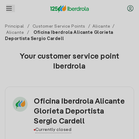
Principal
/
Customer Service Points
/
Alicante
/
Alicante
/
Oficina Iberdrola Alicante Glorieta
Deportista Sergio Cardell
Your customer service point
Iberdrola
Oficina Iberdrola Alicante
Glorieta Deportista
Sergio Cardell
Currently closed