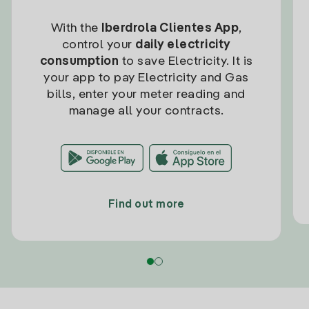
With the
Iberdrola Clientes App
,
control your
daily electricity
consumption
to save Electricity. It is
your app to pay Electricity and Gas
bills, enter your meter reading and
manage all your contracts.
Find out more