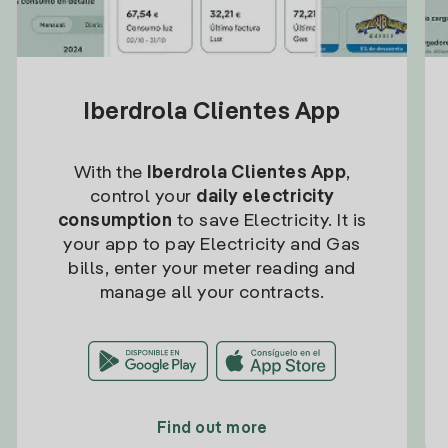
Iberdrola Clientes App
With the
Iberdrola Clientes App
,
control your
daily electricity
consumption
to save Electricity. It is
your app to pay Electricity and Gas
bills, enter your meter reading and
manage all your contracts.
Find out more