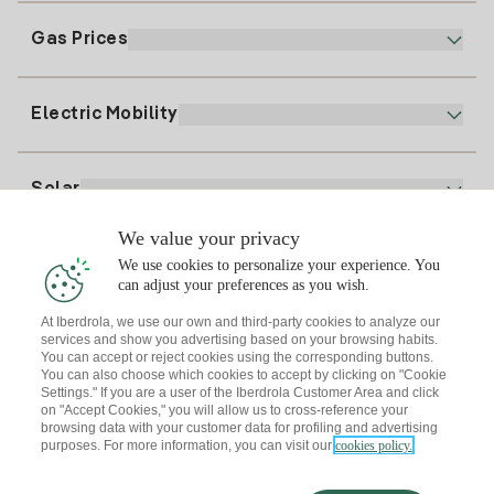
Electronic Billing
91 919 52 73
Gas Prices
Online Plan
Register for Electricity
clientes@tuiberdrola.es
Plan Comparator
Register for Gas
Electric Mobility
Whatsapp
Home Gas Plan
Bill Comparator
Electricity price today
Solar
Charging Points
We value your privacy
Interested?
We use cookies to personalize your experience. You
Solar Plan
can adjust your preferences as you wish.
At Iberdrola, we use our own and third-party cookies to analyze our
Solar panel simulator
services and show you advertising based on your browsing habits.
Electricity advice
You can accept or reject cookies using the corresponding buttons.
Download the Iberdrola Clientes App
Solar Communities
You can also choose which cookies to accept by clicking on "Cookie
Settings." If you are a user of the Iberdrola Customer Area and click
Gas advice
on "Accept Cookies," you will allow us to cross-reference your
Solar Cloud
browsing data with your customer data for profiling and advertising
Self-consumption
purposes. For more information, you can visit our
cookies policy.
I + Repair Solar
Site map
Legal information and Cookies Policy
Energy Savings