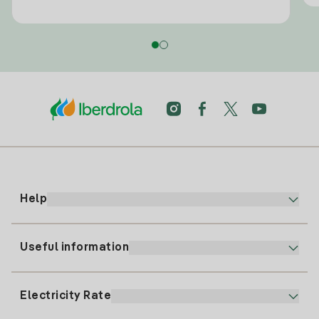
Help
Useful information
Customer service
900 225 235
Electricity Rate
Our App
94 646 01 25