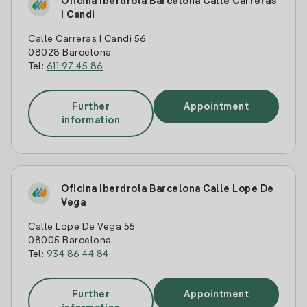
Oficina Iberdrola Barcelona Calle Carreras
I Candi
Calle Carreras I Candi 56
08028 Barcelona
Tel:
611 97 45 86
Further
Appointment
information
Oficina Iberdrola Barcelona Calle Lope De
Vega
Calle Lope De Vega 55
08005 Barcelona
Tel:
934 86 44 84
Further
Appointment