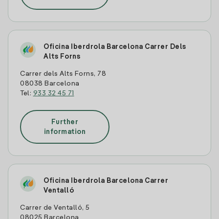
Oficina Iberdrola Barcelona Carrer Dels
Alts Forns
Carrer dels Alts Forns, 78
08038 Barcelona
Tel:
933 32 45 71
Further
information
Oficina Iberdrola Barcelona Carrer
Ventalló
Carrer de Ventalló, 5
08025 Barcelona