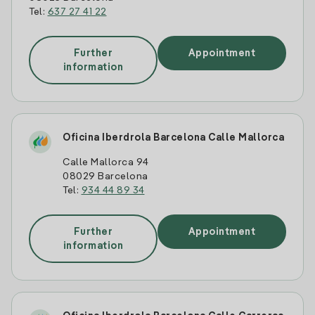
Tel:
637 27 41 22
Further
Appointment
information
Oficina Iberdrola Barcelona Calle Mallorca
Calle Mallorca 94
08029 Barcelona
Tel:
934 44 89 34
Further
Appointment
information