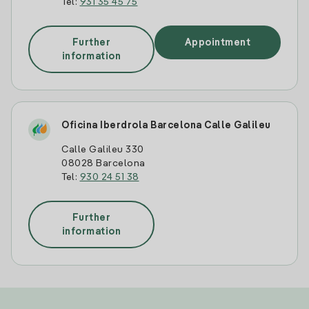
Tel:
931 35 45 75
Further
Appointment
information
Oficina Iberdrola Barcelona Calle Galileu
Calle Galileu 330
08028 Barcelona
Tel:
930 24 51 38
Further
information