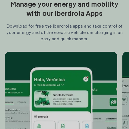
Manage your energy and mobility
with our Iberdrola Apps
Download for free the Iberdrola apps and take control of
your energy and of the electric vehicle car charging in an
easy and quick manner.