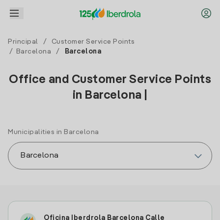
Principal
/
Customer Service Points
/
Barcelona
/
Barcelona
Office and Customer Service Points
in Barcelona |
Municipalities in Barcelona
Oficina Iberdrola Barcelona Calle