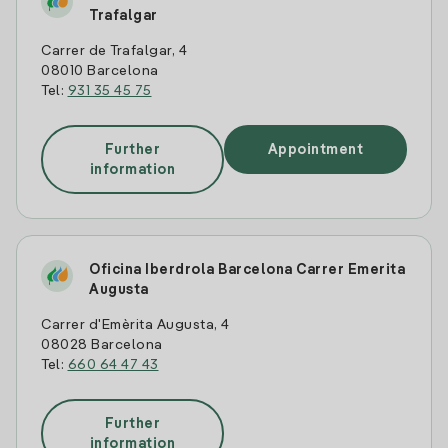
Trafalgar
Carrer de Trafalgar, 4
08010 Barcelona
Tel:
931 35 45 75
Further
Appointment
information
Oficina Iberdrola Barcelona Carrer Emerita
Augusta
Carrer d'Emèrita Augusta, 4
08028 Barcelona
Tel:
660 64 47 43
Further
information