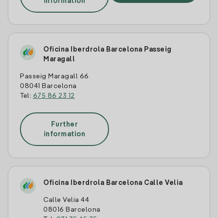
information
Oficina Iberdrola Barcelona Passeig
Maragall
Passeig Maragall 66
08041 Barcelona
Tel:
675 86 23 12
Further
information
Oficina Iberdrola Barcelona Calle Velia
Calle Velia 44
08016 Barcelona