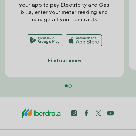
your app to pay Electricity and Gas
bills, enter your meter reading and
manage all your contracts.
Find out more