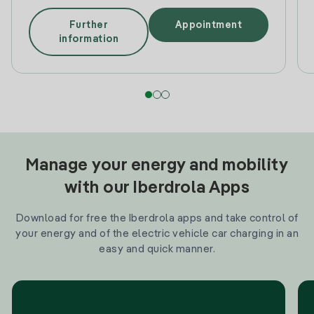
Further
Appointment
information
Manage your energy and mobility
with our Iberdrola Apps
Download for free the Iberdrola apps and take control of
your energy and of the electric vehicle car charging in an
easy and quick manner.