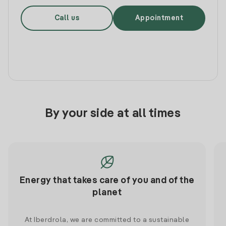
Call us
Appointment
By your side at all times
Energy that takes care of you and of the
planet
At Iberdrola, we are committed to a sustainable