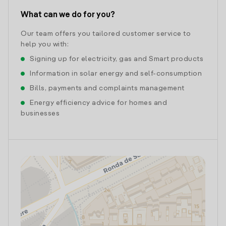
What can we do for you?
Our team offers you tailored customer service to
help you with:
Signing up for electricity, gas and Smart products
Information in solar energy and self-consumption
Bills, payments and complaints management
Energy efficiency advice for homes and
businesses