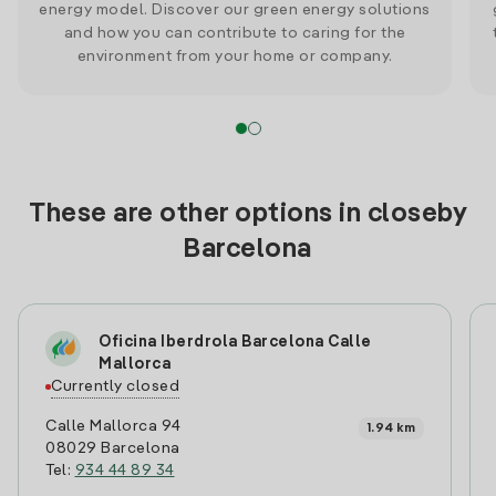
energy model. Discover our green energy solutions
and how you can contribute to caring for the
environment from your home or company.
These are other options in closeby
Barcelona
Oficina Iberdrola Barcelona Calle
Mallorca
Currently closed
Calle Mallorca 94
1.94 km
08029 Barcelona
Tel:
934 44 89 34