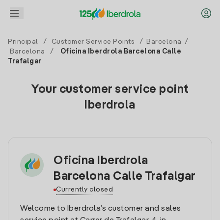
Principal
/
Customer Service Points
/
Barcelona
/
Barcelona
/
Oficina Iberdrola Barcelona Calle
Trafalgar
Your customer service point
Iberdrola
Oficina Iberdrola
Barcelona Calle Trafalgar
Currently closed
Welcome to Iberdrola’s customer and sales