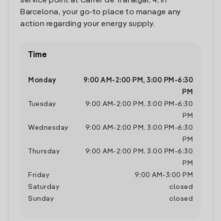
service point at Carrer de Trafalgar, 4, in
Barcelona, your go-to place to manage any
action regarding your energy supply.
Time
Monday
9:00 AM
-
2:00 PM
,
3:00 PM
-
6:30
PM
Tuesday
9:00 AM
-
2:00 PM
,
3:00 PM
-
6:30
PM
Wednesday
9:00 AM
-
2:00 PM
,
3:00 PM
-
6:30
PM
Thursday
9:00 AM
-
2:00 PM
,
3:00 PM
-
6:30
PM
Friday
9:00 AM
-
3:00 PM
Saturday
closed
Sunday
closed