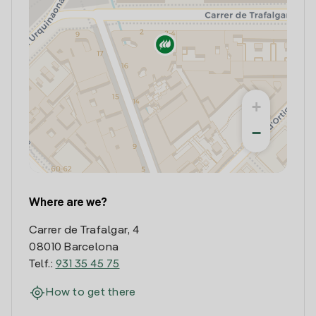
+
−
Where are we?
Carrer de Trafalgar, 4
08010 Barcelona
Telf.:
931 35 45 75
How to get there