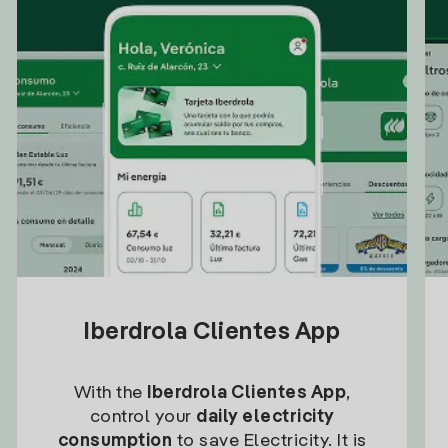
Iberdrola Clientes App
With the
Iberdrola Clientes App
,
control your
daily electricity
consumption
to save Electricity. It is