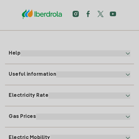
Help
Useful information
Customer service
900 225 235
Electricity Rate
Our App
94 646 01 25
Electronic Billing
91 919 52 73
Gas Prices
Online Plan
Register for Electricity
clientes@tuiberdrola.es
Plan Comparator
Register for Gas
Electric Mobility