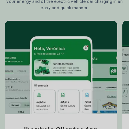
your energy and of the electric vehicle car charging in an
easy and quick manner.