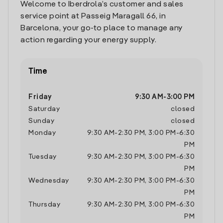
Welcome to Iberdrola’s customer and sales
service point at Passeig Maragall 66, in
Barcelona, your go-to place to manage any
action regarding your energy supply.
Time
Friday
9:30 AM
-
3:00 PM
Saturday
closed
Sunday
closed
Monday
9:30 AM
-
2:30 PM
,
3:00 PM
-
6:30
PM
Tuesday
9:30 AM
-
2:30 PM
,
3:00 PM
-
6:30
PM
Wednesday
9:30 AM
-
2:30 PM
,
3:00 PM
-
6:30
PM
Thursday
9:30 AM
-
2:30 PM
,
3:00 PM
-
6:30
PM