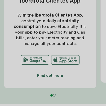
Iberdrola Clientes App
With the
Iberdrola Clientes App
,
control your
daily electricity
consumption
to save Electricity. It is
your app to pay Electricity and Gas
bills, enter your meter reading and
manage all your contracts.
Find out more