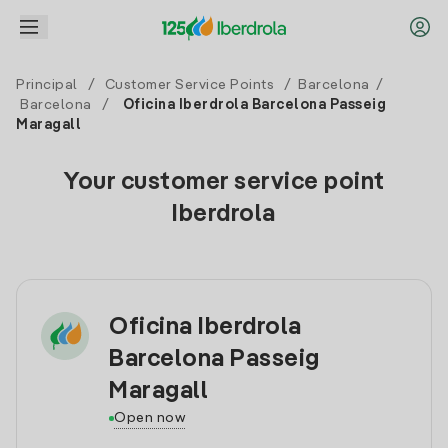
Principal
/
Customer Service Points
/
Barcelona
/
Barcelona
/
Oficina Iberdrola Barcelona Passeig
Maragall
Your customer service point
Iberdrola
Oficina Iberdrola
Barcelona Passeig
Maragall
Open now