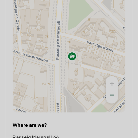
+
−
Where are we?
Passeig Maragall 66