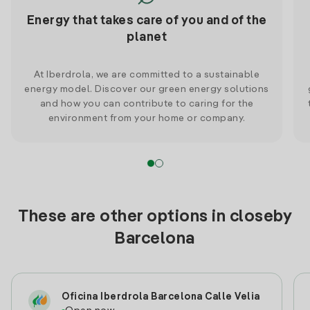
Energy that takes care of you and of the
planet
At Iberdrola, we are committed to a sustainable
energy model. Discover our green energy solutions
and how you can contribute to caring for the
environment from your home or company.
These are other options in closeby
Barcelona
Oficina Iberdrola Barcelona Calle Velia