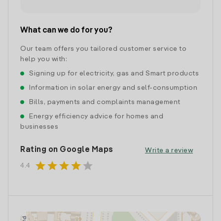
What can we do for you?
Our team offers you tailored customer service to
help you with:
Signing up for electricity, gas and Smart products
Information in solar energy and self-consumption
Bills, payments and complaints management
Energy efficiency advice for homes and
businesses
Rating on Google Maps
Write a review
star
star
star
star
star
4.4