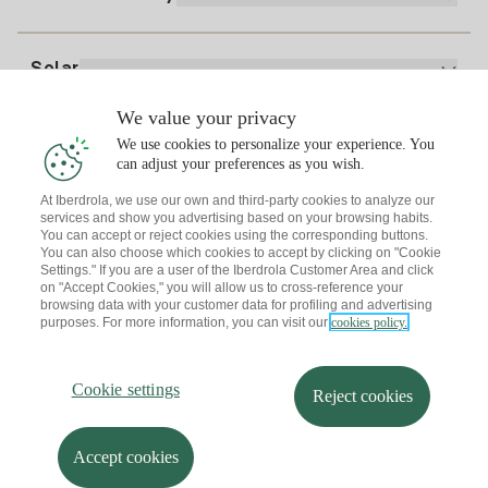
Whatsapp
Home Gas Plan
Bill Comparator
Electricity price today
Solar
Charging Points
We value your privacy
Interested?
We use cookies to personalize your experience. You
Solar Plan
can adjust your preferences as you wish.
At Iberdrola, we use our own and third-party cookies to analyze our
Solar panel simulator
services and show you advertising based on your browsing habits.
Electricity advice
You can accept or reject cookies using the corresponding buttons.
Download the Iberdrola Clientes App
Solar Communities
You can also choose which cookies to accept by clicking on "Cookie
Settings." If you are a user of the Iberdrola Customer Area and click
Gas advice
on "Accept Cookies," you will allow us to cross-reference your
Solar Cloud
browsing data with your customer data for profiling and advertising
Self-consumption
purposes. For more information, you can visit our
cookies policy.
I + Repair Solar
Site map
Legal information and Cookies Policy
Energy Savings
Privacy policy
Cookie settings
Information security
I + Check Solar
Cookie settings
Accessibility
How to become a partner?
Reject cookies
Electric transport
Complaints Channel
Iberdrola.com
I + Pack Solar
Sustainability
Accept cookies
© 2026 Iberdrola Clientes S.A.U.