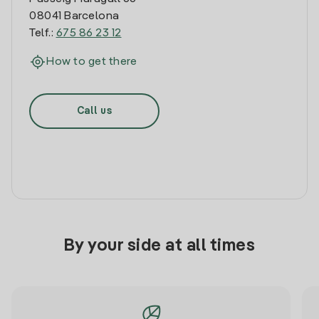
08041 Barcelona
Telf.:
675 86 23 12
How to get there
Call us
By your side at all times