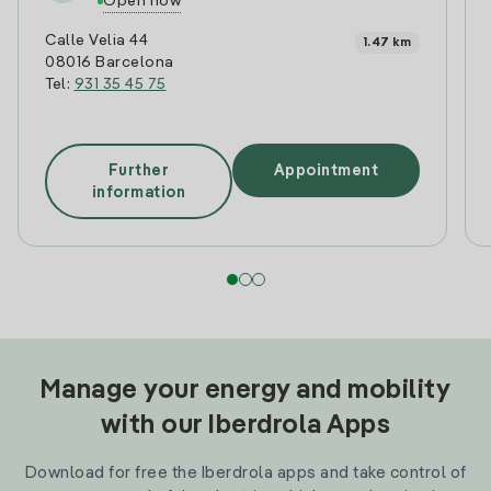
Open now
Calle Velia 44
1.47 km
08016 Barcelona
Tel:
931 35 45 75
Further
Appointment
information
Manage your energy and mobility
with our Iberdrola Apps
Download for free the Iberdrola apps and take control of