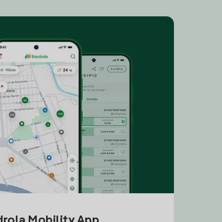
drola Mobility App