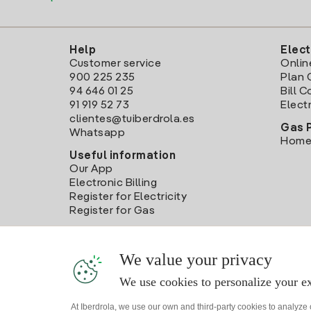
Help
Elect
Customer service
Onlin
900 225 235
Plan 
94 646 01 25
Bill 
91 919 52 73
Electr
clientes@tuiberdrola.es
Gas 
Whatsapp
Home
Useful information
Our App
Electronic Billing
Register for Electricity
Register for Gas
We value your privacy
We use cookies to personalize your ex
At Iberdrola, we use our own and third-party cookies to analyze