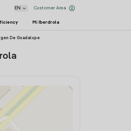
EN
Customer Area
ficiency
Mi Iberdrola
irgen De Guadalupe
rola