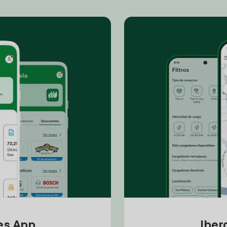
tes App
Iber