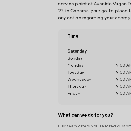
service point at Avenida Virgen
27, in Caceres, your go-to place
any action regarding your energy
Time
Saturday
Sunday
Monday
9:00 A
Tuesday
9:00 A
Wednesday
9:00 A
Thursday
9:00 A
Friday
9:00 A
What can we do for you?
Our team offers you tailored custom