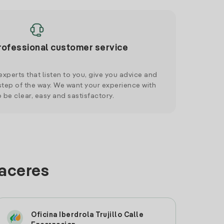
rofessional customer service
xperts that listen to you, give you advice and
tep of the way. We want your experience with
o be clear, easy and sastisfactory.
Caceres
Oficina Iberdrola Trujillo Calle