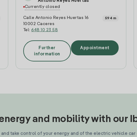
Antonio Reyes Huertas
Currently closed
Calle Antonio Reyes Huertas 16
594 m
10002 Caceres
Tel:
648 10 23 58
Further
Appointment
information
nergy and mobility with our 
and take control of your energy and of the electric vehicle car