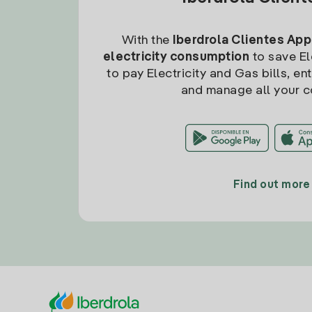
With the
Iberdrola Clientes App
electricity consumption
to save Ele
to pay Electricity and Gas bills, en
and manage all your c
Find out more