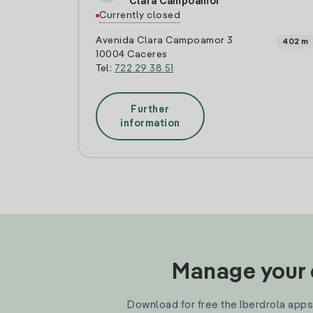
Clara Campoamor
Currently closed
Avenida Clara Campoamor 3
402 m
10004 Caceres
Tel:
722 29 38 51
Further
information
Manage your e
Download for free the Iberdrola apps 