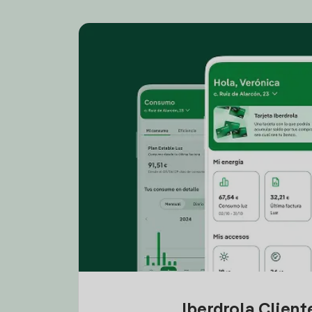
Iberdrola Clien