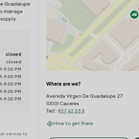
 De Guadalupe
 to manage
 supply.
closed
closed
M
-
9:00 PM
M
-
9:00 PM
Where are we?
M
-
9:00 PM
M
-
9:00 PM
Avenida Virgen De Guadalupe 27
M
-
9:00 PM
10001 Caceres
Telf.:
927 62 53 11
How to get there
er service to