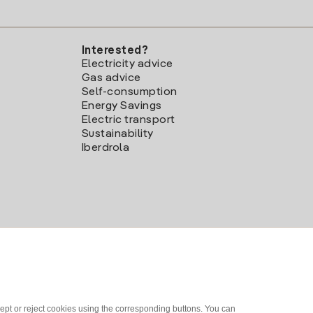
Interested?
Electricity advice
Gas advice
Self-consumption
Energy Savings
Electric transport
Sustainability
Iberdrola
ept or reject cookies using the corresponding buttons. You can