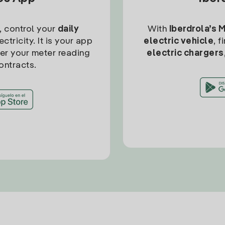
, control your
daily
With
Iberdrola’s 
ctricity. It is your app
electric vehicle
, 
ter your meter reading
electric chargers
ontracts.