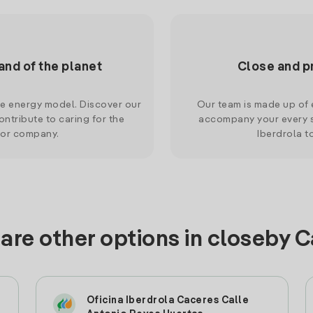
and of the planet
Close and p
le energy model. Discover our
Our team is made up of e
ntribute to caring for the
accompany your every s
 or company.
Iberdrola t
are other options in closeby 
Oficina Iberdrola Caceres Calle