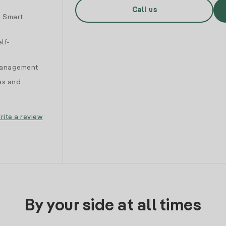
Call us
d Smart
lf-
 management
es and
rite a review
By your side at all times