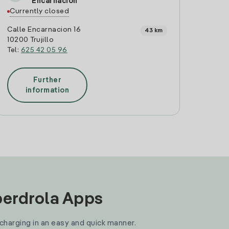
Encarnacion
Currently closed
Calle Encarnacion 16
43 km
10200 Trujillo
Tel:
625 42 05 96
Further
information
Iberdrola Apps
 charging in an easy and quick manner.