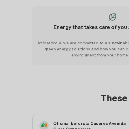
Energy that takes care of you 
At Iberdrola, we are committed to a sustainab
green energy solutions and how you can co
environment from your home
These 
Oficina Iberdrola Caceres Avenida