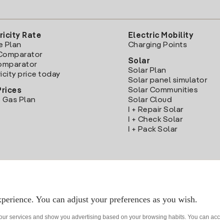
ricity Rate
Electric Mobility
e Plan
Charging Points
Comparator
Solar
Comparator
Solar Plan
icity price today
Solar panel simulator
Solar Communities
Prices
 Gas Plan
Solar Cloud
I + Repair Solar
I + Check Solar
I + Pack Solar
Download the Iberdrola Clientes App
perience. You can adjust your preferences as you wish.
 our services and show you advertising based on your browsing habits. You can acc