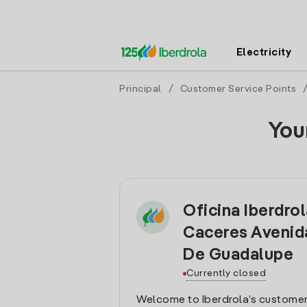
Electricity
Principal
/
Customer Service Points
You
Oficina Iberdro
Caceres Avenid
De Guadalupe
Currently closed
Welcome to Iberdrola’s customer