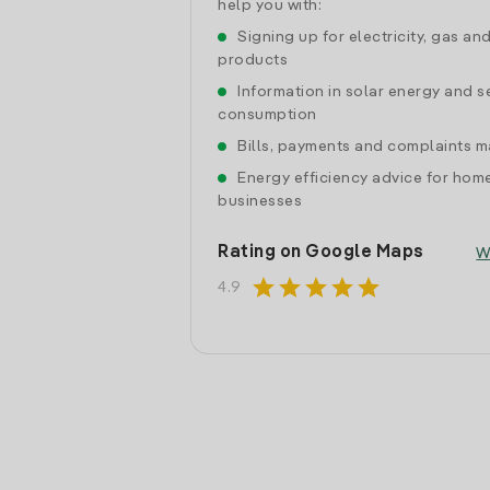
help you with:
Signing up for electricity, gas an
products
Information in solar energy and se
consumption
Bills, payments and complaints
Energy efficiency advice for hom
businesses
Rating on Google Maps
W
star
star
star
star
star
4.9