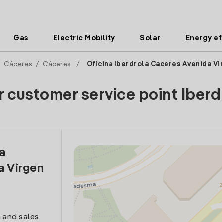
Gas
Electric Mobility
Solar
Energy ef
/
Cáceres
/
Cáceres
/
Oficina Iberdrola Caceres Avenida V
r customer service point Iberd
la
a Virgen
 and sales