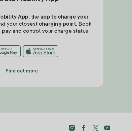
Mobility App
, the
app to charge your
find your closest
charging point
. Book
, pay and control your charge status.
Find out more