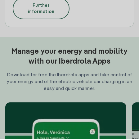
Further
information
Manage your energy and mobility
with our Iberdrola Apps
Download for free the Iberdrola apps and take control of
your energy and of the electric vehicle car charging in an
easy and quick manner.