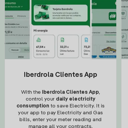
Iberdrola Clientes App
With the
Iberdrola Clientes App
,
control your
daily electricity
consumption
to save Electricity. It is
your app to pay Electricity and Gas
bills, enter your meter reading and
manage all your contracts.