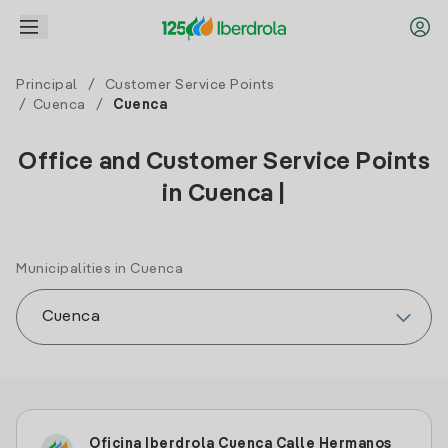
Principal
/
Customer Service Points
/
Cuenca
/
Cuenca
Office and Customer Service Points
in Cuenca |
Municipalities in Cuenca
Oficina Iberdrola Cuenca Calle Hermanos