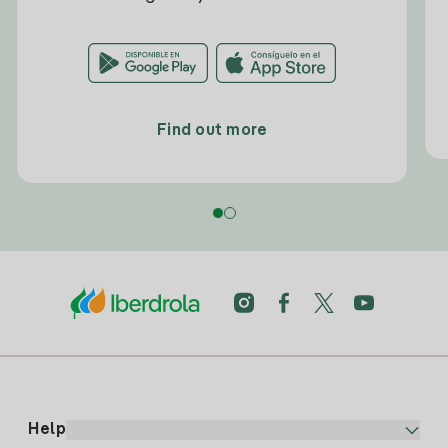
Find out more
Help