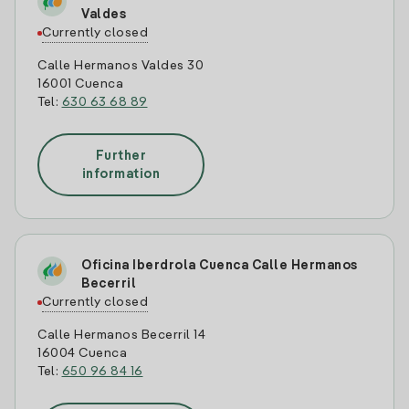
Valdes
Currently closed
Calle Hermanos Valdes 30
16001 Cuenca
Tel:
630 63 68 89
Further
information
Oficina Iberdrola Cuenca Calle Hermanos
Becerril
Currently closed
Calle Hermanos Becerril 14
16004 Cuenca
Tel:
650 96 84 16