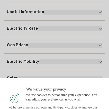
Useful information
Customer service
900 225 235
Electricity Rate
Our App
94 646 01 25
Electronic Billing
91 919 52 73
Gas Prices
Online Plan
Register for Electricity
clientes@tuiberdrola.es
Plan Comparator
Register for Gas
Electric Mobility
Whatsapp
Home Gas Plan
Bill Comparator
Electricity price today
Solar
Charging Points
We value your privacy
Interested?
We use cookies to personalize your experience. You
Solar Plan
can adjust your preferences as you wish.
At Iberdrola, we use our own and third-party cookies to analyze our
Solar panel simulator