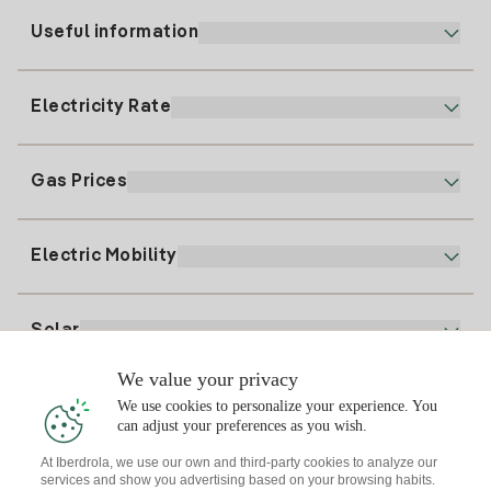
Useful information
Customer service
900 225 235
Electricity Rate
Our App
94 646 01 25
Electronic Billing
91 919 52 73
Gas Prices
Online Plan
Register for Electricity
clientes@tuiberdrola.es
Plan Comparator
Register for Gas
Electric Mobility
Whatsapp
Home Gas Plan
Bill Comparator
Electricity price today
Solar
Charging Points
We value your privacy
Interested?
We use cookies to personalize your experience. You
Solar Plan
can adjust your preferences as you wish.
At Iberdrola, we use our own and third-party cookies to analyze our
Solar panel simulator
services and show you advertising based on your browsing habits.