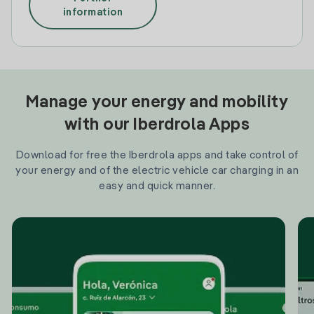
information
Manage your energy and mobility
with our Iberdrola Apps
Download for free the Iberdrola apps and take control of
your energy and of the electric vehicle car charging in an
easy and quick manner.