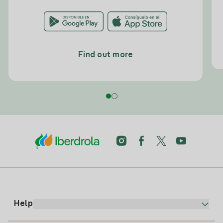
Find out more
Help