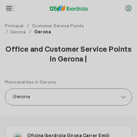
Principal
/
Customer Service Points
/
Gerona
/
Gerona
Office and Customer Service Points
in Gerona |
Municipalities in Gerona
Oficina Iberdrola Girona Carrer Emili