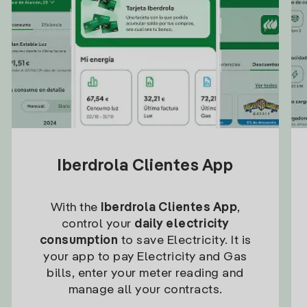
Iberdrola Clientes App
With the
Iberdrola Clientes App
,
control your
daily electricity
consumption
to save Electricity. It is
your app to pay Electricity and Gas
bills, enter your meter reading and
manage all your contracts.