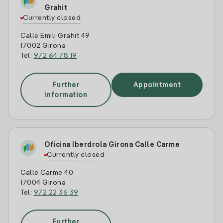
Grahit
Currently closed
Calle Emili Grahit 49
17002 Girona
Tel:
972 64 78 19
Further
Appointment
information
Oficina Iberdrola Girona Calle Carme
Currently closed
Calle Carme 40
17004 Girona
Tel:
972 22 36 39
Further