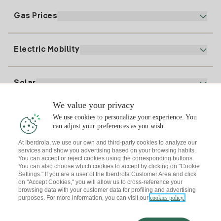
Electronic Billing
91 919 52 73
Gas Prices
Online Plan
Register for Electricity
clientes@tuiberdrola.es
Plan Comparator
Register for Gas
Electric Mobility
Whatsapp
Home Gas Plan
Bill Comparator
Electricity price today
Solar
Charging Points
We value your privacy
Interested?
We use cookies to personalize your experience. You
Solar Plan
can adjust your preferences as you wish.
At Iberdrola, we use our own and third-party cookies to analyze our
Solar panel simulator
services and show you advertising based on your browsing habits.
Electricity advice
You can accept or reject cookies using the corresponding buttons.
Download the Iberdrola Clientes App
Solar Communities
You can also choose which cookies to accept by clicking on "Cookie
Settings." If you are a user of the Iberdrola Customer Area and click
Gas advice
on "Accept Cookies," you will allow us to cross-reference your
Solar Cloud
browsing data with your customer data for profiling and advertising
Self-consumption
purposes. For more information, you can visit our
cookies policy.
I + Repair Solar
Site map
Legal information and Cookies Policy
Energy Savings
Privacy policy
Cookie settings
Information security