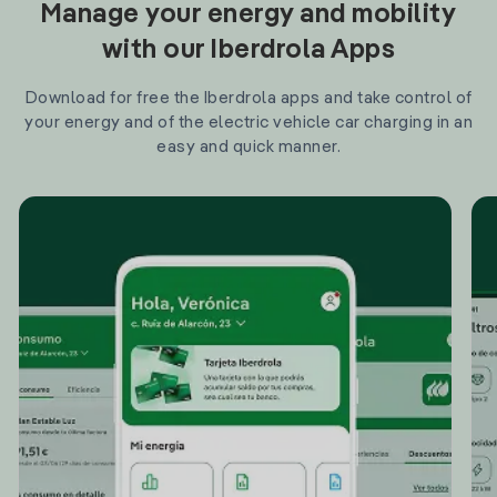
Manage your energy and mobility
with our Iberdrola Apps
Download for free the Iberdrola apps and take control of
your energy and of the electric vehicle car charging in an
easy and quick manner.