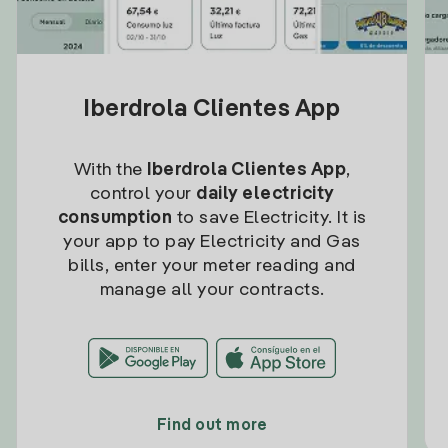
Iberdrola Clientes App
With the
Iberdrola Clientes App
,
control your
daily electricity
consumption
to save Electricity. It is
your app to pay Electricity and Gas
bills, enter your meter reading and
manage all your contracts.
Find out more