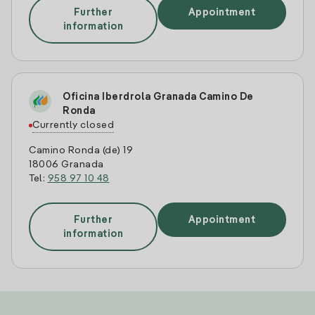
Further
Appointment
information
Oficina Iberdrola Granada Camino De
Ronda
Currently closed
Camino Ronda (de) 19
18006 Granada
Tel:
958 97 10 48
Further
Appointment
information