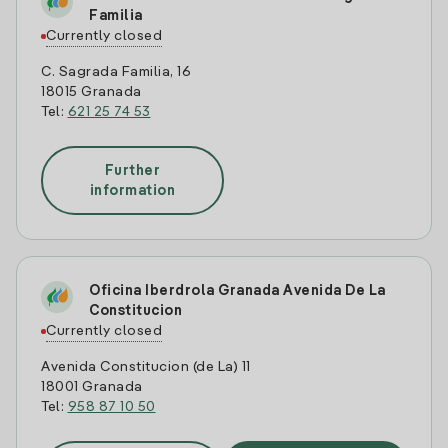
Familia
Currently closed
C. Sagrada Familia, 16
18015 Granada
Tel:
621 25 74 53
Further
information
Oficina Iberdrola Granada Avenida De La
Constitucion
Currently closed
Avenida Constitucion (de La) 11
18001 Granada
Tel:
958 87 10 50