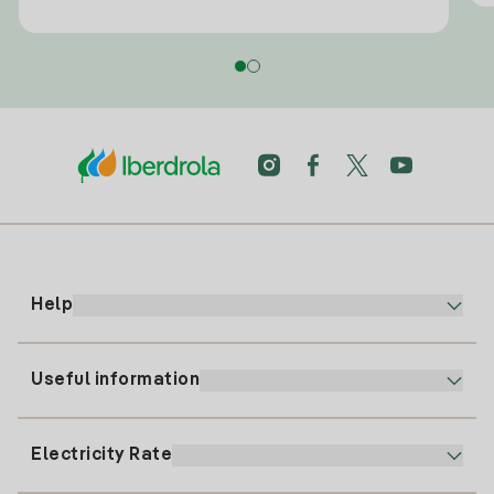
Help
Useful information
Customer service
900 225 235
Electricity Rate
Our App
94 646 01 25