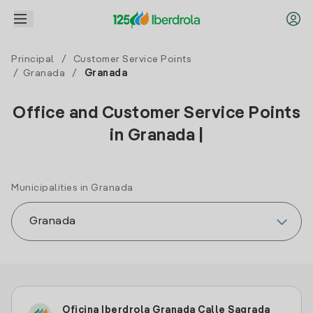
Principal
/
Customer Service Points
/
Granada
/
Granada
Office and Customer Service Points
in Granada |
Municipalities in Granada
Oficina Iberdrola Granada Calle Sagrada