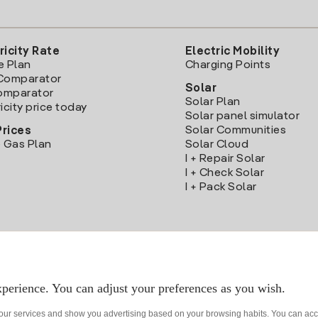
ricity Rate
Electric Mobility
e Plan
Charging Points
Comparator
Solar
Comparator
Solar Plan
icity price today
Solar panel simulator
Solar Communities
Prices
 Gas Plan
Solar Cloud
I + Repair Solar
I + Check Solar
I + Pack Solar
Download the Iberdrola Clientes App
perience. You can adjust your preferences as you wish.
 our services and show you advertising based on your browsing habits. You can acc