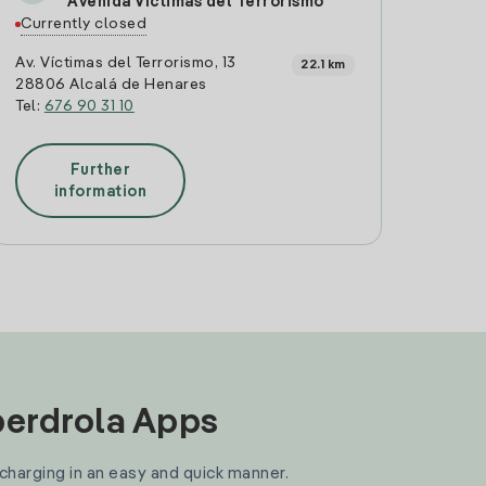
Avenida Víctimas del Terrorismo
Currently closed
Av. Víctimas del Terrorismo, 13
22.1 km
28806 Alcalá de Henares
Tel:
676 90 31 10
Further
information
Iberdrola Apps
 charging in an easy and quick manner.