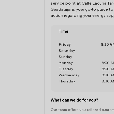
service point at Calle Laguna Tarav
Guadalajara, your go-to place t
action regarding your energy sup
Time
Friday
8:30 A
Saturday
Sunday
Monday
8:30 A
Tuesday
8:30 A
Wednesday
8:30 A
Thursday
8:30 A
What can we do for you?
Our team offers you tailored custom