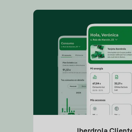
Iberdrola Clien