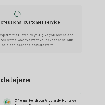
rofessional customer service
xperts that listen to you, give you advice and
tep of the way. We want your experience with
o be clear, easy and sastisfactory.
adalajara
Oficina Iberdrola Alcalá de Henares