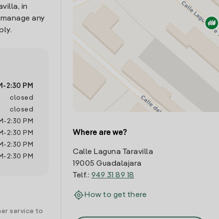
illa, in
o manage any
ply.
M
-
2:30 PM
closed
closed
M
-
2:30 PM
Where are we?
M
-
2:30 PM
M
-
2:30 PM
Calle Laguna Taravilla
M
-
2:30 PM
19005 Guadalajara
Telf.:
949 31 89 18
How to get there
er service to