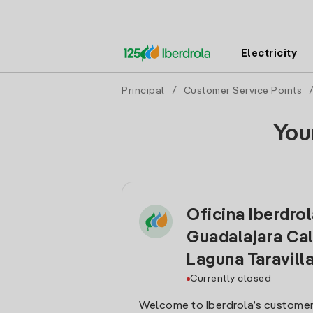
Electricity
Principal
/
Customer Service Points
You
Oficina Iberdro
Guadalajara Cal
Laguna Taravill
Currently closed
Welcome to Iberdrola’s customer