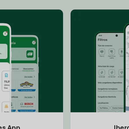
tes App
Iber