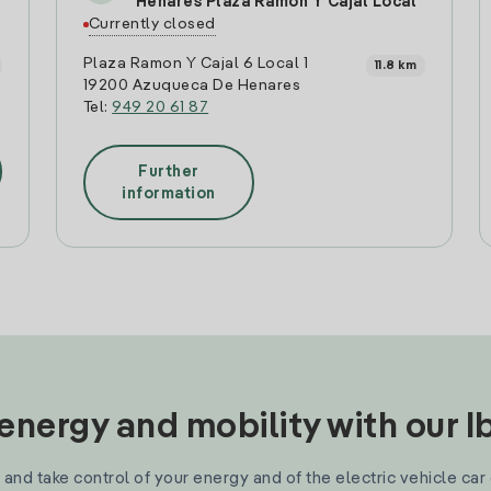
Henares Plaza Ramón Y Cajal Local
Currently closed
Plaza Ramon Y Cajal 6 Local 1
11.8 km
19200 Azuqueca De Henares
Tel:
949 20 61 87
Further
information
nergy and mobility with our 
and take control of your energy and of the electric vehicle car