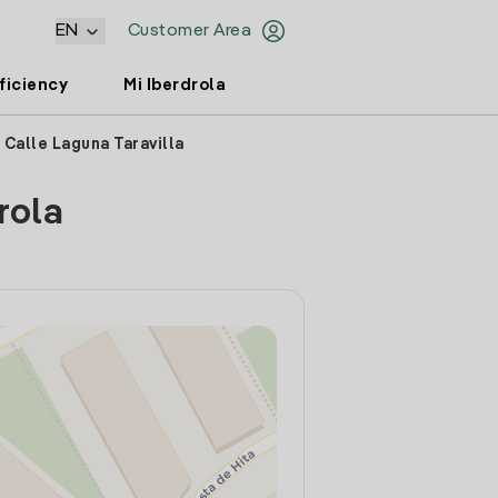
EN
Customer Area
ficiency
Mi Iberdrola
 Calle Laguna Taravilla
rola