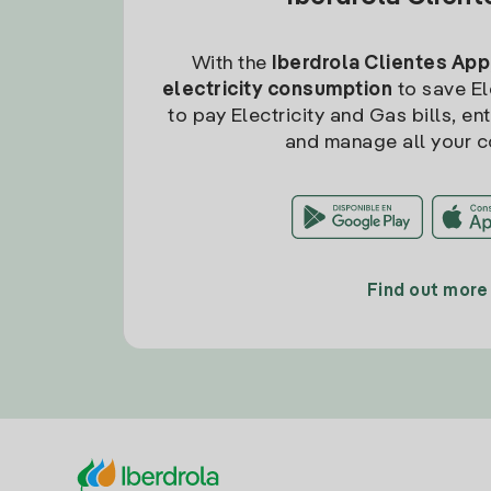
With the
Iberdrola Clientes App
electricity consumption
to save Ele
to pay Electricity and Gas bills, en
and manage all your c
Find out more