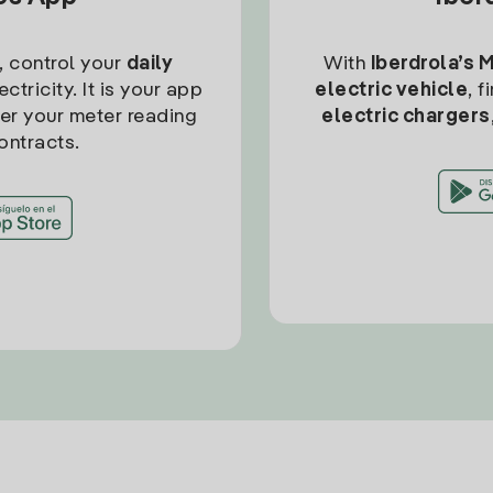
, control your
daily
With
Iberdrola’s 
ctricity. It is your app
electric vehicle
, 
ter your meter reading
electric chargers
ontracts.