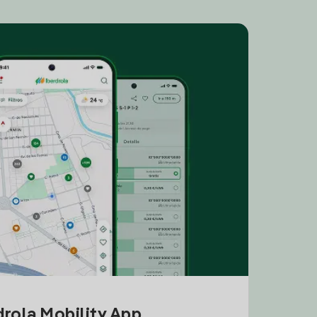
drola Mobility App