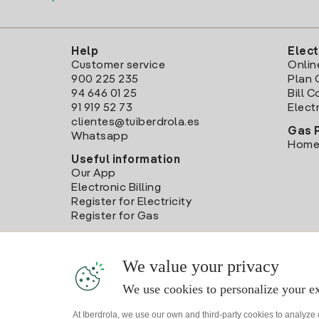
Help
Elect
Customer service
Onlin
900 225 235
Plan 
94 646 01 25
Bill 
91 919 52 73
Electr
clientes@tuiberdrola.es
Gas 
Whatsapp
Home
Useful information
Our App
Electronic Billing
Register for Electricity
Register for Gas
We value your privacy
We use cookies to personalize your ex
At Iberdrola, we use our own and third-party cookies to analyze