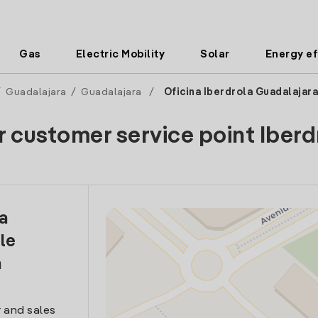
Gas
Electric Mobility
Solar
Energy ef
/
Guadalajara
/
Guadalajara
/
Oficina Iberdrola Guadalajara
r customer service point Iberd
la
le
a
 and sales