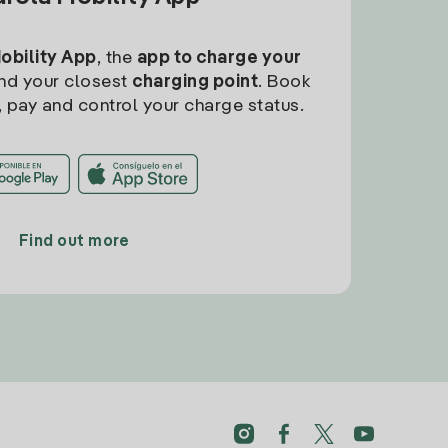
Mobility App
, the
app to charge your
find your closest
charging point
. Book
, pay and control your charge status.
Find out more