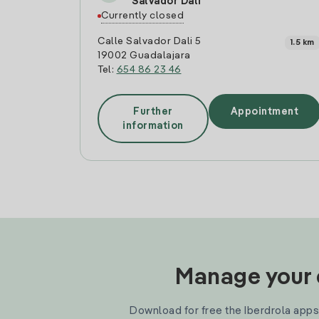
Salvador Dali
Currently closed
Calle Salvador Dali 5
1.5 km
19002 Guadalajara
Tel:
654 86 23 46
Further
Appointment
information
Manage your e
Download for free the Iberdrola apps 