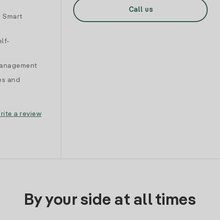
Call us
d Smart
lf-
 management
es and
rite a review
By your side at all times