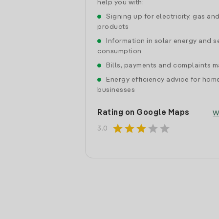
help you with:
Signing up for electricity, gas an
products
Information in solar energy and se
consumption
Bills, payments and complaints
Energy efficiency advice for hom
businesses
Rating on Google Maps
W
star
star
star
star
star
3.0