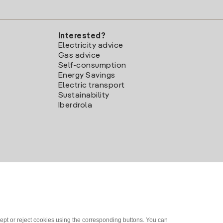
Interested?
Electricity advice
Gas advice
Self-consumption
Energy Savings
Electric transport
Sustainability
Iberdrola
ept or reject cookies using the corresponding buttons. You can