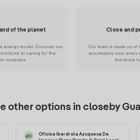
and of the planet
Close and p
le energy model. Discover our
Our team is made up of e
ntribute to caring for the
accompany your every s
 or company.
Iberdrola t
e other options in closeby Gu
Oficina Iberdrola Azuqueca De