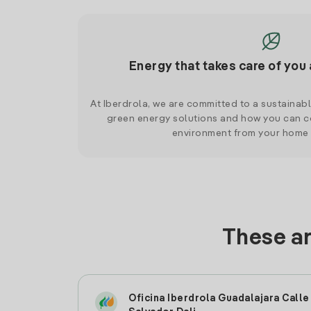
Energy that takes care of you 
At Iberdrola, we are committed to a sustainab
green energy solutions and how you can co
environment from your home
These ar
Oficina Iberdrola Guadalajara Calle