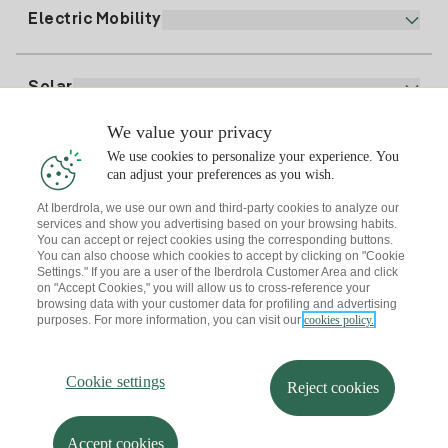
Plan Comparator
Register for Gas
Electric Mobility
Whatsapp
Home Gas Plan
Bill Comparator
Electricity price today
Solar
Charging Points
We value your privacy
Interested?
We use cookies to personalize your experience. You
Solar Plan
can adjust your preferences as you wish.
At Iberdrola, we use our own and third-party cookies to analyze our
Solar panel simulator
services and show you advertising based on your browsing habits.
Electricity advice
You can accept or reject cookies using the corresponding buttons.
Download the Iberdrola Clientes App
Solar Communities
You can also choose which cookies to accept by clicking on "Cookie
Settings." If you are a user of the Iberdrola Customer Area and click
Gas advice
on "Accept Cookies," you will allow us to cross-reference your
Solar Cloud
browsing data with your customer data for profiling and advertising
Self-consumption
purposes. For more information, you can visit our
cookies policy.
I + Repair Solar
Site map
Legal information and Cookies Policy
Energy Savings
Privacy policy
Cookie settings
Information security
I + Check Solar
Cookie settings
Accessibility
How to become a partner?
Reject cookies
Electric transport
Complaints Channel
Iberdrola.com
I + Pack Solar
Sustainability
Accept cookies