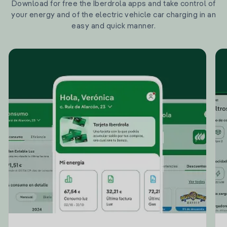
Download for free the Iberdrola apps and take control of
your energy and of the electric vehicle car charging in an
easy and quick manner.