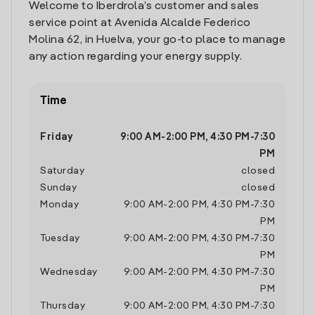
Welcome to Iberdrola’s customer and sales
service point at Avenida Alcalde Federico
Molina 62, in Huelva, your go-to place to manage
any action regarding your energy supply.
Time
Friday
9:00 AM
-
2:00 PM
,
4:30 PM
-
7:30
PM
Saturday
closed
Sunday
closed
Monday
9:00 AM
-
2:00 PM
,
4:30 PM
-
7:30
PM
Tuesday
9:00 AM
-
2:00 PM
,
4:30 PM
-
7:30
PM
Wednesday
9:00 AM
-
2:00 PM
,
4:30 PM
-
7:30
PM
Thursday
9:00 AM
-
2:00 PM
,
4:30 PM
-
7:30