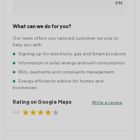
PM
What can we do for you?
Our team offers you tailored customer service to
help you with:
Signing up for electricity, gas and Smart products
Information in solar energy and self-consumption
Bills, payments and complaints management
Energy efficiency advice for homes and
businesses
Rating on Google Maps
Write a review
star
star
star
star
star
4.4