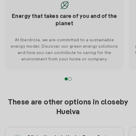
Energy that takes care of you and of the
planet
At Iberdrola, we are committed to a sustainable
energy model. Discover our green energy solutions
and how you can contribute to caring for the
environment from your home or company.
These are other options in closeby
Huelva