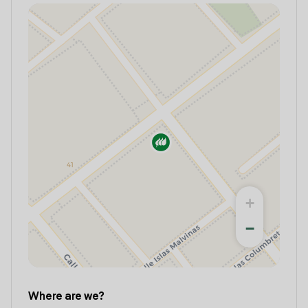
+
−
Where are we?