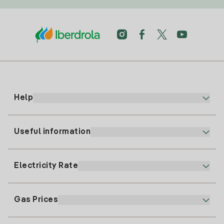
Help
Useful information
Customer service
900 225 235
Electricity Rate
Our App
94 646 01 25
Electronic Billing
91 919 52 73
Gas Prices
Online Plan
Register for Electricity
clientes@tuiberdrola.es