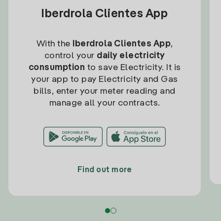
Iberdrola Clientes App
With the
Iberdrola Clientes App
,
control your
daily electricity
consumption
to save Electricity. It is
your app to pay Electricity and Gas
bills, enter your meter reading and
manage all your contracts.
Find out more