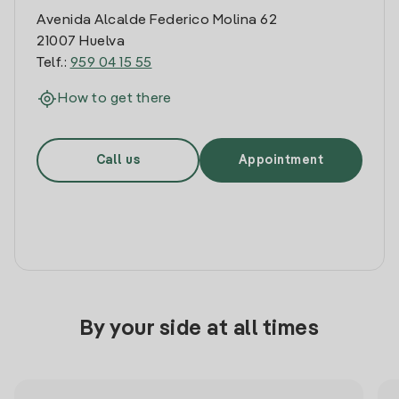
Avenida Alcalde Federico Molina 62
21007 Huelva
Telf.:
959 04 15 55
How to get there
Call us
Appointment
By your side at all times