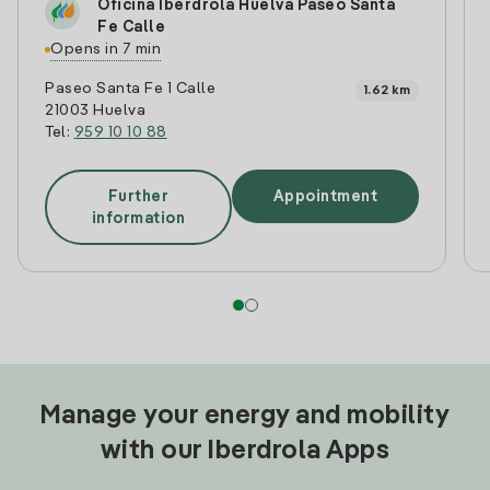
Oficina Iberdrola Huelva Paseo Santa
Fe Calle
Opens in 7 min
Paseo Santa Fe 1 Calle
1.62 km
21003 Huelva
Tel:
959 10 10 88
Further
Appointment
information
Manage your energy and mobility
with our Iberdrola Apps