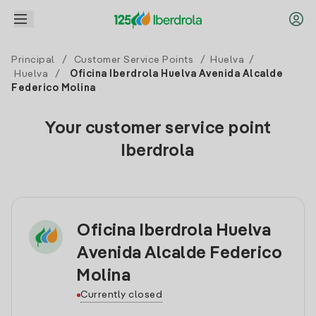
Principal
/
Customer Service Points
/
Huelva
/
Huelva
/
Oficina Iberdrola Huelva Avenida Alcalde
Federico Molina
Your customer service point
Iberdrola
Oficina Iberdrola Huelva
Avenida Alcalde Federico
Molina
Currently closed