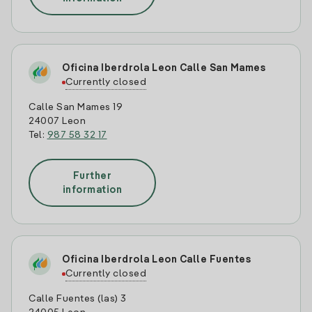
Oficina Iberdrola Leon Calle San Mames
Currently closed
Calle San Mames 19
24007 Leon
Tel:
987 58 32 17
Further
information
Oficina Iberdrola Leon Calle Fuentes
Currently closed
Calle Fuentes (las) 3