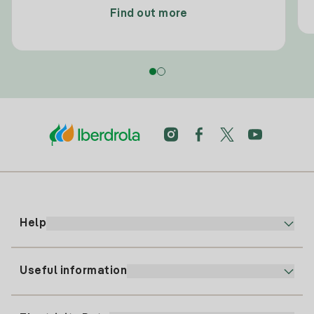
Find out more
Help
Useful information
Customer service
900 225 235