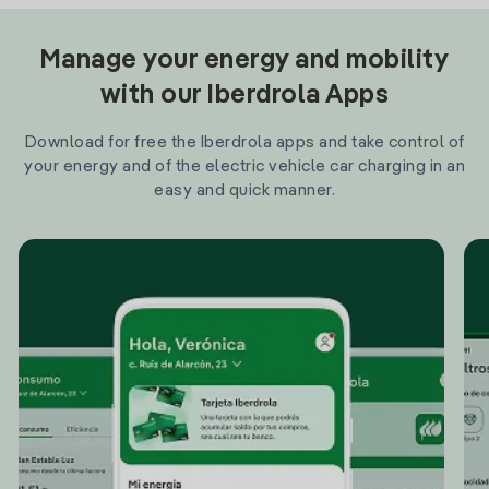
Manage your energy and mobility
with our Iberdrola Apps
Download for free the Iberdrola apps and take control of
your energy and of the electric vehicle car charging in an
easy and quick manner.