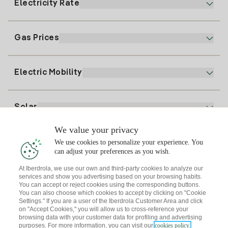
Electricity Rate
Our App
94 646 01 25
Electronic Billing
91 919 52 73
Gas Prices
Online Plan
Register for Electricity
clientes@tuiberdrola.es
Plan Comparator
Register for Gas
Electric Mobility
Whatsapp
Home Gas Plan
Bill Comparator
Electricity price today
Solar
Charging Points
We value your privacy
Interested?
We use cookies to personalize your experience. You
Solar Plan
can adjust your preferences as you wish.
At Iberdrola, we use our own and third-party cookies to analyze our
Solar panel simulator
services and show you advertising based on your browsing habits.
Electricity advice
You can accept or reject cookies using the corresponding buttons.
Download the Iberdrola Clientes App
Solar Communities
You can also choose which cookies to accept by clicking on "Cookie
Settings." If you are a user of the Iberdrola Customer Area and click
Gas advice
on "Accept Cookies," you will allow us to cross-reference your
Solar Cloud
browsing data with your customer data for profiling and advertising
Self-consumption
purposes. For more information, you can visit our
cookies policy.