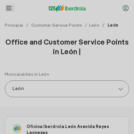
Principal
/
Customer Service Points
/
León
/
León
Office and Customer Service Points
in León |
Municipalities in León
Oficina Iberdrola León Avenida Reyes
Leoneses