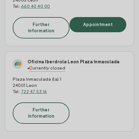
24005 Leon
Tel:
660 40 40 00
Further
Appointment
information
Oficina Iberdrola Leon Plaza Inmaculada
Currently closed
Plaza Inmaculada (la) 1
24001 Leon
Tel:
722 47 53 16
Further
information