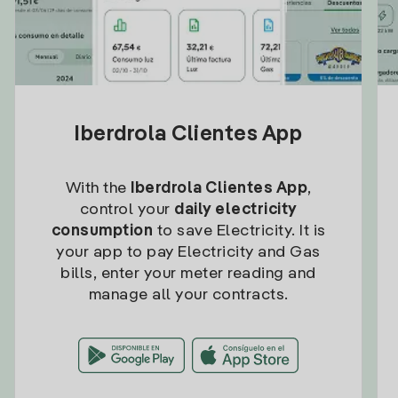
Iberdrola Clientes App
With the
Iberdrola Clientes App
,
control your
daily electricity
consumption
to save Electricity. It is
your app to pay Electricity and Gas
bills, enter your meter reading and
manage all your contracts.