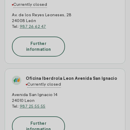
Currently closed
Av. de los Reyes Leoneses, 28
24008 León
Tel:
987 26 62 47
Further
information
Oficina Iberdrola Leon Avenida San Ignacio
Currently closed
Avenida San Ignacio 14
24010 Leon
Tel:
987 25 55 55
Further
information