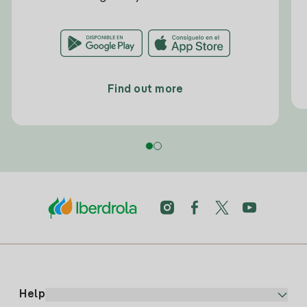
Find out more
Help