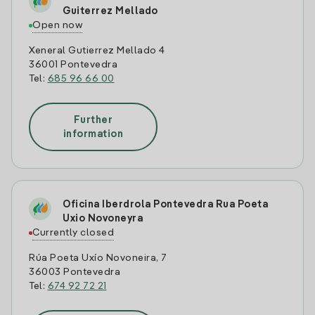
Guiterrez Mellado
Open now
Xeneral Gutierrez Mellado 4
36001 Pontevedra
Tel:
685 96 66 00
Further
information
Oficina Iberdrola Pontevedra Rua Poeta
Uxio Novoneyra
Currently closed
Rúa Poeta Uxío Novoneira, 7
36003 Pontevedra
Tel:
674 92 72 21