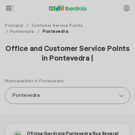
Principal
/
Customer Service Points
/
Pontevedra
/
Pontevedra
Office and Customer Service Points
in Pontevedra |
Municipalities in Pontevedra
Oficina Iberdrola Pontevedra Rua Xeneral