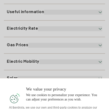
Useful information
Customer service
900 225 235
Electricity Rate
Our App
94 646 01 25
Electronic Billing
91 919 52 73
Gas Prices
Online Plan
Register for Electricity
clientes@tuiberdrola.es
Plan Comparator
Register for Gas
Electric Mobility
Whatsapp
Home Gas Plan
Bill Comparator
Electricity price today
Solar
Charging Points
We value your privacy
Interested?
We use cookies to personalize your experience. You
Solar Plan
can adjust your preferences as you wish.
At Iberdrola, we use our own and third-party cookies to analyze our
Solar panel simulator