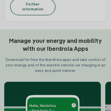
Further
information
Manage your energy and mobility
with our Iberdrola Apps
Download for free the Iberdrola apps and take control of
your energy and of the electric vehicle car charging in an
easy and quick manner.