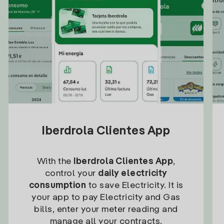
Iberdrola Clientes App
With the
Iberdrola Clientes App
,
control your
daily electricity
consumption
to save Electricity. It is
your app to pay Electricity and Gas
bills, enter your meter reading and
manage all your contracts.