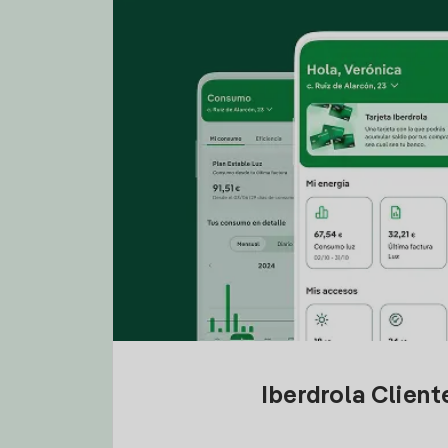
Iberdrola Clien