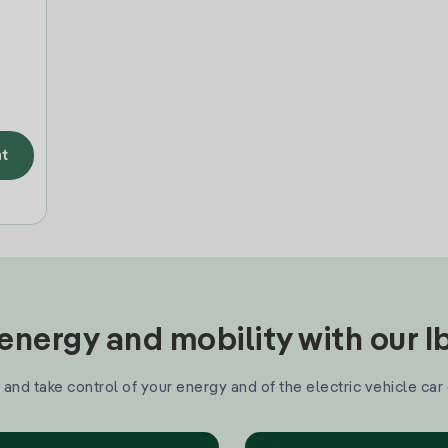
t
nergy and mobility with our 
and take control of your energy and of the electric vehicle car