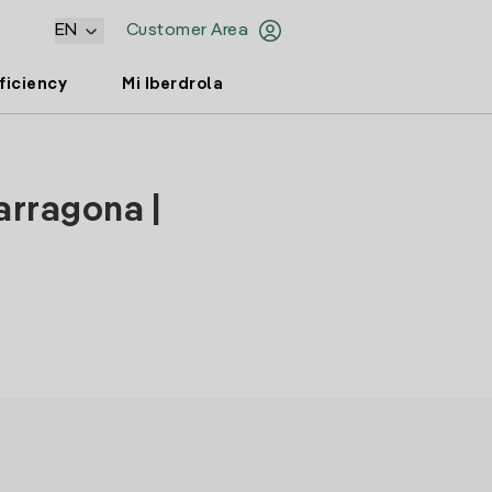
EN
Customer Area
ficiency
Mi Iberdrola
arragona |