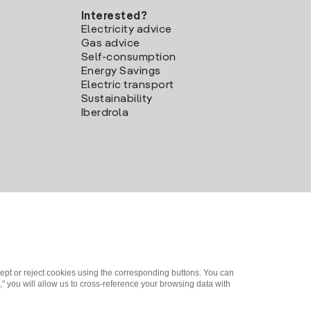
Interested?
Electricity advice
Gas advice
Self-consumption
Energy Savings
Electric transport
Sustainability
Iberdrola
ept or reject cookies using the corresponding buttons. You can
" you will allow us to cross-reference your browsing data with