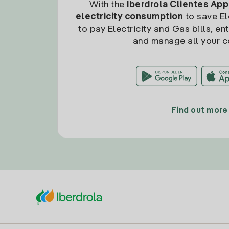
With the
Iberdrola Clientes App
electricity consumption
to save Ele
to pay Electricity and Gas bills, en
and manage all your c
Find out more