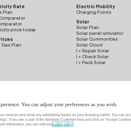
ricity Rate
Electric Mobility
e Plan
Charging Points
Comparator
Solar
Comparator
Solar Plan
icity price today
Solar panel simulator
Solar Communities
Prices
 Gas Plan
Solar Cloud
I + Repair Solar
I + Check Solar
I + Pack Solar
Download the Iberdrola Clientes App
perience. You can adjust your preferences as you wish.
 our services and show you advertising based on your browsing habits. You can acc
ngs." If you are a user of the Iberdrola Customer Area and click on "Accept Cookies,
ore information, you can visit our
cookies policy.