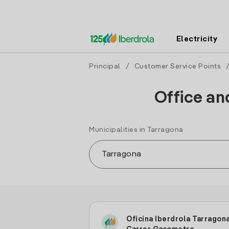
Electricity
Principal
/
Customer Service Points
Office an
Municipalities in Tarragona
Oficina Iberdrola Tarragon