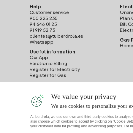
Help
Elect
Customer service
Onlin
900 225 235
Plan 
94 646 01 25
Bill 
91 919 52 73
Electr
clientes@tuiberdrola.es
Gas 
Whatsapp
Home
Useful information
Our App
Electronic Billing
Register for Electricity
Register for Gas
We value your privacy
We use cookies to personalize your ex
At Iberdrola, we use our own and third-party cookies to analyze
also choose which cookies to accept by clicking on "Cookie Setti
your customer data for profiling and advertising purposes. For m