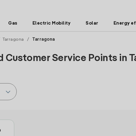
Gas
Electric Mobility
Solar
Energy ef
/
Tarragona
/
Tarragona
d Customer Service Points in T
a