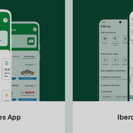
tes App
Iber