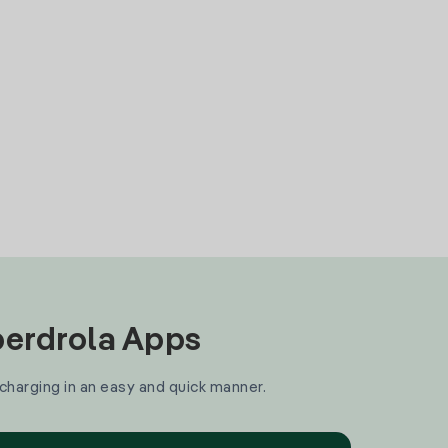
Iberdrola Apps
 charging in an easy and quick manner.