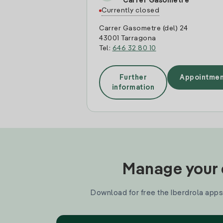
Carrer Gasometre
Currently closed
Carrer Gasometre (del) 24
43001 Tarragona
Tel:
646 32 80 10
Further
Appointmen
information
Manage your e
Download for free the Iberdrola apps 