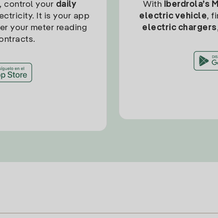
, control your
daily
With
Iberdrola’s 
ctricity. It is your app
electric vehicle
, 
ter your meter reading
electric chargers
ontracts.