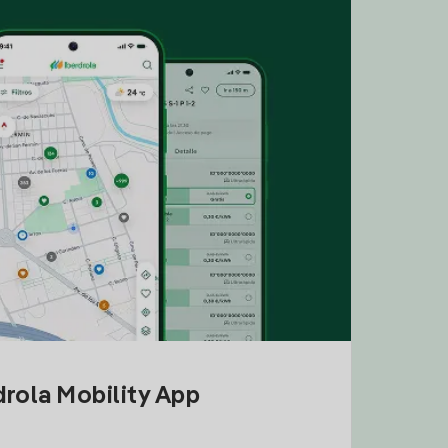
drola Mobility App