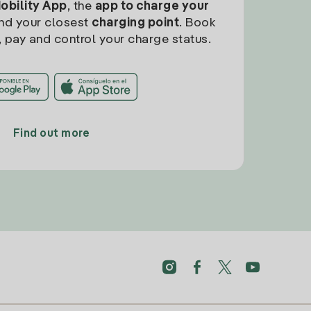
Mobility App
, the
app to charge your
find your closest
charging point
. Book
, pay and control your charge status.
Find out more