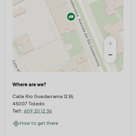
+
−
Where are we?
Calle Rio Guadarrama 12 Bj
45007 Toledo
Telf.:
609 20 12 36
How to get there