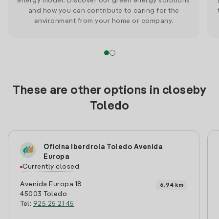
energy model. Discover our green energy solutions
and how you can contribute to caring for the
environment from your home or company.
These are other options in closeby
Toledo
Oficina Iberdrola Toledo Avenida
Europa
Currently closed
Avenida Europa 18
6.94 km
45003 Toledo
Tel:
925 25 21 45