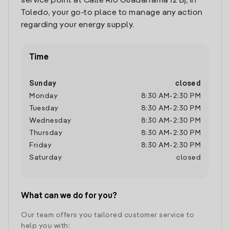
service point at Calle Rio Guadarrama 12 Bj, in
Toledo, your go-to place to manage any action
regarding your energy supply.
Time
Sunday
closed
Monday
8:30 AM
-
2:30 PM
Tuesday
8:30 AM
-
2:30 PM
Wednesday
8:30 AM
-
2:30 PM
Thursday
8:30 AM
-
2:30 PM
Friday
8:30 AM
-
2:30 PM
Saturday
closed
What can we do for you?
Our team offers you tailored customer service to
help you with: