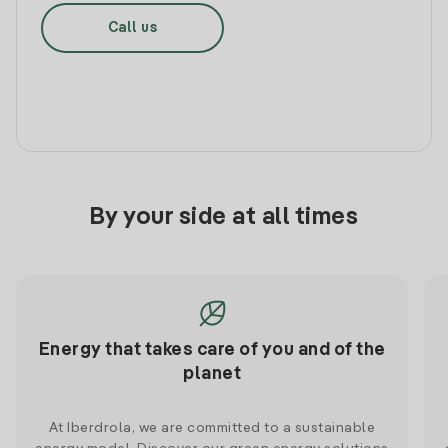
Call us
By your side at all times
Energy that takes care of you and of the
planet
At Iberdrola, we are committed to a sustainable