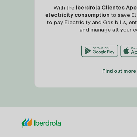
With the
Iberdrola Clientes App
electricity consumption
to save Ele
to pay Electricity and Gas bills, en
and manage all your c
Find out more