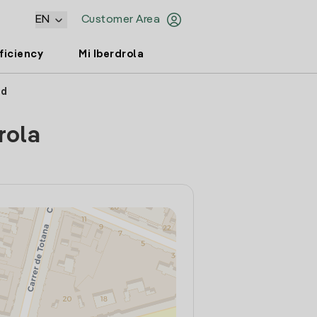
EN
Customer Area
ficiency
Mi Iberdrola
id
rola