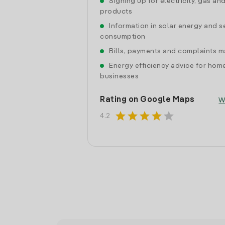
Signing up for electricity, gas an
products
Information in solar energy and se
consumption
Bills, payments and complaints
Energy efficiency advice for hom
businesses
Rating on Google Maps
W
star
star
star
star
star
4.2