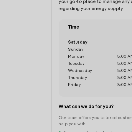
your go-to place to manage any 
regarding your energy supply.
Time
Saturday
Sunday
Monday
8:00 A
Tuesday
8:00 A
Wednesday
8:00 A
Thursday
8:00 A
Friday
8:00 A
What can we do for you?
Our team offers you tailored custom
help you with: