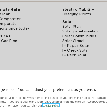
ricity Rate
Electric Mobility
e Plan
Charging Points
Comparator
Solar
Comparator
Solar Plan
icity price today
Solar panel simulator
Solar Communities
Prices
 Gas Plan
Solar Cloud
I + Repair Solar
I + Check Solar
I + Pack Solar
Download the Iberdrola Clientes App
perience. You can adjust your preferences as you wish.
 our services and show you advertising based on your browsing habits. You can acc
ngs." If you are a user of the Iberdrola Customer Area and click on "Accept Cookies,
ore information, you can visit our
cookies policy.