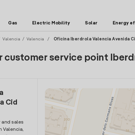
Gas
Electric Mobility
Solar
Energy ef
/
Valencia
/
Valencia
/
Oficina Iberdrola Valencia Avenida C
r customer service point Iberd
la
a Cid
 and sales
n Valencia,