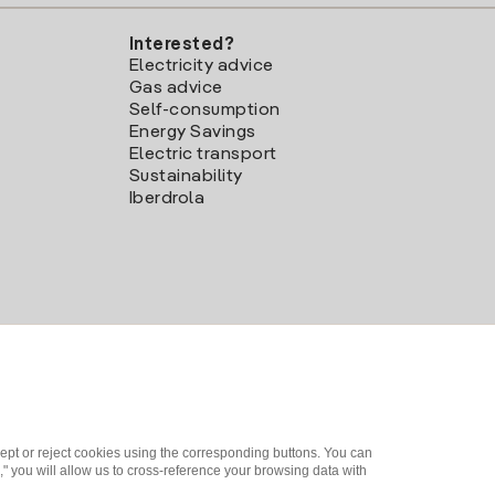
Interested?
Electricity advice
Gas advice
Self-consumption
Energy Savings
Electric transport
Sustainability
Iberdrola
ept or reject cookies using the corresponding buttons. You can
" you will allow us to cross-reference your browsing data with