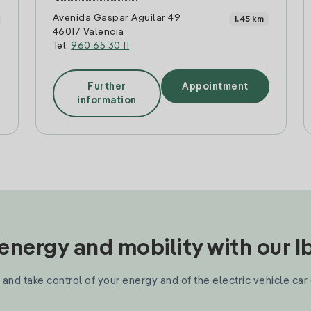
Avenida Gaspar Aguilar 49
1.45 km
46017 Valencia
Tel:
960 65 30 11
Further
Appointment
information
nergy and mobility with our 
and take control of your energy and of the electric vehicle car