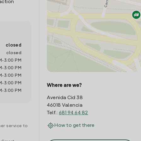
action
closed
closed
M
-
3:00 PM
M
-
3:00 PM
M
-
3:00 PM
M
-
3:00 PM
Where are we?
M
-
3:00 PM
Avenida Cid 38
46018 Valencia
Telf.:
681 94 64 82
How to get there
er service to