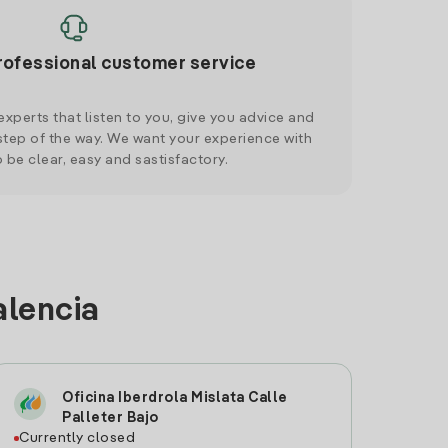
rofessional customer service
xperts that listen to you, give you advice and
tep of the way. We want your experience with
o be clear, easy and sastisfactory.
alencia
Oficina Iberdrola Mislata Calle
Palleter Bajo
Currently closed