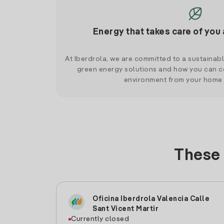
Energy that takes care of you 
At Iberdrola, we are committed to a sustainab
green energy solutions and how you can co
environment from your home
These 
Oficina Iberdrola Valencia Calle
Sant Vicent Martir
Currently closed