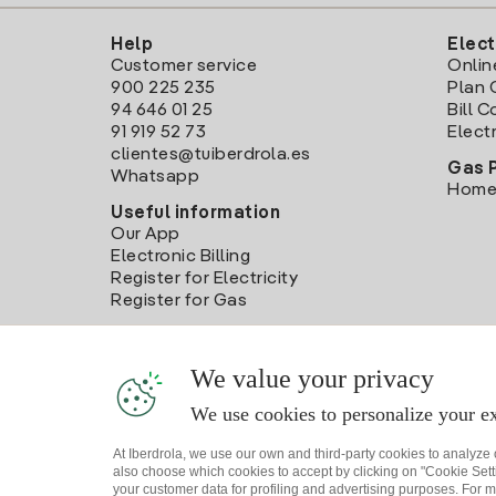
Help
Elect
Customer service
Onlin
900 225 235
Plan 
94 646 01 25
Bill 
91 919 52 73
Electr
clientes@tuiberdrola.es
Gas 
Whatsapp
Home
Useful information
Our App
Electronic Billing
Register for Electricity
Register for Gas
We value your privacy
We use cookies to personalize your ex
At Iberdrola, we use our own and third-party cookies to analyze
also choose which cookies to accept by clicking on "Cookie Setti
your customer data for profiling and advertising purposes. For m