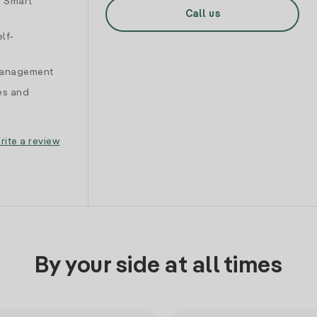
d Smart
Call us
lf-
 management
es and
rite a review
By your side at all times