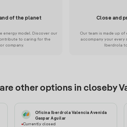
and of the planet
Close and p
le energy model. Discover our
Our team is made up of e
ntribute to caring for the
accompany your every s
 or company.
Iberdrola t
are other options in closeby V
Oficina Iberdrola Valencia Avenida
Gaspar Aguilar
Currently closed