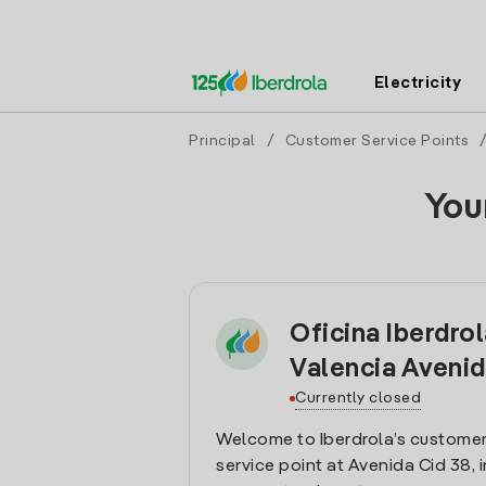
Electricity
Principal
/
Customer Service Points
You
Oficina Iberdro
Valencia Avenid
Currently closed
Welcome to Iberdrola’s customer
service point at Avenida Cid 38, i