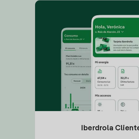
Iberdrola Clien