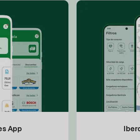
tes App
Iber