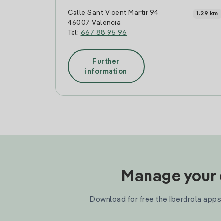
Calle Sant Vicent Martir 94
1.29 km
46007 Valencia
Tel:
667 88 95 96
Further
information
Manage your e
Download for free the Iberdrola apps 