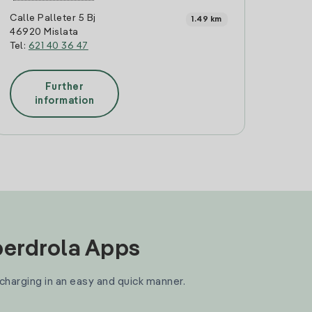
Calle Palleter 5 Bj
1.49 km
46920 Mislata
Tel:
621 40 36 47
Further
information
Iberdrola Apps
 charging in an easy and quick manner.