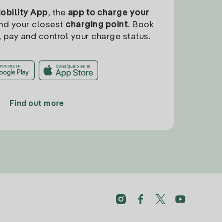
Mobility App
, the
app to charge your
find your closest
charging point
. Book
, pay and control your charge status.
Find out more