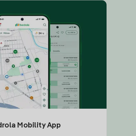
drola Mobility App