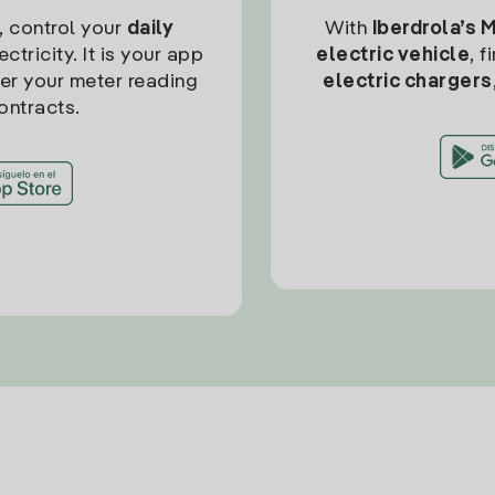
, control your
daily
With
Iberdrola’s 
ctricity. It is your app
electric vehicle
, 
ter your meter reading
electric chargers
ontracts.