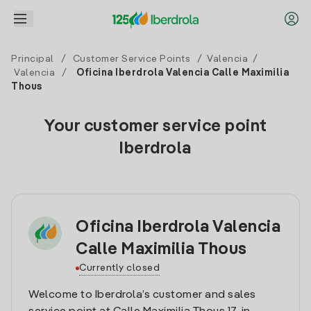
Principal
/
Customer Service Points
/
Valencia
/
Valencia
/
Oficina Iberdrola Valencia Calle Maximilia
Thous
Your customer service point
Iberdrola
Oficina Iberdrola Valencia
Calle Maximilia Thous
Currently closed
Welcome to Iberdrola’s customer and sales