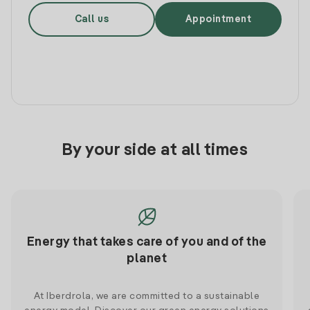
Call us
Appointment
By your side at all times
Energy that takes care of you and of the
planet
At Iberdrola, we are committed to a sustainable