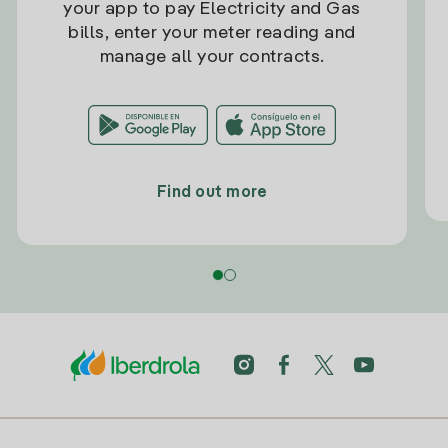
your app to pay Electricity and Gas
bills, enter your meter reading and
manage all your contracts.
Find out more