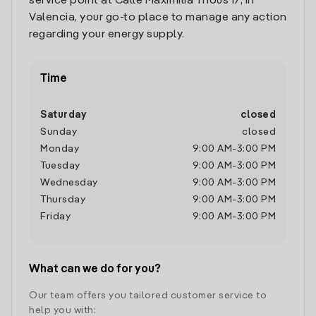
service point at Calle Maximilia Thous 17, in
Valencia, your go-to place to manage any action
regarding your energy supply.
Time
Saturday
closed
Sunday
closed
Monday
9:00 AM
-
3:00 PM
Tuesday
9:00 AM
-
3:00 PM
Wednesday
9:00 AM
-
3:00 PM
Thursday
9:00 AM
-
3:00 PM
Friday
9:00 AM
-
3:00 PM
What can we do for you?
Our team offers you tailored customer service to
help you with: