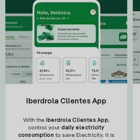
Iberdrola Clientes App
With the
Iberdrola Clientes App
,
control your
daily electricity
consumption
to save Electricity. It is