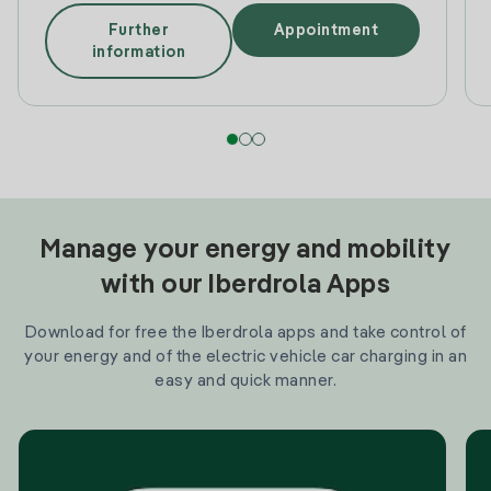
Further
Appointment
information
Manage your energy and mobility
with our Iberdrola Apps
Download for free the Iberdrola apps and take control of
your energy and of the electric vehicle car charging in an
easy and quick manner.