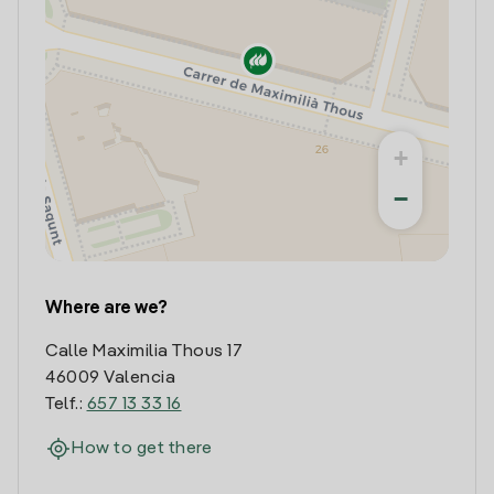
+
−
Where are we?
Calle Maximilia Thous 17
46009 Valencia
Telf.:
657 13 33 16
How to get there