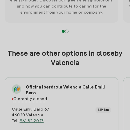
energy model. Discover our green energy solutions
and how you can contribute to caring for the
environment from your home or company.
These are other options in closeby
Valencia
Oficina Iberdrola Valencia Calle Emili
Baro
Currently closed
Calle Emili Baro 67
1.19 km
46020 Valencia
Tel:
961 82 20 17