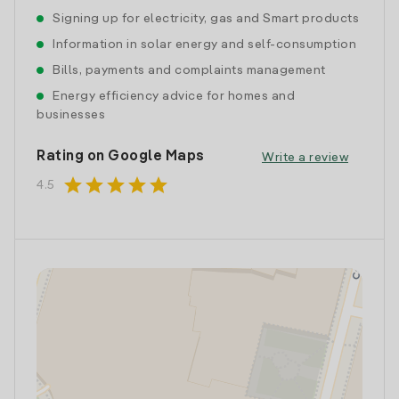
Signing up for electricity, gas and Smart products
Information in solar energy and self-consumption
Bills, payments and complaints management
Energy efficiency advice for homes and
businesses
Rating on Google Maps
Write a review
star
star
star
star
star
4.5