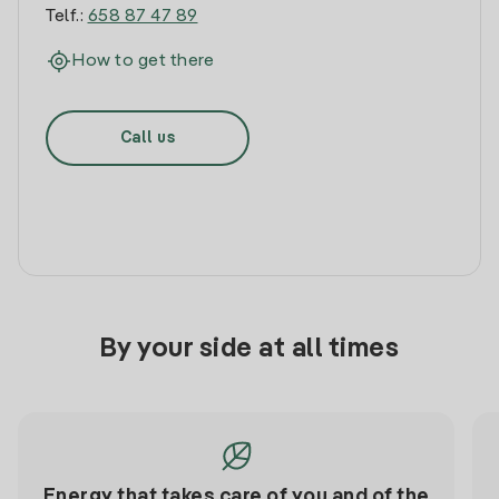
Telf.:
658 87 47 89
How to get there
Call us
By your side at all times
Energy that takes care of you and of the