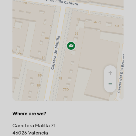
+
−
Where are we?
Carretera Malilla 71
46026 Valencia