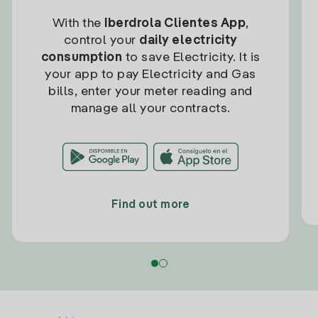
With the
Iberdrola Clientes App
,
control your
daily electricity
consumption
to save Electricity. It is
your app to pay Electricity and Gas
bills, enter your meter reading and
manage all your contracts.
Find out more