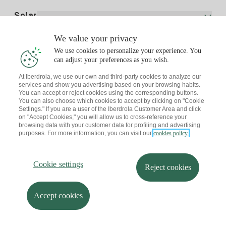
Electricity price today
Solar
Charging Points
We value your privacy
Interested?
We use cookies to personalize your experience. You
Solar Plan
can adjust your preferences as you wish.
At Iberdrola, we use our own and third-party cookies to analyze our
Solar panel simulator
services and show you advertising based on your browsing habits.
Electricity advice
You can accept or reject cookies using the corresponding buttons.
Download the Iberdrola Clientes App
Solar Communities
You can also choose which cookies to accept by clicking on "Cookie
Settings." If you are a user of the Iberdrola Customer Area and click
Gas advice
on "Accept Cookies," you will allow us to cross-reference your
Solar Cloud
browsing data with your customer data for profiling and advertising
Self-consumption
purposes. For more information, you can visit our
cookies policy.
I + Repair Solar
Site map
Legal information and Cookies Policy
Energy Savings
Privacy policy
Cookie settings
Information security
I + Check Solar
Cookie settings
Accessibility
How to become a partner?
Reject cookies
Electric transport
Complaints Channel
Iberdrola.com
I + Pack Solar
Sustainability
Accept cookies
© 2026 Iberdrola Clientes S.A.U.
Iberdrola