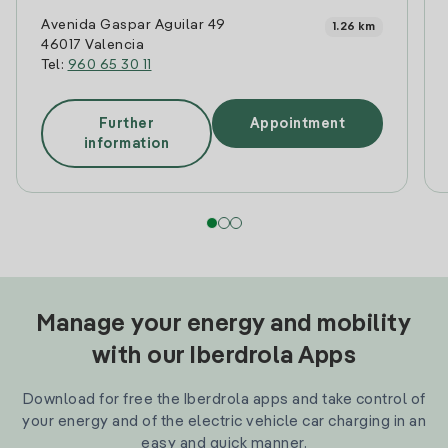
Avenida Gaspar Aguilar 49
1.26 km
46017 Valencia
Tel:
960 65 30 11
Further
Appointment
information
Manage your energy and mobility
with our Iberdrola Apps
Download for free the Iberdrola apps and take control of
your energy and of the electric vehicle car charging in an
easy and quick manner.