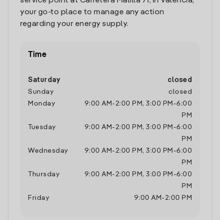
service point at Carretera Malilla 71, in Valencia,
your go-to place to manage any action
regarding your energy supply.
Time
Saturday
closed
Sunday
closed
Monday
9:00 AM
-
2:00 PM
,
3:00 PM
-
6:00
PM
Tuesday
9:00 AM
-
2:00 PM
,
3:00 PM
-
6:00
PM
Wednesday
9:00 AM
-
2:00 PM
,
3:00 PM
-
6:00
PM
Thursday
9:00 AM
-
2:00 PM
,
3:00 PM
-
6:00
PM
Friday
9:00 AM
-
2:00 PM