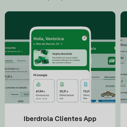
Iberdrola Clientes App