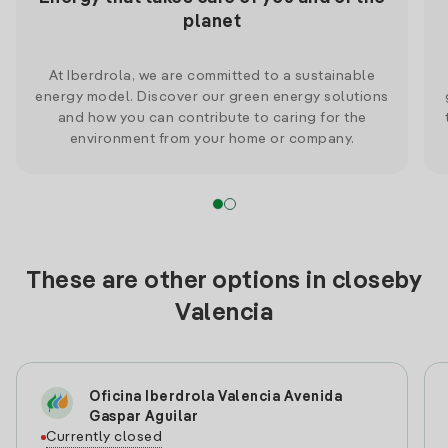
planet
At Iberdrola, we are committed to a sustainable
energy model. Discover our green energy solutions
and how you can contribute to caring for the
environment from your home or company.
These are other options in closeby
Valencia
Oficina Iberdrola Valencia Avenida
Gaspar Aguilar
Currently closed