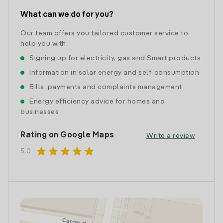
What can we do for you?
Our team offers you tailored customer service to
help you with:
Signing up for electricity, gas and Smart products
Information in solar energy and self-consumption
Bills, payments and complaints management
Energy efficiency advice for homes and
businesses
Rating on Google Maps
Write a review
star
star
star
star
star
5.0