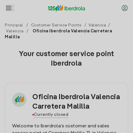
Principal
/
Customer Service Points
/
Valencia
/
Valencia
/
Oficina Iberdrola Valencia Carretera
Malilla
Your customer service point
Iberdrola
Oficina Iberdrola Valencia
Carretera Malilla
Currently closed
Welcome to Iberdrola’s customer and sales