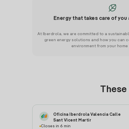
Energy that takes care of you 
At Iberdrola, we are committed to a sustainab
green energy solutions and how you can co
environment from your home
These 
Oficina Iberdrola Valencia Calle
Sant Vicent Martir
Closes in 6 min