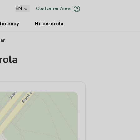
EN
Customer Area
ficiency
Mi Iberdrola
uan
rola