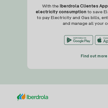
With the
Iberdrola Clientes App
electricity consumption
to save Ele
to pay Electricity and Gas bills, en
and manage all your c
Find out more