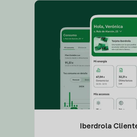
Iberdrola Clien