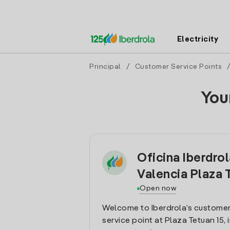
Electricity
Principal
/
Customer Service Points
You
Oficina Iberdro
Valencia Plaza 
Open now
Welcome to Iberdrola’s customer
service point at Plaza Tetuan 15, 