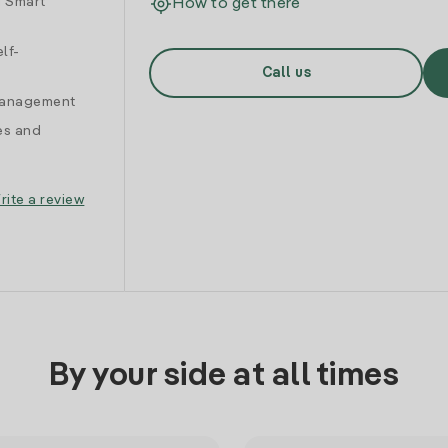
d Smart
How to get there
lf-
Call us
 management
es and
rite a review
By your side at all times