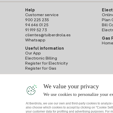
Help
Elect
Customer service
Onlin
900 225 235
Plan 
94 646 01 25
Bill 
91 919 52 73
Electr
clientes@tuiberdrola.es
Gas 
Whatsapp
Home
Useful information
Our App
Electronic Billing
Register for Electricity
Register for Gas
We value your privacy
We use cookies to personalize your ex
At Iberdrola, we use our own and third-party cookies to analyze
also choose which cookies to accept by clicking on "Cookie Setti
your customer data for profiling and advertising purposes. For m