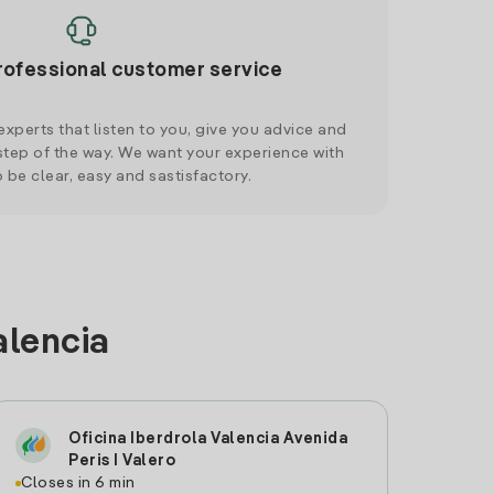
rofessional customer service
xperts that listen to you, give you advice and
tep of the way. We want your experience with
o be clear, easy and sastisfactory.
alencia
Oficina Iberdrola Valencia Avenida
Peris I Valero
Closes in 6 min