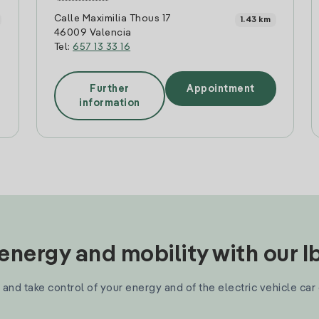
Calle Maximilia Thous 17
1.43 km
46009 Valencia
Tel:
657 13 33 16
Further
Appointment
information
nergy and mobility with our 
and take control of your energy and of the electric vehicle car