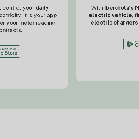
, control your
daily
With
Iberdrola’s 
ctricity. It is your app
electric vehicle
, 
ter your meter reading
electric chargers
ontracts.