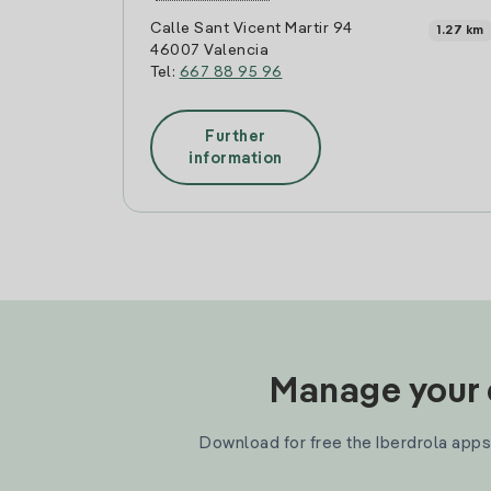
Calle Sant Vicent Martir 94
1.27 km
46007 Valencia
Tel:
667 88 95 96
Further
information
Manage your e
Download for free the Iberdrola apps 