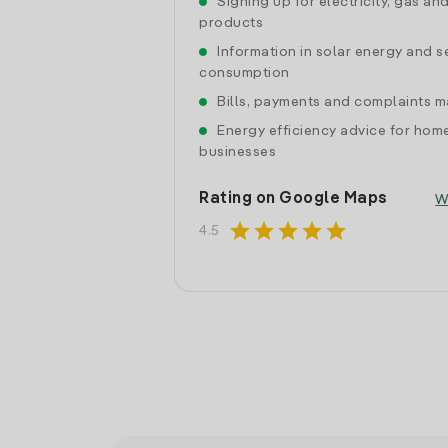
Signing up for electricity, gas an
products
Information in solar energy and se
consumption
Bills, payments and complaints
Energy efficiency advice for hom
businesses
Rating on Google Maps
W
star
star
star
star
star
4.5