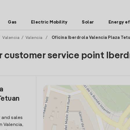
Gas
Electric Mobility
Solar
Energy ef
/
Valencia
/
Valencia
/
Oficina Iberdrola Valencia Plaza Tet
r customer service point Iberd
la
Tetuan
 and sales
in Valencia,