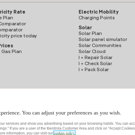
ricity Rate
Electric Mobility
e Plan
Charging Points
Comparator
Solar
Comparator
Solar Plan
icity price today
Solar panel simulator
Solar Communities
Prices
 Gas Plan
Solar Cloud
I + Repair Solar
I + Check Solar
I + Pack Solar
Download the Iberdrola Clientes App
perience. You can adjust your preferences as you wish.
 our services and show you advertising based on your browsing habits. You can acc
ngs." If you are a user of the Iberdrola Customer Area and click on "Accept Cookies,
ore information, you can visit our
cookies policy.