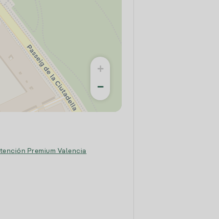
+
−
tención Premium Valencia