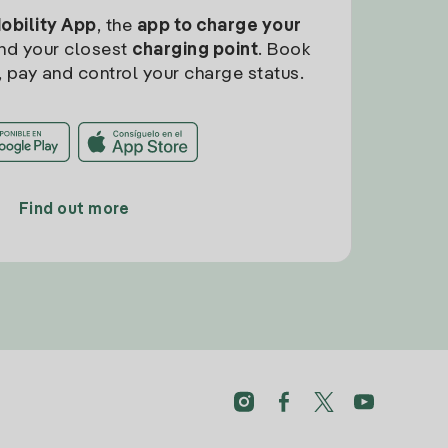
Mobility App
, the
app to charge your
find your closest
charging point
. Book
, pay and control your charge status.
Find out more