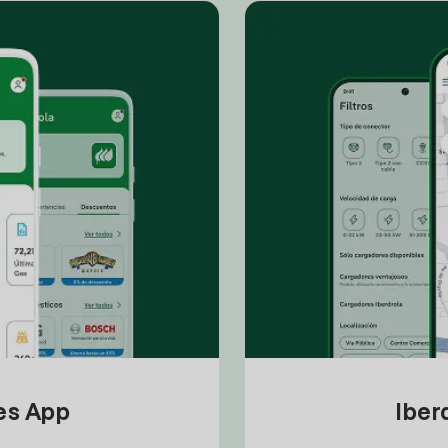
tes App
Iber