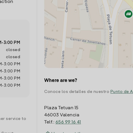
action
M
-
3:00 PM
closed
closed
M
-
3:00 PM
M
-
3:00 PM
M
-
3:00 PM
Where are we?
M
-
3:00 PM
Conoce los detalles de nuestro
Punto de A
Plaza Tetuan 15
46003 Valencia
er service to
Telf.:
656 99 16 41