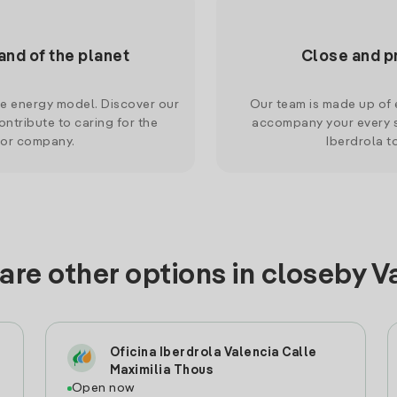
and of the planet
Close and p
le energy model. Discover our
Our team is made up of e
ntribute to caring for the
accompany your every s
 or company.
Iberdrola t
are other options in closeby V
Oficina Iberdrola Valencia Calle
Maximilia Thous
Open now