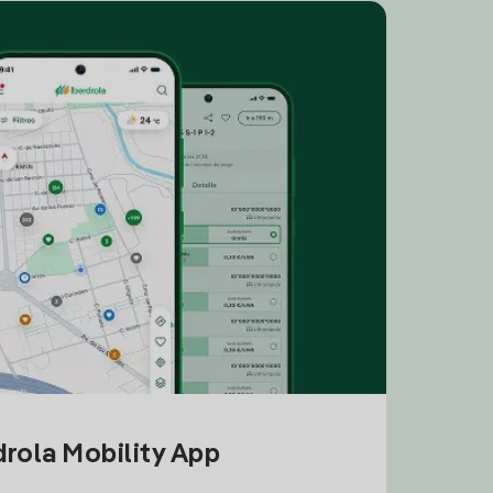
drola Mobility App