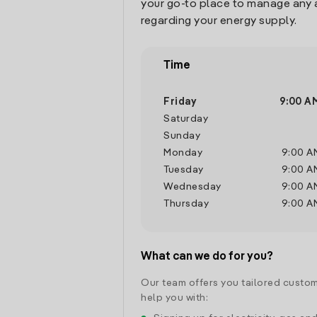
your go-to place to manage any 
regarding your energy supply.
Time
Friday
9:00 A
Saturday
Sunday
Monday
9:00 A
Tuesday
9:00 A
Wednesday
9:00 A
Thursday
9:00 A
What can we do for you?
Our team offers you tailored custom
help you with: