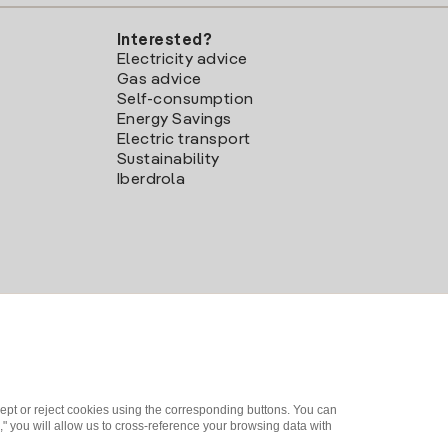
Interested?
Electricity advice
Gas advice
Self-consumption
Energy Savings
Electric transport
Sustainability
Iberdrola
ept or reject cookies using the corresponding buttons. You can
" you will allow us to cross-reference your browsing data with