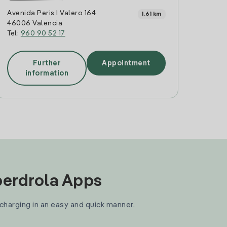
Avenida Peris I Valero 164
1.61 km
46006 Valencia
Tel:
960 90 52 17
Further
Appointment
information
Iberdrola Apps
 charging in an easy and quick manner.