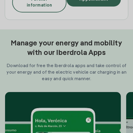
information
Manage your energy and mobility
with our Iberdrola Apps
Download for free the Iberdrola apps and take control of
your energy and of the electric vehicle car charging in an
easy and quick manner.