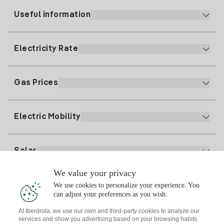
Useful information
Customer service
900 225 235
Electricity Rate
Our App
94 646 01 25
Electronic Billing
91 919 52 73
Gas Prices
Online Plan
Register for Electricity
clientes@tuiberdrola.es
Plan Comparator
Register for Gas
Electric Mobility
Whatsapp
Home Gas Plan
Bill Comparator
Electricity price today
Solar
Charging Points
We value your privacy
Interested?
We use cookies to personalize your experience. You
Solar Plan
can adjust your preferences as you wish.
At Iberdrola, we use our own and third-party cookies to analyze our
Solar panel simulator
services and show you advertising based on your browsing habits.