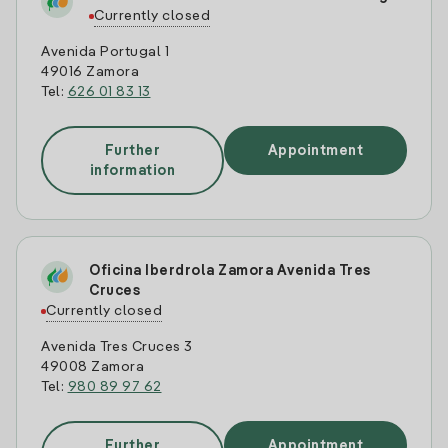
Currently closed
Avenida Portugal 1
49016 Zamora
Tel:
626 01 83 13
Further
Appointment
information
Oficina Iberdrola Zamora Avenida Tres
Cruces
Currently closed
Avenida Tres Cruces 3
49008 Zamora
Tel:
980 89 97 62
Further
Appointment