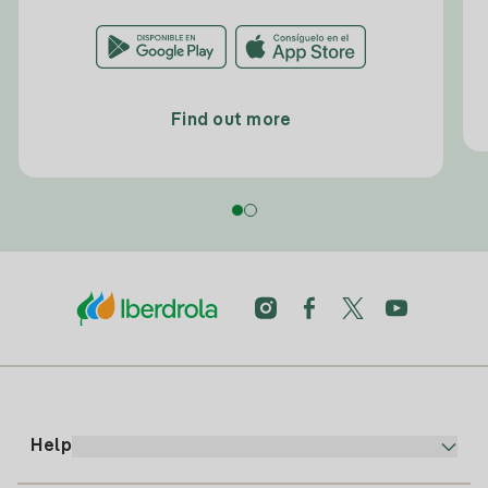
Find out more
Help