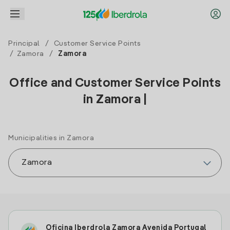
Principal
/
Customer Service Points
/
Zamora
/
Zamora
Office and Customer Service Points
in Zamora |
Municipalities in Zamora
Oficina Iberdrola Zamora Avenida Portugal