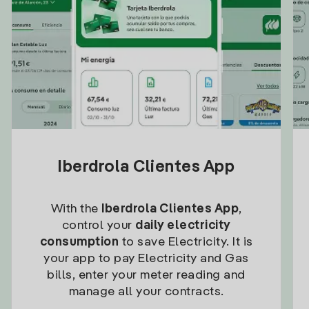
Iberdrola Clientes App
With the
Iberdrola Clientes App
,
control your
daily electricity
consumption
to save Electricity. It is
your app to pay Electricity and Gas
bills, enter your meter reading and
manage all your contracts.