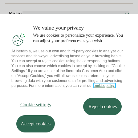
Bill Comparator
Electricity price today
Solar
Charging Points
We value your privacy
Interested?
We use cookies to personalize your experience. You
Solar Plan
can adjust your preferences as you wish.
At Iberdrola, we use our own and third-party cookies to analyze our
Solar panel simulator
services and show you advertising based on your browsing habits.
Electricity advice
You can accept or reject cookies using the corresponding buttons.
Download the Iberdrola Clientes App
Solar Communities
You can also choose which cookies to accept by clicking on "Cookie
Settings." If you are a user of the Iberdrola Customer Area and click
Gas advice
on "Accept Cookies," you will allow us to cross-reference your
Solar Cloud
browsing data with your customer data for profiling and advertising
Self-consumption
purposes. For more information, you can visit our
cookies policy.
I + Repair Solar
Site map
Legal information and Cookies Policy
Energy Savings
Privacy policy
Cookie settings
Information security
I + Check Solar
Cookie settings
Accessibility
How to become a partner?
Reject cookies
Electric transport
Complaints Channel
Iberdrola.com
I + Pack Solar
Sustainability
Accept cookies
© 2026 Iberdrola Clientes S.A.U.
Iberdrola