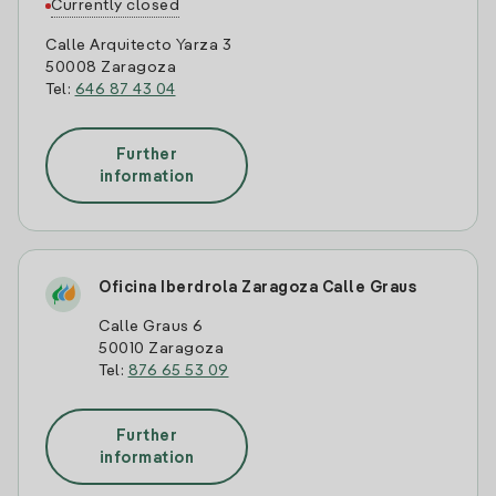
Currently closed
Calle Arquitecto Yarza 3
50008 Zaragoza
Tel:
646 87 43 04
Further
information
Oficina Iberdrola Zaragoza Calle Graus
Calle Graus 6
50010 Zaragoza
Tel:
876 65 53 09
Further
information