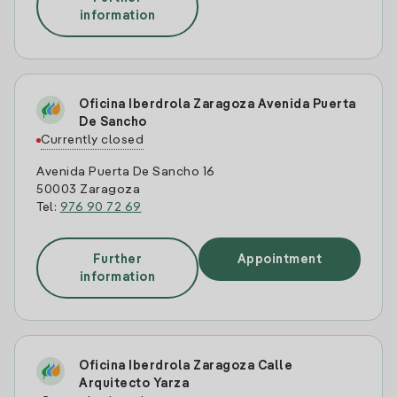
information
Oficina Iberdrola Zaragoza Avenida Puerta
De Sancho
Currently closed
Avenida Puerta De Sancho 16
50003 Zaragoza
Tel:
976 90 72 69
Further
Appointment
information
Oficina Iberdrola Zaragoza Calle
Arquitecto Yarza