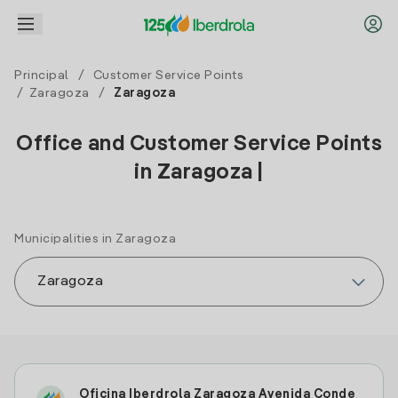
Principal
/
Customer Service Points
/
Zaragoza
/
Zaragoza
Office and Customer Service Points
in Zaragoza |
Municipalities in Zaragoza
Oficina Iberdrola Zaragoza Avenida Conde