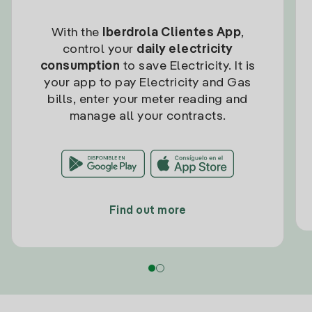
With the
Iberdrola Clientes App
,
control your
daily electricity
consumption
to save Electricity. It is
your app to pay Electricity and Gas
bills, enter your meter reading and
manage all your contracts.
Find out more