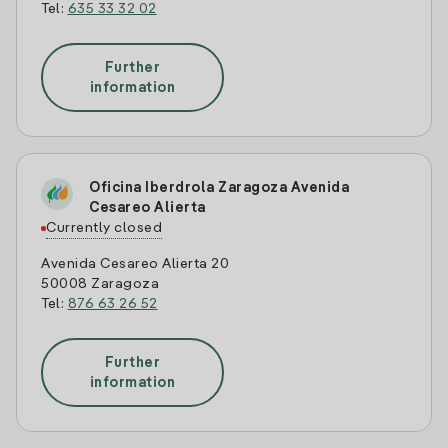
Tel:
635 33 32 02
Further
information
Oficina Iberdrola Zaragoza Avenida
Cesareo Alierta
Currently closed
Avenida Cesareo Alierta 20
50008 Zaragoza
Tel:
876 63 26 52
Further
information