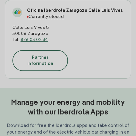
Oficina Iberdrola Zaragoza Calle Luis Vives
Currently closed
Calle Luis Vives 8
50006 Zaragoza
Tel:
876 03 02 34
Further
information
Manage your energy and mobility
with our Iberdrola Apps
Download for free the Iberdrola apps and take control of
your energy and of the electric vehicle car charging in an