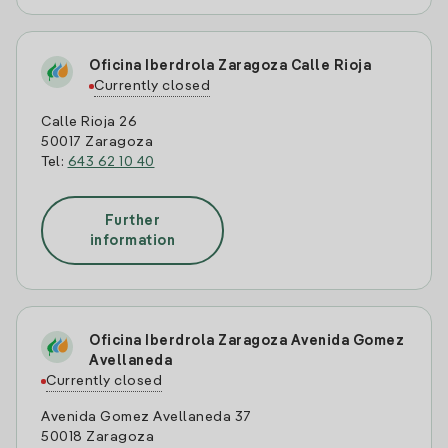
Oficina Iberdrola Zaragoza Calle Rioja
Currently closed
Calle Rioja 26
50017 Zaragoza
Tel:
643 62 10 40
Further
information
Oficina Iberdrola Zaragoza Avenida Gomez
Avellaneda
Currently closed
Avenida Gomez Avellaneda 37
50018 Zaragoza