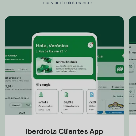
easy and quick manner.
Iberdrola Clientes App