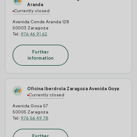
Aranda
Currently closed
Avenida Conde Aranda 128
50003 Zaragoza
Tel:
976 46 91 62
Further
information
Oficina Iberdrola Zaragoza Avenida Goya
Currently closed
Avenida Goya 57
50005 Zaragoza
Tel:
976 56 49 78
Further