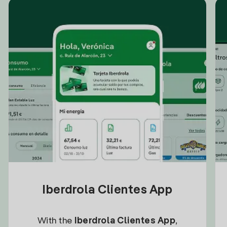
Iberdrola Clientes App
With the
Iberdrola Clientes App
,