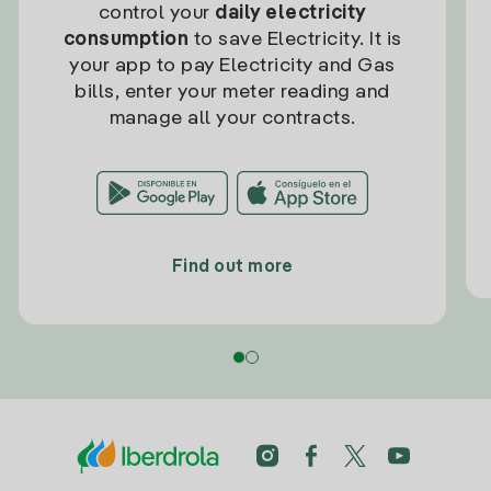
control your
daily electricity
consumption
to save Electricity. It is
your app to pay Electricity and Gas
bills, enter your meter reading and
manage all your contracts.
Find out more