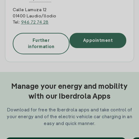
Calle Lamuza 12
01400 Laudio/llodio
Tel:
946 72 74 28
Further
Appointment
information
Manage your energy and mobility
with our Iberdrola Apps
Download for free the Iberdrola apps and take control of
your energy and of the electric vehicle car charging in an
easy and quick manner.