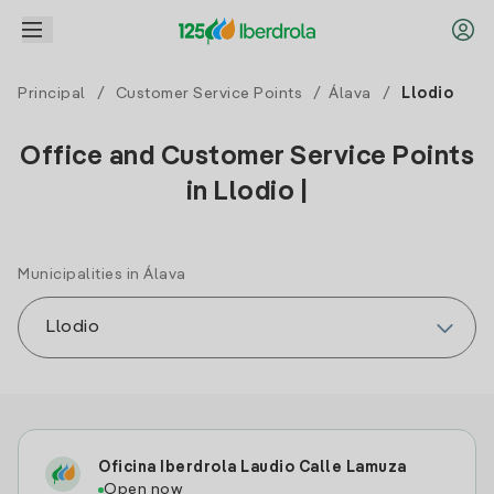
Principal
/
Customer Service Points
/
Álava
/
Llodio
Office and Customer Service Points
in Llodio |
Municipalities in Álava
Oficina Iberdrola Laudio Calle Lamuza
Open now