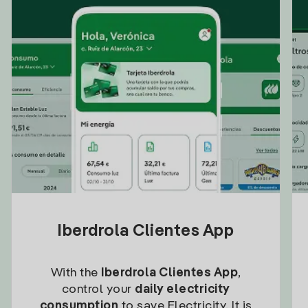
Iberdrola Clientes App
With the
Iberdrola Clientes App
,
control your
daily electricity
consumption
to save Electricity. It is