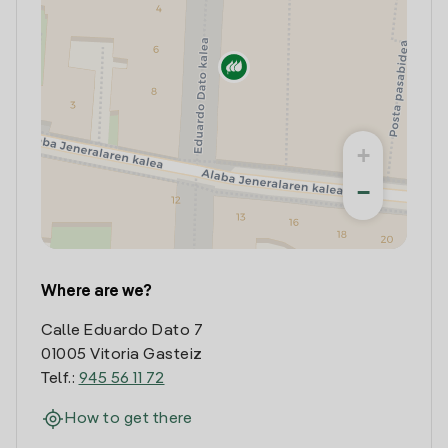
+
−
Where are we?
Calle Eduardo Dato 7
01005 Vitoria Gasteiz
Telf.:
945 56 11 72
How to get there