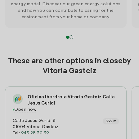
energy model. Discover our green energy solutions
and how you can contribute to caring for the
environment from your home or company.
These are other options in closeby
Vitoria Gasteiz
Oficina Iberdrola Vitoria Gasteiz Calle
Jesus Guridi
Open now
Calle Jesus Guridi 8
532 m
01004 Vitoria Gasteiz
Tel:
945 28 30 39