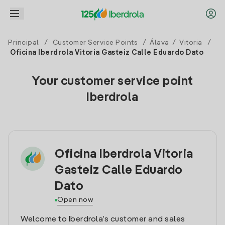
Principal
/
Customer Service Points
/
Álava
/
Vitoria
/
Oficina Iberdrola Vitoria Gasteiz Calle Eduardo Dato
Your customer service point
Iberdrola
Oficina Iberdrola Vitoria
Gasteiz Calle Eduardo
Dato
Open now
Welcome to Iberdrola’s customer and sales