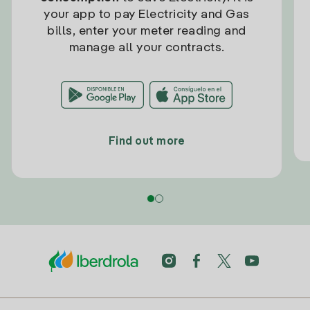
your app to pay Electricity and Gas
bills, enter your meter reading and
manage all your contracts.
Find out more