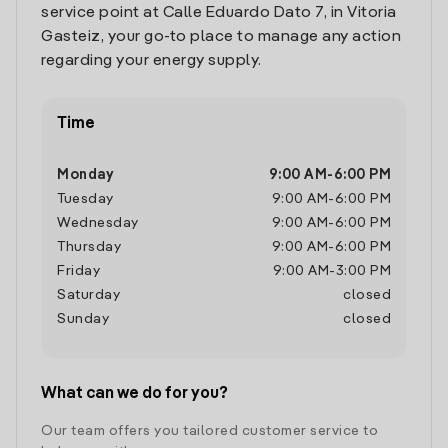
service point at Calle Eduardo Dato 7, in Vitoria
Gasteiz, your go-to place to manage any action
regarding your energy supply.
Time
Monday
9:00 AM
-
6:00 PM
Tuesday
9:00 AM
-
6:00 PM
Wednesday
9:00 AM
-
6:00 PM
Thursday
9:00 AM
-
6:00 PM
Friday
9:00 AM
-
3:00 PM
Saturday
closed
Sunday
closed
What can we do for you?
Our team offers you tailored customer service to