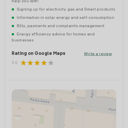
help you with:
Signing up for electricity, gas and Smart products
Information in solar energy and self-consumption
Bills, payments and complaints management
Energy efficiency advice for homes and
businesses
Rating on Google Maps
Write a review
star
star
star
star
star
3.5