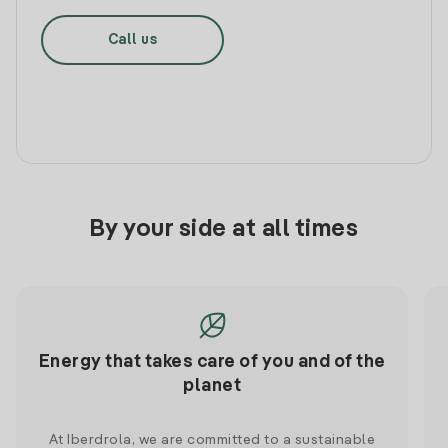
Call us
By your side at all times
Energy that takes care of you and of the
planet
At Iberdrola, we are committed to a sustainable