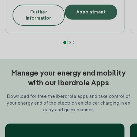
Further
Appointment
information
Manage your energy and mobility
with our Iberdrola Apps
Download for free the Iberdrola apps and take control of
your energy and of the electric vehicle car charging in an
easy and quick manner.