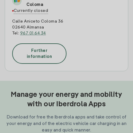
Coloma
Currently closed
Calle Aniceto Coloma 36
02640 Almansa
Tel:
967 01 64 34
Further
information
Manage your energy and mobility
with our Iberdrola Apps
Download for free the Iberdrola apps and take control of
your energy and of the electric vehicle car charging in an
easy and quick manner.