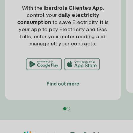
With the
Iberdrola Clientes App
,
control your
daily electricity
consumption
to save Electricity. It is
your app to pay Electricity and Gas
bills, enter your meter reading and
manage all your contracts.
Find out more