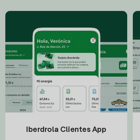
Iberdrola Clientes App