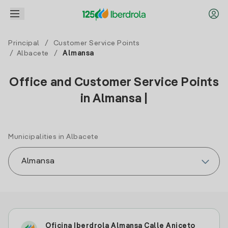
Principal
/
Customer Service Points
/
Albacete
/
Almansa
Office and Customer Service Points
in Almansa |
Municipalities in Albacete
Oficina Iberdrola Almansa Calle Aniceto