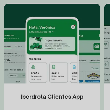
Iberdrola Clientes App