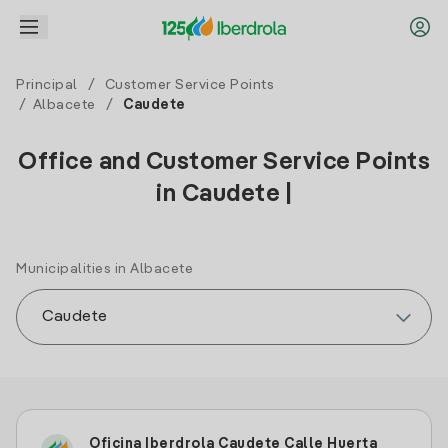
Principal
/
Customer Service Points
/
Albacete
/
Caudete
Office and Customer Service Points
in Caudete |
Municipalities in Albacete
Oficina Iberdrola Caudete Calle Huerta