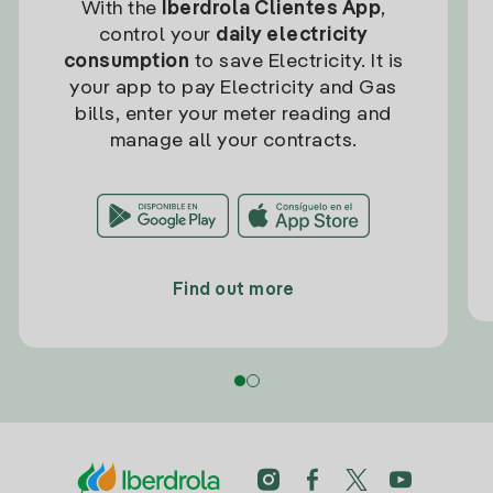
With the
Iberdrola Clientes App
,
control your
daily electricity
consumption
to save Electricity. It is
your app to pay Electricity and Gas
bills, enter your meter reading and
manage all your contracts.
Find out more