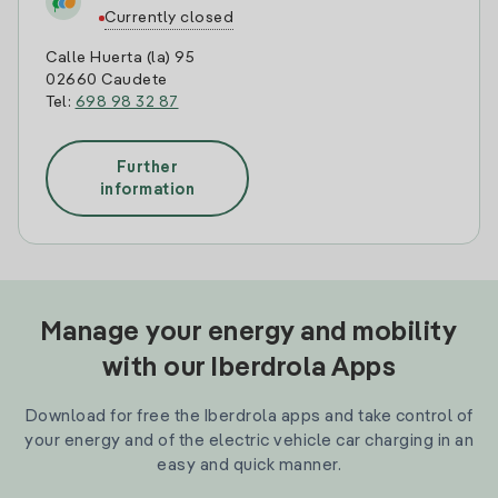
Currently closed
Calle Huerta (la) 95
02660 Caudete
Tel:
698 98 32 87
Further
information
Manage your energy and mobility
with our Iberdrola Apps
Download for free the Iberdrola apps and take control of
your energy and of the electric vehicle car charging in an
easy and quick manner.