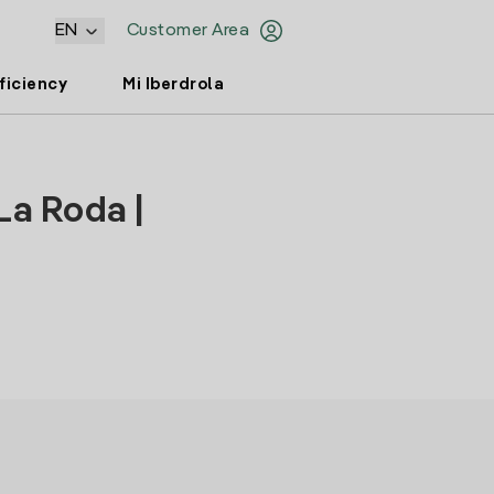
EN
Customer Area
ficiency
Mi Iberdrola
La Roda |