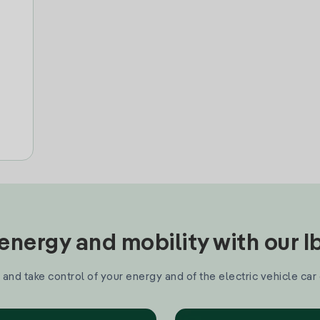
nergy and mobility with our 
and take control of your energy and of the electric vehicle car