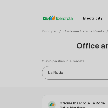
Electricity
Principal
/
Customer Service Points
Office a
Municipalities in Albacete
Oficina Iberdrola La Roda