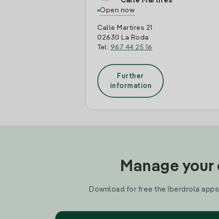
Calle Martires
Open now
Calle Martires 21
02630 La Roda
Tel:
967 44 25 16
Further
information
Manage your e
Download for free the Iberdrola apps 