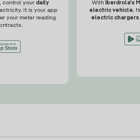
, control your
daily
With
Iberdrola’s 
ctricity. It is your app
electric vehicle
, 
ter your meter reading
electric chargers
ontracts.