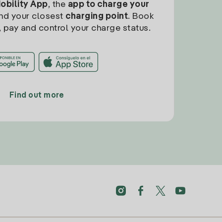
Mobility App
, the
app to charge your
find your closest
charging point
. Book
, pay and control your charge status.
Find out more