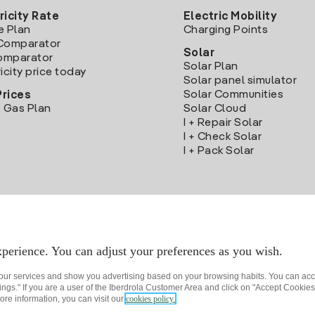
ricity Rate
Electric Mobility
e Plan
Charging Points
Comparator
Solar
Comparator
Solar Plan
icity price today
Solar panel simulator
Solar Communities
Prices
 Gas Plan
Solar Cloud
I + Repair Solar
I + Check Solar
I + Pack Solar
Download the Iberdrola Clientes App
perience. You can adjust your preferences as you wish.
 our services and show you advertising based on your browsing habits. You can acc
ngs." If you are a user of the Iberdrola Customer Area and click on "Accept Cookies,
ore information, you can visit our
cookies policy.