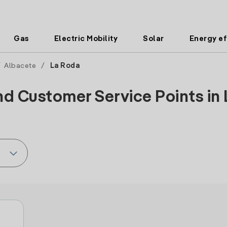
Gas
Electric Mobility
Solar
Energy ef
/
Albacete
/
La Roda
nd Customer Service Points in 