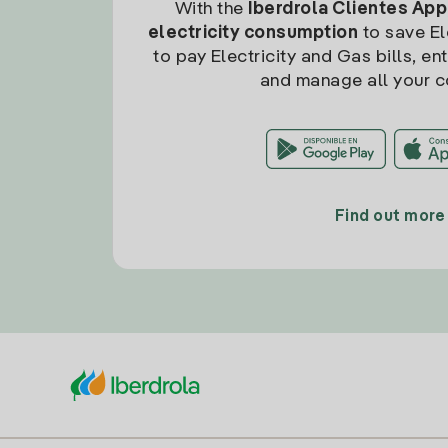
With the
Iberdrola Clientes App
electricity consumption
to save Ele
to pay Electricity and Gas bills, en
and manage all your c
Find out more