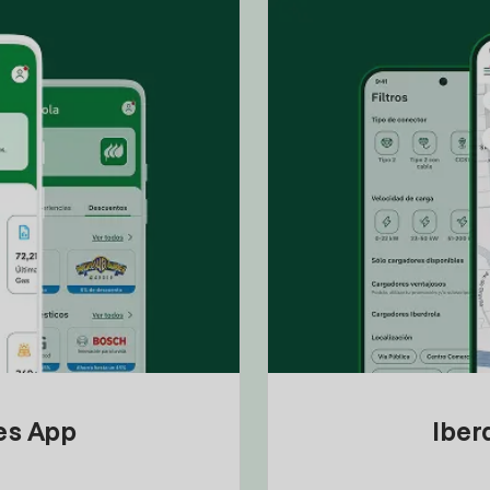
tes App
Iber