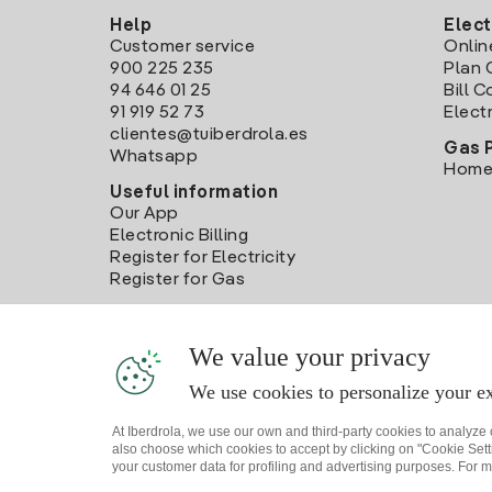
Help
Elect
Customer service
Onlin
900 225 235
Plan 
94 646 01 25
Bill 
91 919 52 73
Electr
clientes@tuiberdrola.es
Gas 
Whatsapp
Home
Useful information
Our App
Electronic Billing
Register for Electricity
Register for Gas
We value your privacy
We use cookies to personalize your ex
At Iberdrola, we use our own and third-party cookies to analyze
also choose which cookies to accept by clicking on "Cookie Setti
your customer data for profiling and advertising purposes. For m