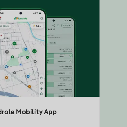
drola Mobility App