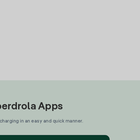
Iberdrola Apps
 charging in an easy and quick manner.