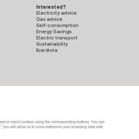
Interested?
Electricity advice
Gas advice
Self-consumption
Energy Savings
Electric transport
Sustainability
Iberdrola
ept or reject cookies using the corresponding buttons. You can
" you will allow us to cross-reference your browsing data with