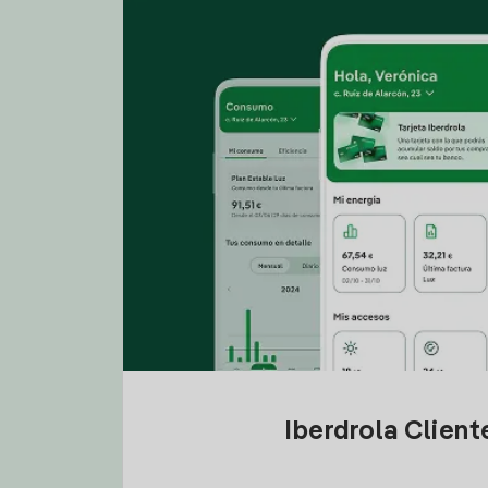
Iberdrola Clien