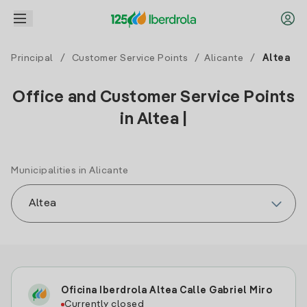
Principal
/
Customer Service Points
/
Alicante
/
Altea
Office and Customer Service Points
in Altea |
Municipalities in Alicante
Oficina Iberdrola Altea Calle Gabriel Miro
Currently closed