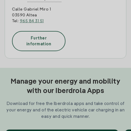
Calle Gabriel Miro 1
03590 Altea
Tel:
965 84 31 51
Further
information
Manage your energy and mobility
with our Iberdrola Apps
Download for free the Iberdrola apps and take control of
your energy and of the electric vehicle car charging in an
easy and quick manner.