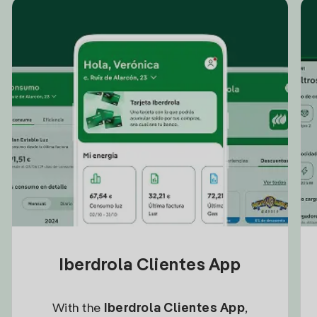
Iberdrola Clientes App
With the
Iberdrola Clientes App
,