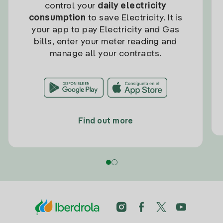
control your
daily electricity
consumption
to save Electricity. It is
your app to pay Electricity and Gas
bills, enter your meter reading and
manage all your contracts.
Find out more