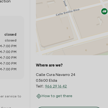
action
closed
closed
M
-
7:00 PM
M
-
7:00 PM
M
-
7:00 PM
M
-
7:00 PM
Where are we?
M
-
7:00 PM
Calle Cura Navarro 24
03600 Elda
Telf.:
966 29 16 42
How to get there
er service to