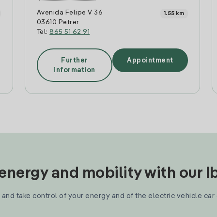
Avenida Felipe V 36
1.55 km
03610 Petrer
Tel:
865 51 62 91
Further
Appointment
information
nergy and mobility with our 
and take control of your energy and of the electric vehicle car