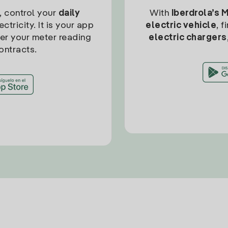
, control your
daily
With
Iberdrola’s 
ctricity. It is your app
electric vehicle
, 
ter your meter reading
electric chargers
ontracts.