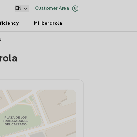
EN
Customer Area
ficiency
Mi Iberdrola
o
rola