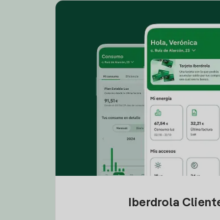
Iberdrola Clien