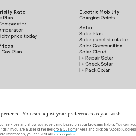
ricity Rate
Electric Mobility
e Plan
Charging Points
Comparator
Solar
Comparator
Solar Plan
icity price today
Solar panel simulator
Solar Communities
Prices
 Gas Plan
Solar Cloud
I + Repair Solar
I + Check Solar
I + Pack Solar
Download the Iberdrola Clientes App
perience. You can adjust your preferences as you wish.
 our services and show you advertising based on your browsing habits. You can acc
ngs." If you are a user of the Iberdrola Customer Area and click on "Accept Cookies,
ore information, you can visit our
cookies policy.