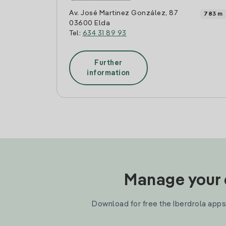
Av. José Martinez González, 87
783 m
03600 Elda
Tel:
634 31 89 93
Further
information
Manage your e
Download for free the Iberdrola apps 