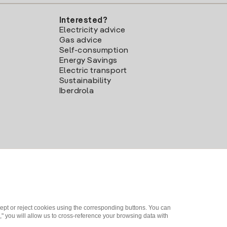
Interested?
Electricity advice
Gas advice
Self-consumption
Energy Savings
Electric transport
Sustainability
Iberdrola
ept or reject cookies using the corresponding buttons. You can
" you will allow us to cross-reference your browsing data with