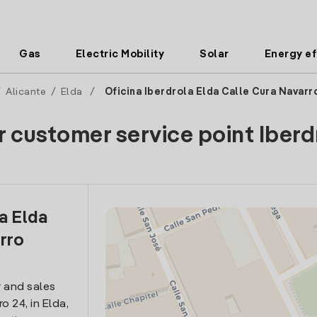
Gas
Electric Mobility
Solar
Energy ef
/
Alicante
/
Elda
/
Oficina Iberdrola Elda Calle Cura Navarr
r customer service point Iberd
a Elda
rro
 and sales
o 24, in Elda,