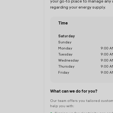
your go-to place to manage any 
regarding your energy supply.
Time
Saturday
Sunday
Monday
9:00 A
Tuesday
9:00 A
Wednesday
9:00 A
Thursday
9:00 A
Friday
9:00 A
What can we do for you?
Our team offers you tailored custom
help you with: