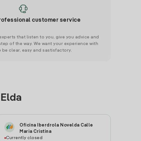
rofessional customer service
xperts that listen to you, give you advice and
tep of the way. We want your experience with
o be clear, easy and sastisfactory.
 Elda
Oficina Iberdrola Novelda Calle
Maria Cristina
Currently closed