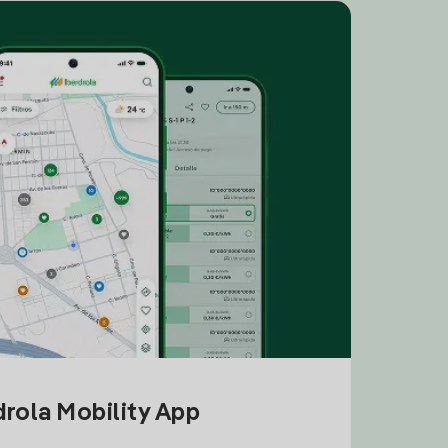
drola Mobility App