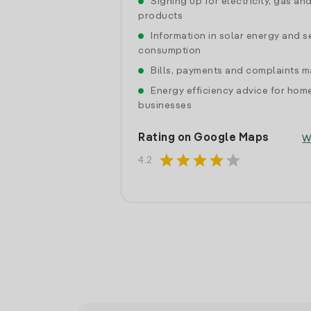
Signing up for electricity, gas an
products
Information in solar energy and se
consumption
Bills, payments and complaints
Energy efficiency advice for hom
businesses
Rating on Google Maps
W
star
star
star
star
star
4.2