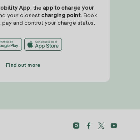
Mobility App
, the
app to charge your
find your closest
charging point
. Book
, pay and control your charge status.
Find out more