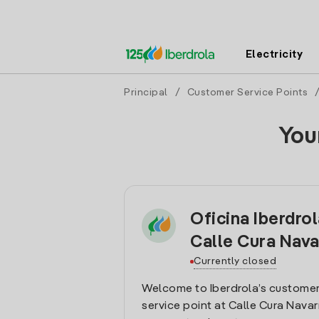
Electricity
Principal
/
Customer Service Points
You
Oficina Iberdrol
Calle Cura Nava
Currently closed
Welcome to Iberdrola’s customer
service point at Calle Cura Navarr