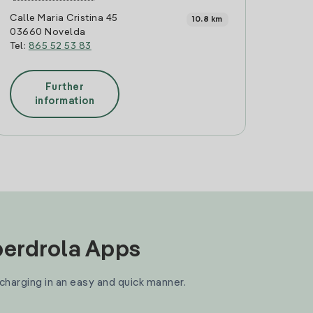
Calle Maria Cristina 45
10.8 km
03660 Novelda
Tel:
865 52 53 83
Further
information
Iberdrola Apps
 charging in an easy and quick manner.