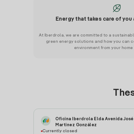
Energy that takes care of you 
At Iberdrola, we are committed to a sustainab
green energy solutions and how you can co
environment from your home
Thes
Oficina Iberdrola Elda Avenida José
Martinez González
Currently closed