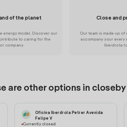
and of the planet
Close and p
le energy model. Discover our
Our team is made up of e
ntribute to caring for the
accompany your every s
 or company.
Iberdrola t
e are other options in closeby
Oficina Iberdrola Petrer Avenida
Felipe V
Currently closed