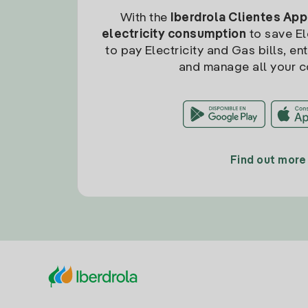
With the
Iberdrola Clientes App
electricity consumption
to save Ele
to pay Electricity and Gas bills, en
and manage all your c
Find out more