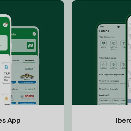
tes App
Iber