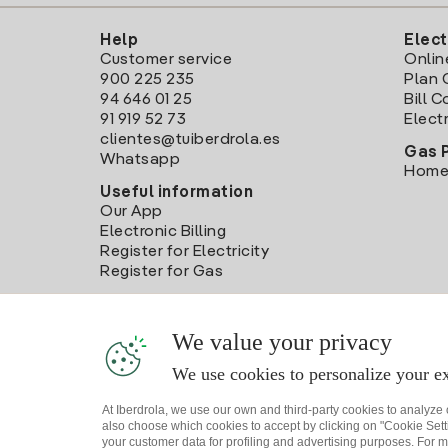
Help
Elect
Customer service
Onlin
900 225 235
Plan 
94 646 01 25
Bill 
91 919 52 73
Electr
clientes@tuiberdrola.es
Gas 
Whatsapp
Home
Useful information
Our App
Electronic Billing
Register for Electricity
Register for Gas
We value your privacy
We use cookies to personalize your ex
At Iberdrola, we use our own and third-party cookies to analyze
also choose which cookies to accept by clicking on "Cookie Setti
your customer data for profiling and advertising purposes. For m