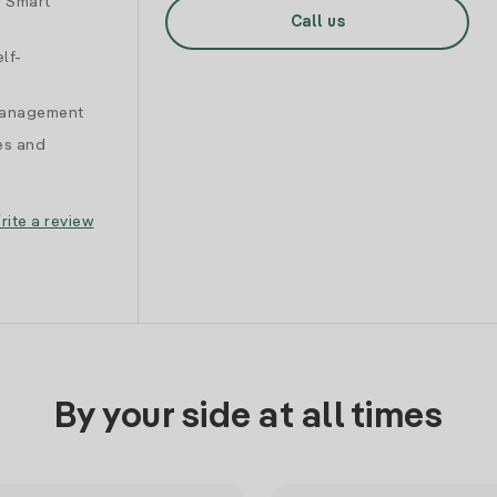
d Smart
Call us
lf-
 management
es and
rite a review
By your side at all times