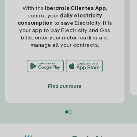
With the
Iberdrola Clientes App
,
control your
daily electricity
consumption
to save Electricity. It is
your app to pay Electricity and Gas
bills, enter your meter reading and
manage all your contracts.
Find out more