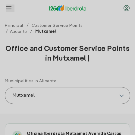
Principal
/
Customer Service Points
/
Alicante
/
Mutxamel
Office and Customer Service Points
in Mutxamel |
Municipalities in Alicante
Oficina Iberdrola Mutxamel Avenida Carlos