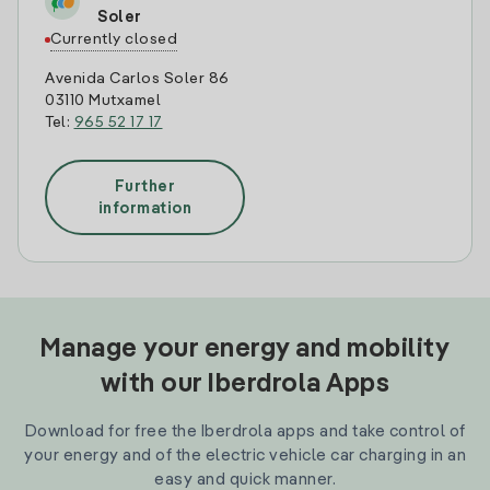
Soler
Currently closed
Avenida Carlos Soler 86
03110 Mutxamel
Tel:
965 52 17 17
Further
information
Manage your energy and mobility
with our Iberdrola Apps
Download for free the Iberdrola apps and take control of
your energy and of the electric vehicle car charging in an
easy and quick manner.