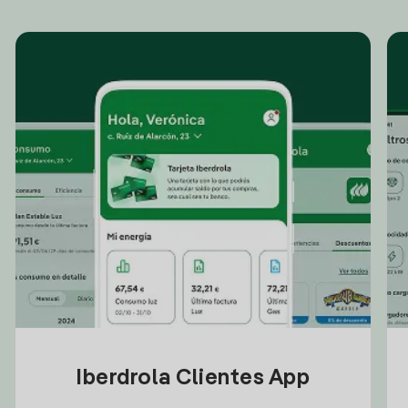
Iberdrola Clientes App