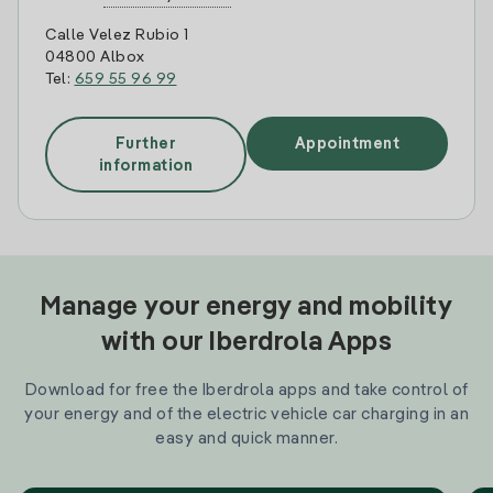
Calle Velez Rubio 1
04800 Albox
Tel:
659 55 96 99
Further
Appointment
information
Manage your energy and mobility
with our Iberdrola Apps
Download for free the Iberdrola apps and take control of
your energy and of the electric vehicle car charging in an
easy and quick manner.