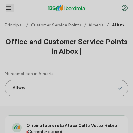
Principal
/
Customer Service Points
/
Almería
/
Albox
Office and Customer Service Points
in Albox |
Municipalities in Almería
Oficina Iberdrola Albox Calle Velez Rubio
Currently closed