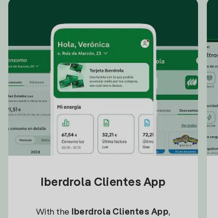
Iberdrola Clientes App
With the
Iberdrola Clientes App
,