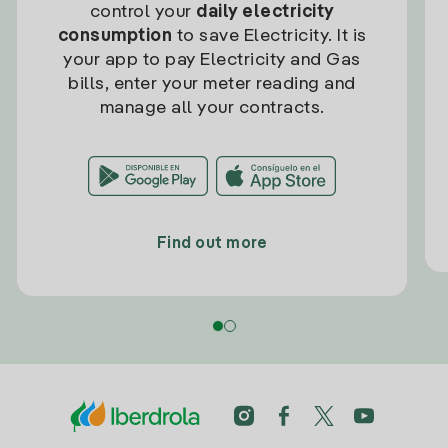
control your
daily electricity
consumption
to save Electricity. It is
your app to pay Electricity and Gas
bills, enter your meter reading and
manage all your contracts.
Find out more