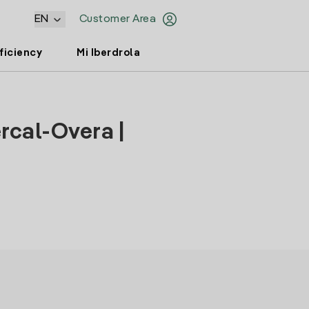
EN
Customer Area
ficiency
Mi Iberdrola
rcal-Overa |