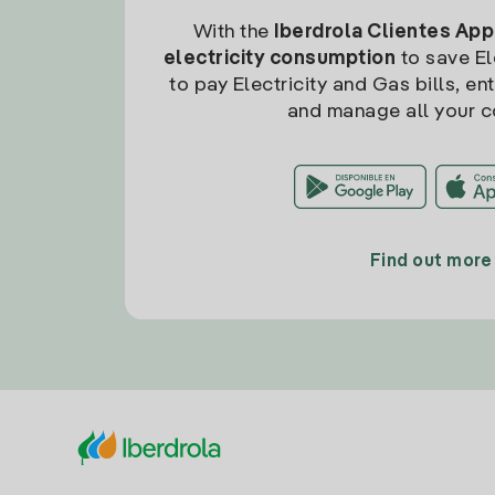
With the
Iberdrola Clientes App
electricity consumption
to save Ele
to pay Electricity and Gas bills, en
and manage all your c
Find out more