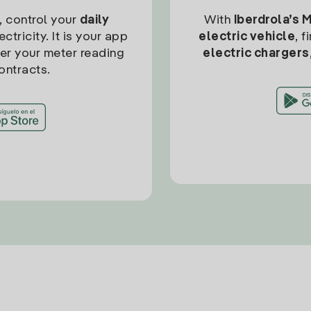
, control your
daily
With
Iberdrola’s 
ctricity. It is your app
electric vehicle
, 
ter your meter reading
electric chargers
ontracts.