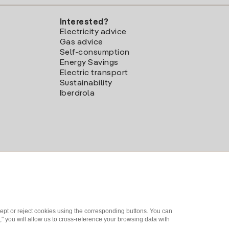
Interested?
Electricity advice
Gas advice
Self-consumption
Energy Savings
Electric transport
Sustainability
Iberdrola
ept or reject cookies using the corresponding buttons. You can
" you will allow us to cross-reference your browsing data with