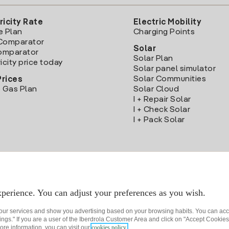
ricity Rate
Electric Mobility
e Plan
Charging Points
Comparator
Solar
Comparator
Solar Plan
icity price today
Solar panel simulator
Solar Communities
Prices
 Gas Plan
Solar Cloud
I + Repair Solar
I + Check Solar
I + Pack Solar
Download the Iberdrola Clientes App
perience. You can adjust your preferences as you wish.
 our services and show you advertising based on your browsing habits. You can acc
ngs." If you are a user of the Iberdrola Customer Area and click on "Accept Cookies,
ore information, you can visit our
cookies policy.