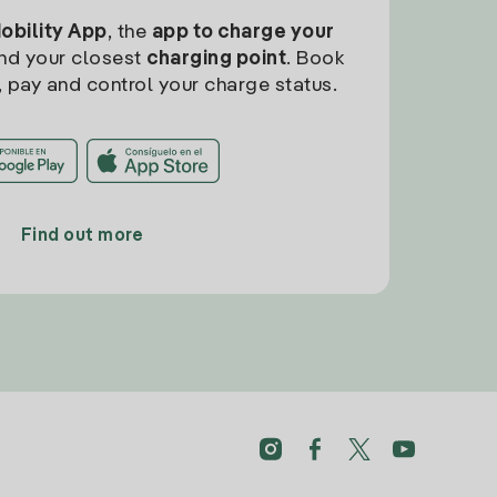
Mobility App
, the
app to charge your
find your closest
charging point
. Book
, pay and control your charge status.
Find out more