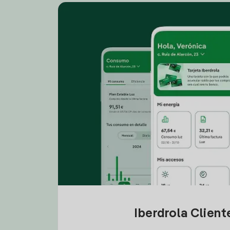
Iberdrola Clien