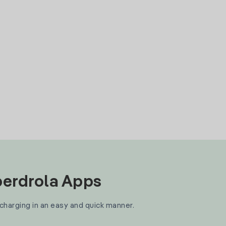
Iberdrola Apps
 charging in an easy and quick manner.