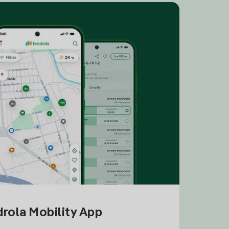
drola Mobility App