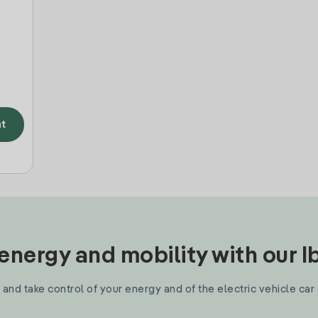
t
nergy and mobility with our 
and take control of your energy and of the electric vehicle car