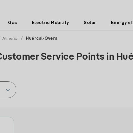
Gas
Electric Mobility
Solar
Energy ef
/
Almería
/
Huércal-Overa
Customer Service Points in Hué