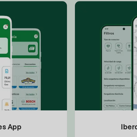
tes App
Iber