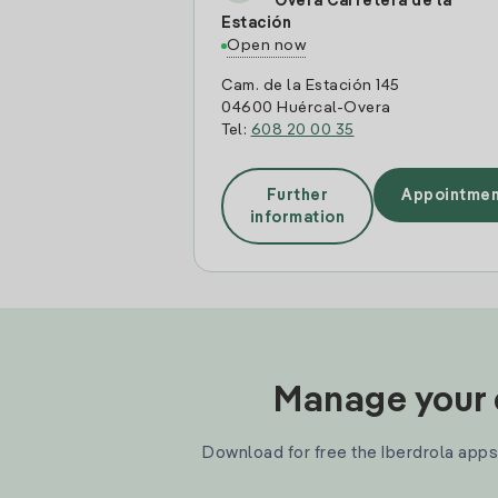
Overa Carretera de la
Estación
Open now
Cam. de la Estación 145
04600 Huércal-Overa
Tel:
608 20 00 35
Further
Appointmen
information
Manage your e
Download for free the Iberdrola apps 