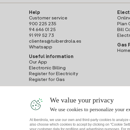
Help
Elect
Customer service
Onlin
900 225 235
Plan 
94 646 01 25
Bill 
91 919 52 73
Electr
clientes@tuiberdrola.es
Gas 
Whatsapp
Home
Useful information
Our App
Electronic Billing
Register for Electricity
Register for Gas
We value your privacy
We use cookies to personalize your ex
At Iberdrola, we use our own and third-party cookies to analyze
also choose which cookies to accept by clicking on "Cookie Setti
your customer data for profiling and advertising purposes. For m