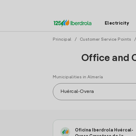
Electricity
Principal
/
Customer Service Points
Office and 
Municipalities in Almería
Oficina Iberdrola Huércal-