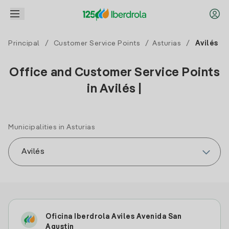
Principal
/
Customer Service Points
/
Asturias
/
Avilés
Office and Customer Service Points
in Avilés |
Municipalities in Asturias
Oficina Iberdrola Aviles Avenida San
Agustin