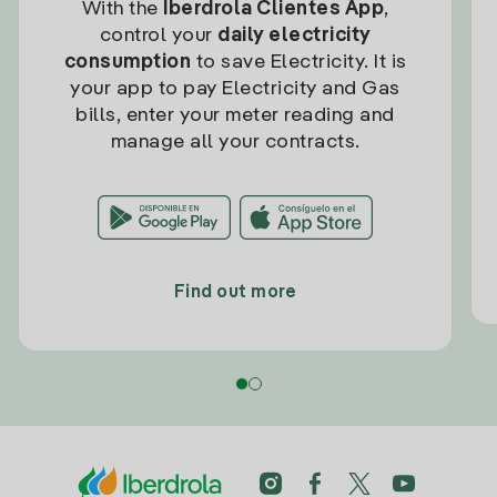
With the
Iberdrola Clientes App
,
control your
daily electricity
consumption
to save Electricity. It is
your app to pay Electricity and Gas
bills, enter your meter reading and
manage all your contracts.
Find out more