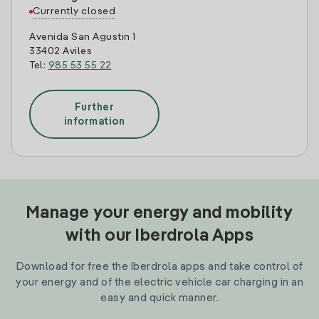
Currently closed
Avenida San Agustin 1
33402 Aviles
Tel:
985 53 55 22
Further
information
Manage your energy and mobility
with our Iberdrola Apps
Download for free the Iberdrola apps and take control of
your energy and of the electric vehicle car charging in an
easy and quick manner.