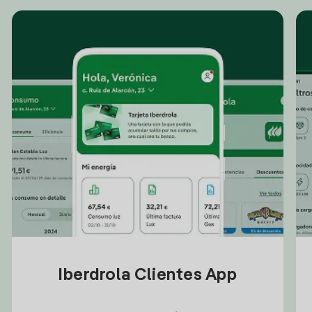
Iberdrola Clientes App