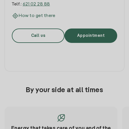
Telf.:
621 02 28 88
How to get there
Call us
Appointment
By your side at all times
Energy that takes care of you and of the