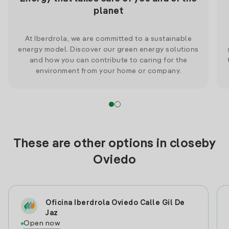
planet
At Iberdrola, we are committed to a sustainable
energy model. Discover our green energy solutions
and how you can contribute to caring for the
environment from your home or company.
These are other options in closeby
Oviedo
Oficina Iberdrola Oviedo Calle Gil De
Jaz
Open now