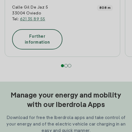
Calle Gil De Jaz 5
808 m
33004 Oviedo
Tel:
621 35 89 55
Further
information
Manage your energy and mobility
with our Iberdrola Apps
Download for free the Iberdrola apps and take control of
your energy and of the electric vehicle car charging in an
easy and quick manner.