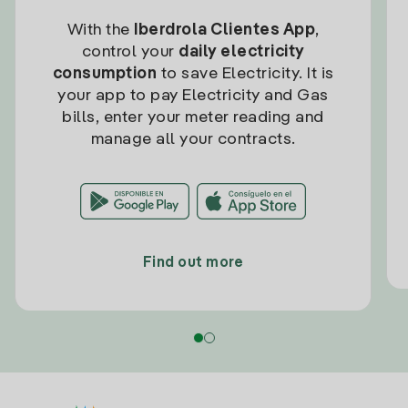
With the
Iberdrola Clientes App
,
control your
daily electricity
consumption
to save Electricity. It is
your app to pay Electricity and Gas
bills, enter your meter reading and
manage all your contracts.
Find out more