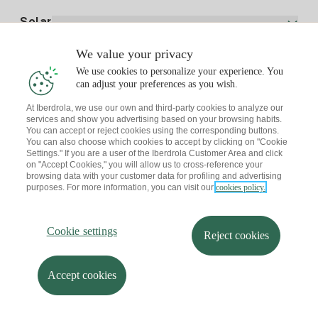
Electricity price today
Solar
Charging Points
We value your privacy
Interested?
We use cookies to personalize your experience. You
Solar Plan
can adjust your preferences as you wish.
At Iberdrola, we use our own and third-party cookies to analyze our
Solar panel simulator
services and show you advertising based on your browsing habits.
Electricity advice
You can accept or reject cookies using the corresponding buttons.
Download the Iberdrola Clientes App
Solar Communities
You can also choose which cookies to accept by clicking on "Cookie
Settings." If you are a user of the Iberdrola Customer Area and click
Gas advice
on "Accept Cookies," you will allow us to cross-reference your
Solar Cloud
browsing data with your customer data for profiling and advertising
Self-consumption
purposes. For more information, you can visit our
cookies policy.
I + Repair Solar
Site map
Legal information and Cookies Policy
Energy Savings
Privacy policy
Cookie settings
Information security
I + Check Solar
Cookie settings
Accessibility
How to become a partner?
Reject cookies
Electric transport
Complaints Channel
Iberdrola.com
I + Pack Solar
Sustainability
Accept cookies
© 2026 Iberdrola Clientes S.A.U.
Iberdrola