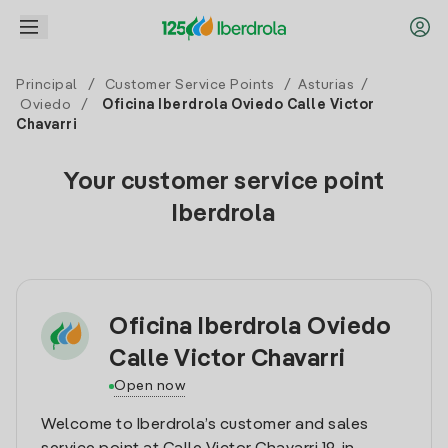
Principal
/
Customer Service Points
/
Asturias
/
Oviedo
/
Oficina Iberdrola Oviedo Calle Victor
Chavarri
Your customer service point
Iberdrola
Oficina Iberdrola Oviedo
Calle Victor Chavarri
Open now
Welcome to Iberdrola’s customer and sales