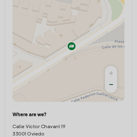
+
−
Where are we?
Calle Victor Chavarri 19
33001 Oviedo