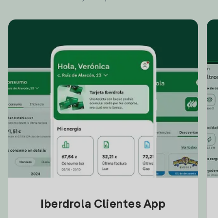
Iberdrola Clientes App