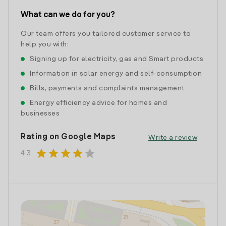
What can we do for you?
Our team offers you tailored customer service to
help you with:
Signing up for electricity, gas and Smart products
Information in solar energy and self-consumption
Bills, payments and complaints management
Energy efficiency advice for homes and
businesses
Rating on Google Maps
Write a review
star
star
star
star
star
4.3