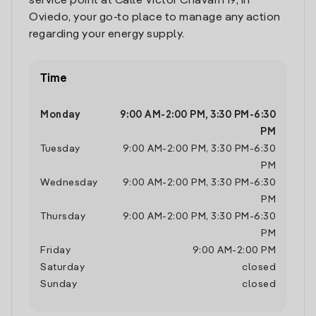
service point at Calle Victor Chavarri 19, in
Oviedo, your go-to place to manage any action
regarding your energy supply.
Time
Monday
9:00 AM
-
2:00 PM
,
3:30 PM
-
6:30
PM
Tuesday
9:00 AM
-
2:00 PM
,
3:30 PM
-
6:30
PM
Wednesday
9:00 AM
-
2:00 PM
,
3:30 PM
-
6:30
PM
Thursday
9:00 AM
-
2:00 PM
,
3:30 PM
-
6:30
PM
Friday
9:00 AM
-
2:00 PM
Saturday
closed
Sunday
closed