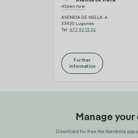
Avenida de Viella
Open now
AVENIDA DE VIELLA, 6
33420 Lugones
Tel:
672 92 13 02
Further
information
Manage your e
Download for free the Iberdrola apps 