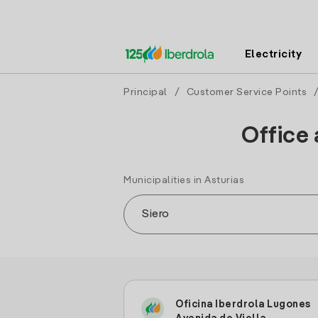
Electricity
Principal
/
Customer Service Points
Office 
Municipalities in Asturias
Oficina Iberdrola Lugones