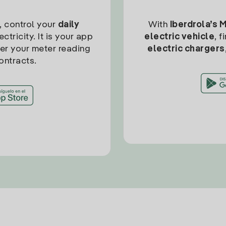
, control your
daily
With
Iberdrola’s 
ctricity. It is your app
electric vehicle
, 
ter your meter reading
electric chargers
ontracts.