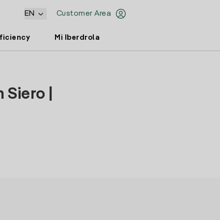
EN
Customer Area
ficiency
Mi Iberdrola
 Siero |