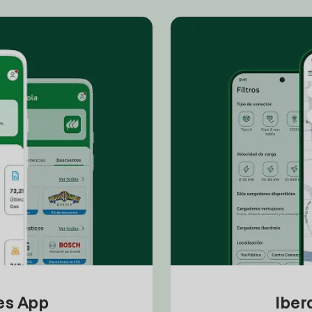
tes App
Iber