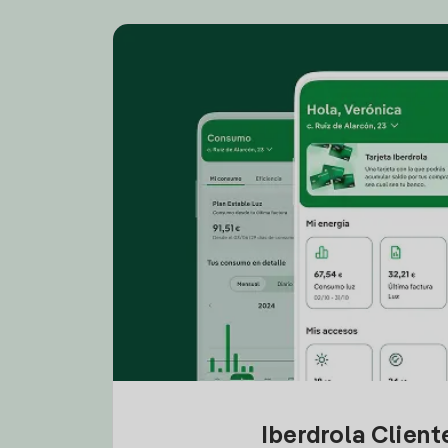
Iberdrola Clien