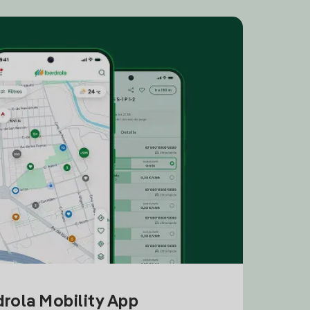
drola Mobility App