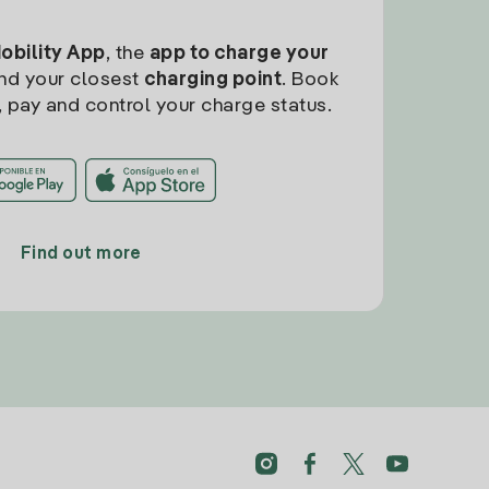
Mobility App
, the
app to charge your
find your closest
charging point
. Book
, pay and control your charge status.
Find out more