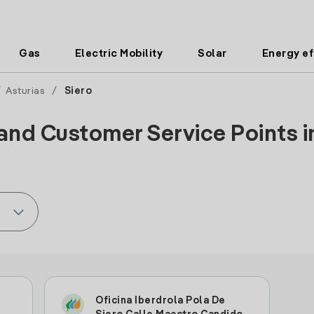
Gas
Electric Mobility
Solar
Energy ef
/
Asturias
/
Siero
and Customer Service Points in
Oficina Iberdrola Pola De