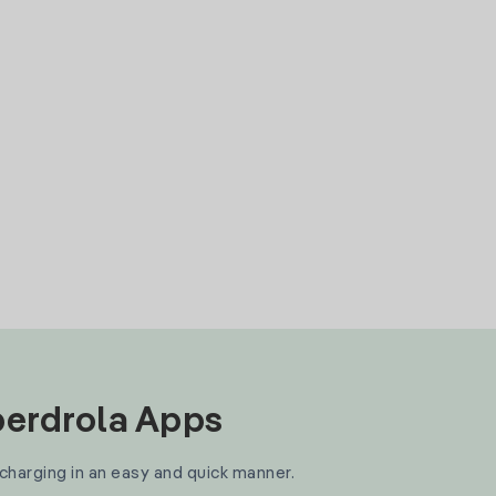
Iberdrola Apps
 charging in an easy and quick manner.