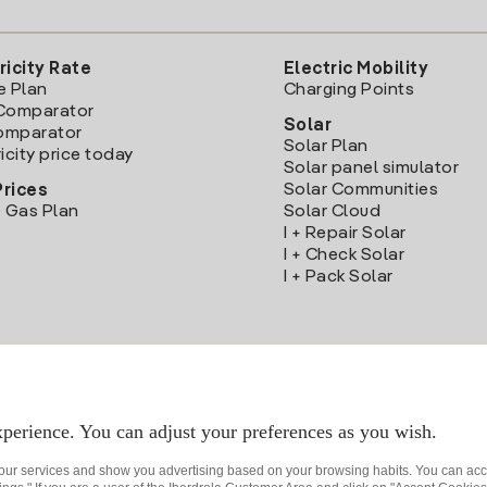
ricity Rate
Electric Mobility
e Plan
Charging Points
Comparator
Solar
Comparator
Solar Plan
icity price today
Solar panel simulator
Solar Communities
Prices
 Gas Plan
Solar Cloud
I + Repair Solar
I + Check Solar
I + Pack Solar
Download the Iberdrola Clientes App
perience. You can adjust your preferences as you wish.
 our services and show you advertising based on your browsing habits. You can acc