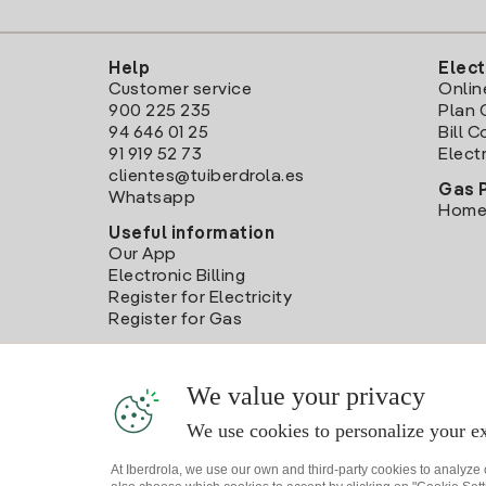
Help
Elect
Customer service
Onlin
900 225 235
Plan 
94 646 01 25
Bill 
91 919 52 73
Electr
clientes@tuiberdrola.es
Gas 
Whatsapp
Home
Useful information
Our App
Electronic Billing
Register for Electricity
Register for Gas
We value your privacy
We use cookies to personalize your ex
At Iberdrola, we use our own and third-party cookies to analyze