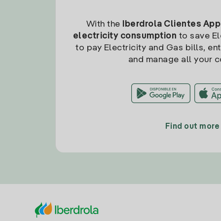
With the
Iberdrola Clientes App
electricity consumption
to save Ele
to pay Electricity and Gas bills, en
and manage all your c
Find out more