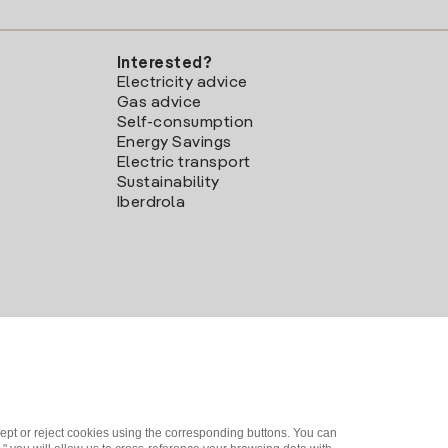
Interested?
Electricity advice
Gas advice
Self-consumption
Energy Savings
Electric transport
Sustainability
Iberdrola
ept or reject cookies using the corresponding buttons. You can