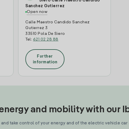
Siero Calle Maestro Candido
Sanchez Gutierrez
Open now
Calle Maestro Candido Sanchez
Gutierrez 3
33510 Pola De Siero
Tel:
621 02 28 88
Further
information
nergy and mobility with our 
and take control of your energy and of the electric vehicle car