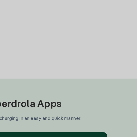
Iberdrola Apps
 charging in an easy and quick manner.