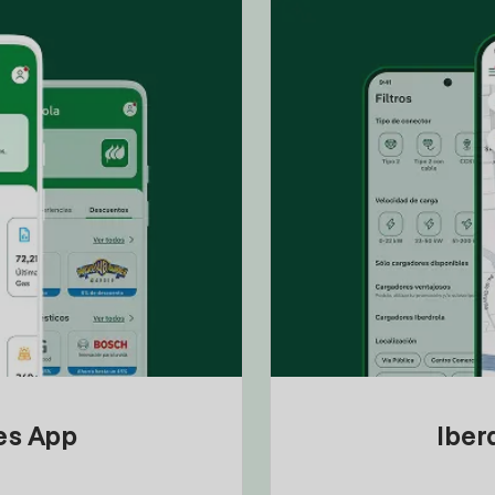
tes App
Iber