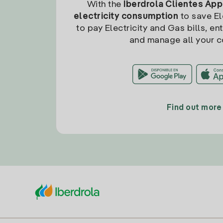
With the
Iberdrola Clientes App
electricity consumption
to save Ele
to pay Electricity and Gas bills, en
and manage all your c
Find out more