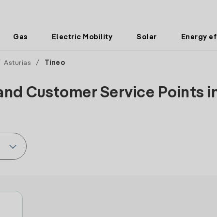
Gas
Electric Mobility
Solar
Energy ef
/
Asturias
/
Tineo
and Customer Service Points in