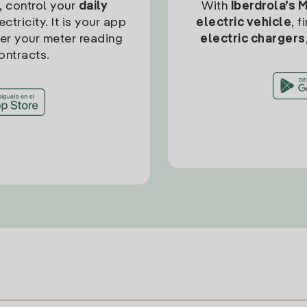
, control your
daily
With
Iberdrola’s 
ctricity. It is your app
electric vehicle
, 
ter your meter reading
electric chargers
ontracts.