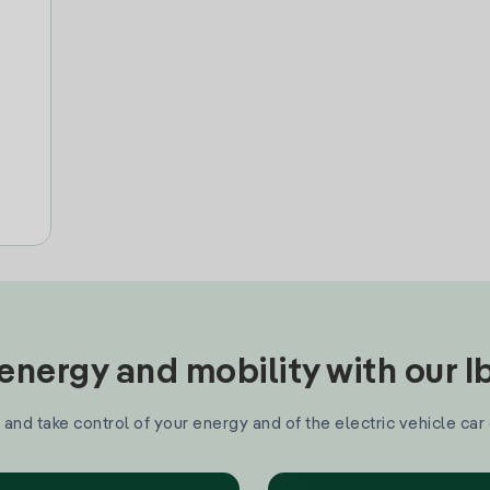
nergy and mobility with our 
and take control of your energy and of the electric vehicle car