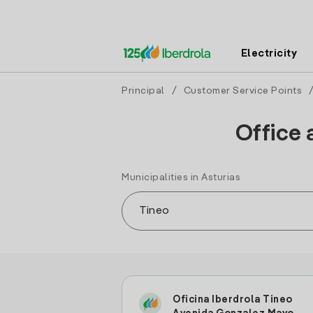
Electricity
Principal
/
Customer Service Points
Office 
Municipalities in Asturias
Oficina Iberdrola Tineo