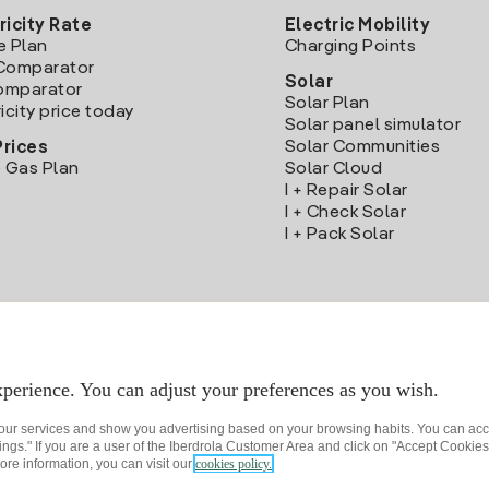
ricity Rate
Electric Mobility
e Plan
Charging Points
Comparator
Solar
Comparator
Solar Plan
icity price today
Solar panel simulator
Solar Communities
Prices
 Gas Plan
Solar Cloud
I + Repair Solar
I + Check Solar
I + Pack Solar
Download the Iberdrola Clientes App
perience. You can adjust your preferences as you wish.
 our services and show you advertising based on your browsing habits. You can acc
ngs." If you are a user of the Iberdrola Customer Area and click on "Accept Cookies,
ore information, you can visit our
cookies policy.