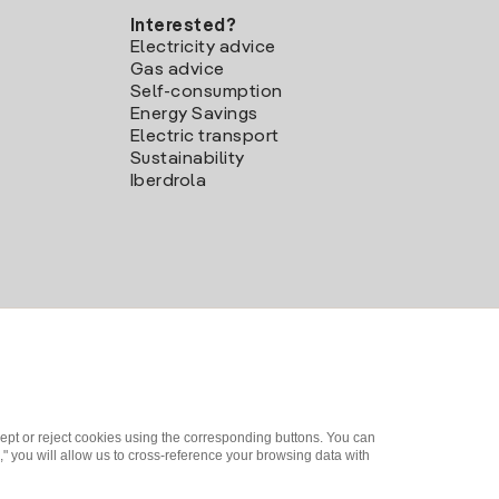
Interested?
Electricity advice
Gas advice
Self-consumption
Energy Savings
Electric transport
Sustainability
Iberdrola
ept or reject cookies using the corresponding buttons. You can
" you will allow us to cross-reference your browsing data with