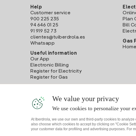
Help
Elect
Customer service
Onlin
900 225 235
Plan 
94 646 01 25
Bill 
91 919 52 73
Electr
clientes@tuiberdrola.es
Gas 
Whatsapp
Home
Useful information
Our App
Electronic Billing
Register for Electricity
Register for Gas
We value your privacy
We use cookies to personalize your ex
At Iberdrola, we use our own and third-party cookies to analyze
also choose which cookies to accept by clicking on "Cookie Setti
your customer data for profiling and advertising purposes. For m