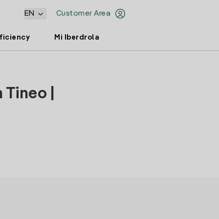
EN
Customer Area
ficiency
Mi Iberdrola
 Tineo |