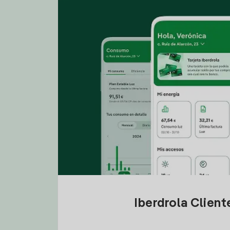
Iberdrola Clien