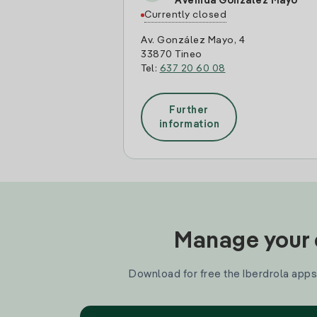
Avenida Gonzalez Mayo
Currently closed
Av. González Mayo, 4
33870 Tineo
Tel:
637 20 60 08
Further
information
Manage your e
Download for free the Iberdrola apps 