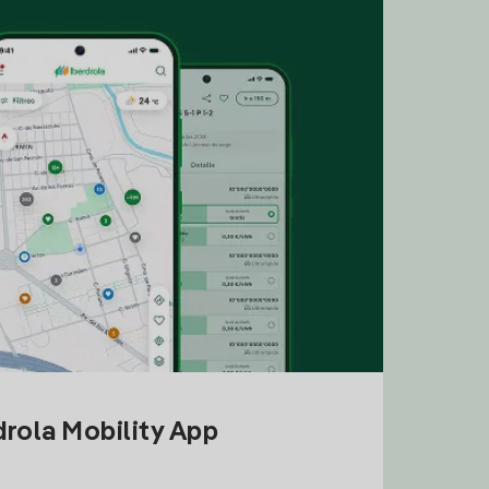
drola Mobility App