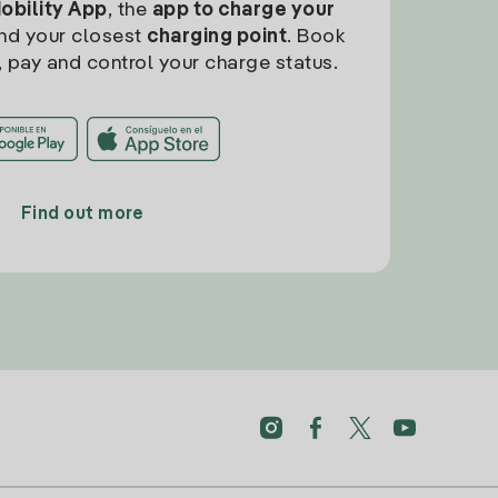
Mobility App
, the
app to charge your
find your closest
charging point
. Book
, pay and control your charge status.
Find out more