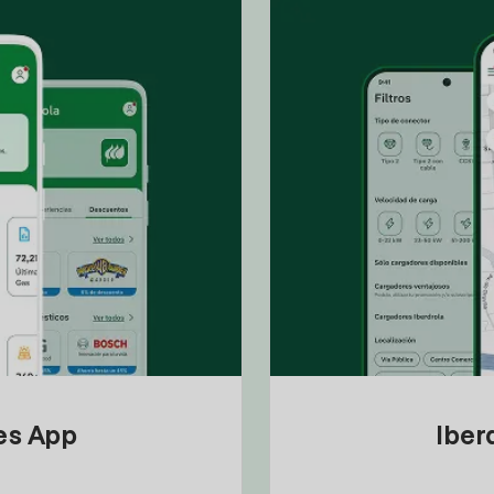
tes App
Iber