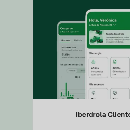
Iberdrola Clien