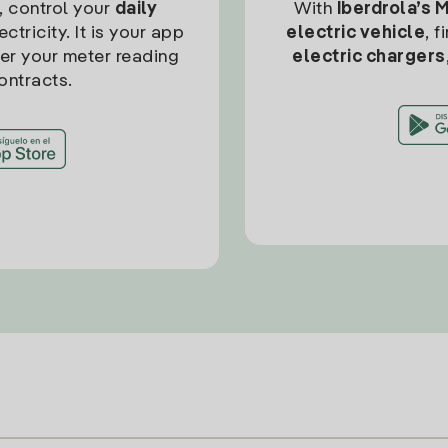
, control your
daily
With
Iberdrola’s 
ctricity. It is your app
electric vehicle
, 
ter your meter reading
electric chargers
ontracts.