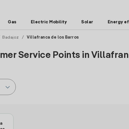
Gas
Electric Mobility
Solar
Energy ef
/
Badajoz
/
Villafranca de los Barros
er Service Points in Villafran
ca