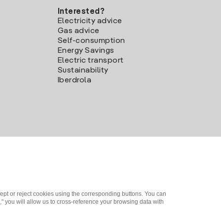
Interested?
Electricity advice
Gas advice
Self-consumption
Energy Savings
Electric transport
Sustainability
Iberdrola
ept or reject cookies using the corresponding buttons. You can
" you will allow us to cross-reference your browsing data with