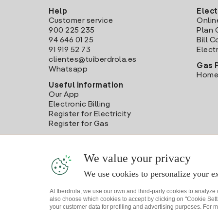
Help
Elect
Customer service
Onlin
900 225 235
Plan 
94 646 01 25
Bill 
91 919 52 73
Electr
clientes@tuiberdrola.es
Gas 
Whatsapp
Home
Useful information
Our App
Electronic Billing
Register for Electricity
Register for Gas
We value your privacy
We use cookies to personalize your ex
At Iberdrola, we use our own and third-party cookies to analyze
also choose which cookies to accept by clicking on "Cookie Setti
your customer data for profiling and advertising purposes. For m