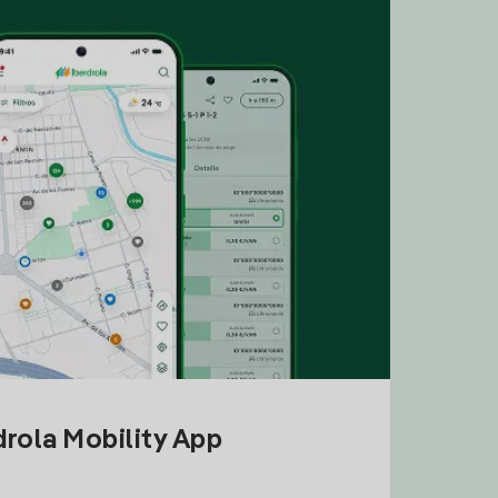
drola Mobility App