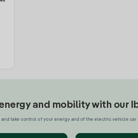
tes
nergy and mobility with our 
and take control of your energy and of the electric vehicle car