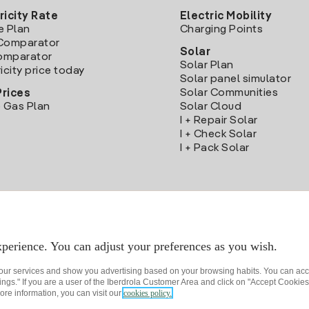
ricity Rate
Electric Mobility
e Plan
Charging Points
Comparator
Solar
Comparator
Solar Plan
icity price today
Solar panel simulator
Solar Communities
Prices
 Gas Plan
Solar Cloud
I + Repair Solar
I + Check Solar
I + Pack Solar
Download the Iberdrola Clientes App
perience. You can adjust your preferences as you wish.
 our services and show you advertising based on your browsing habits. You can acc
ngs." If you are a user of the Iberdrola Customer Area and click on "Accept Cookies,
ore information, you can visit our
cookies policy.