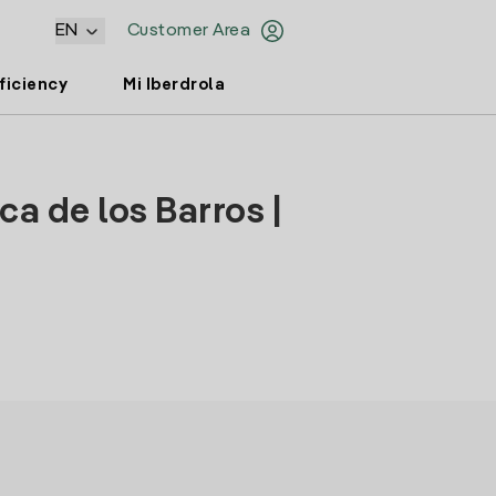
EN
Customer Area
ficiency
Mi Iberdrola
ca de los Barros |