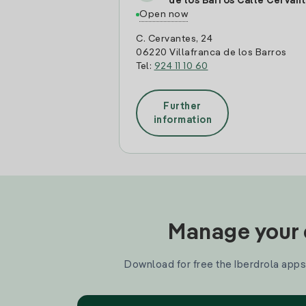
de los Barros Calle Cervan
Open now
C. Cervantes, 24
06220 Villafranca de los Barros
Tel:
924 11 10 60
Further
information
Manage your e
Download for free the Iberdrola apps 