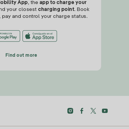
Mobility App
, the
app to charge your
find your closest
charging point
. Book
, pay and control your charge status.
Find out more