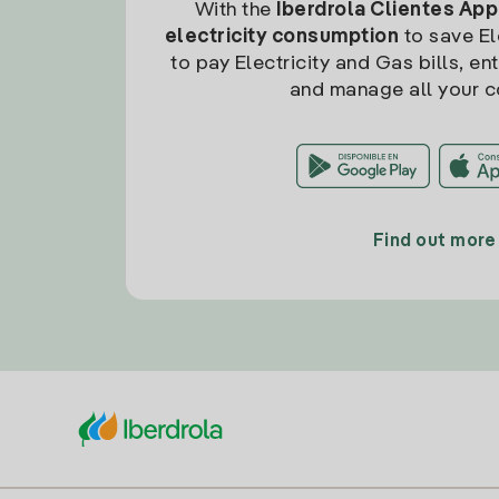
With the
Iberdrola Clientes App
electricity consumption
to save Ele
to pay Electricity and Gas bills, en
and manage all your c
Find out more