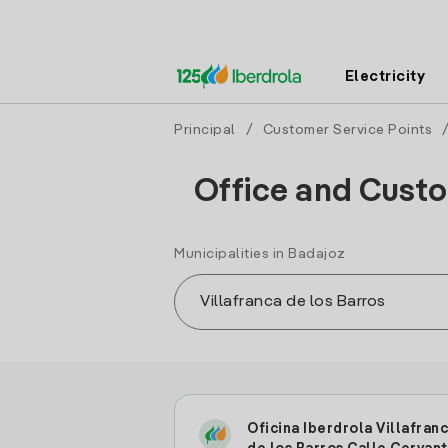
Electricity
Principal
/
Customer Service Points
Office and Custom
Municipalities in Badajoz
Oficina Iberdrola Villafran