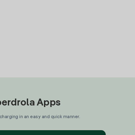
Iberdrola Apps
 charging in an easy and quick manner.