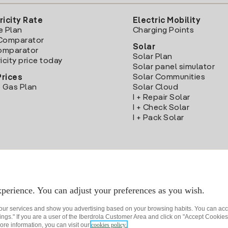
ricity Rate
Electric Mobility
e Plan
Charging Points
Comparator
Solar
Comparator
Solar Plan
icity price today
Solar panel simulator
Solar Communities
Prices
 Gas Plan
Solar Cloud
I + Repair Solar
I + Check Solar
I + Pack Solar
Download the Iberdrola Clientes App
perience. You can adjust your preferences as you wish.
 our services and show you advertising based on your browsing habits. You can acc
ngs." If you are a user of the Iberdrola Customer Area and click on "Accept Cookies,
ore information, you can visit our
cookies policy.