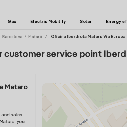
Gas
Electric Mobility
Solar
Energy ef
/
Barcelona
/
Mataró
/
Oficina Iberdrola Mataro Via Europa
r customer service point Iberd
la Mataro
 and sales
 Mataro, your