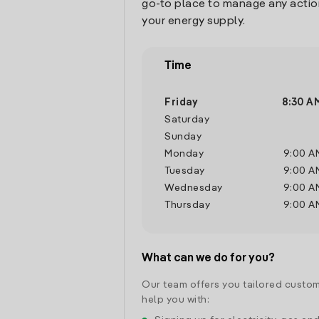
go-to place to manage any actio
your energy supply.
Time
Friday
8:30 A
Saturday
Sunday
Monday
9:00 A
Tuesday
9:00 A
Wednesday
9:00 A
Thursday
9:00 A
What can we do for you?
Our team offers you tailored custom
help you with: