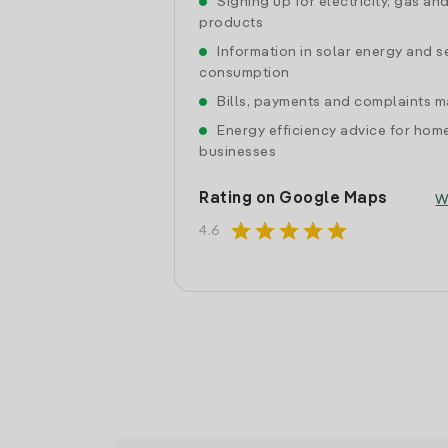
Signing up for electricity, gas an
products
Information in solar energy and se
consumption
Bills, payments and complaints
Energy efficiency advice for hom
businesses
Rating on Google Maps
W
star
star
star
star
star
4.6