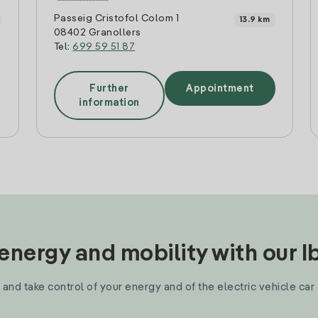
Passeig Cristofol Colom 1
13.9 km
08402 Granollers
Tel:
699 59 51 87
Further
Appointment
information
nergy and mobility with our 
and take control of your energy and of the electric vehicle car