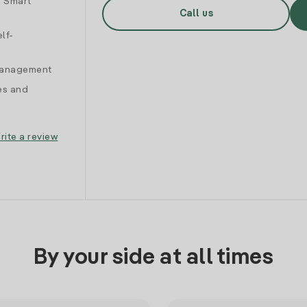
d Smart
Call us
lf-
 management
es and
rite a review
By your side at all times