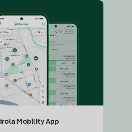
drola Mobility App