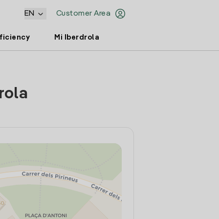
EN
Customer Area
ficiency
Mi Iberdrola
rola