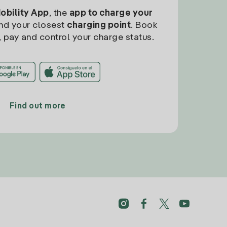
Mobility App
, the
app to charge your
find your closest
charging point
. Book
, pay and control your charge status.
Find out more