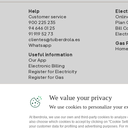
Help
Elect
Customer service
Onlin
900 225 235
Plan 
94 646 01 25
Bill 
91 919 52 73
Electr
clientes@tuiberdrola.es
Gas 
Whatsapp
Home
Useful information
Our App
Electronic Billing
Register for Electricity
Register for Gas
We value your privacy
We use cookies to personalize your ex
At Iberdrola, we use our own and third-party cookies to analyze
also choose which cookies to accept by clicking on "Cookie Setti
your customer data for profiling and advertising purposes. For m