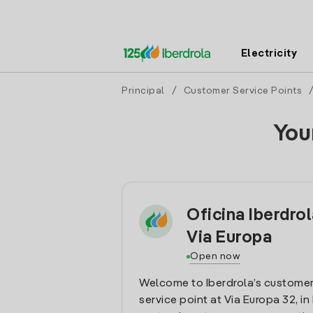
Electricity
Principal
/
Customer Service Points
You
Oficina Iberdro
Via Europa
Open now
Welcome to Iberdrola’s customer
service point at Via Europa 32, in