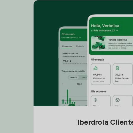
Iberdrola Clien