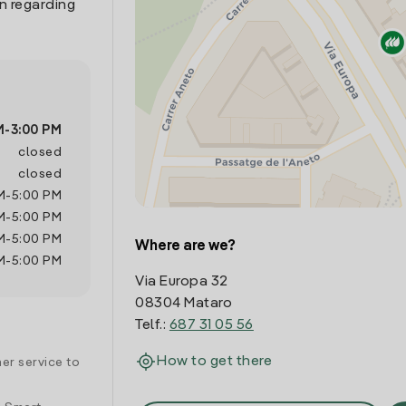
n regarding
M
-
3:00 PM
closed
closed
M
-
5:00 PM
M
-
5:00 PM
M
-
5:00 PM
Where are we?
M
-
5:00 PM
Via Europa 32
08304 Mataro
Telf.:
687 31 05 56
How to get there
er service to