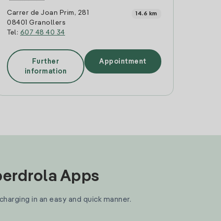
Carrer de Joan Prim, 281
14.6 km
08401 Granollers
Tel:
607 48 40 34
Further
Appointment
information
Iberdrola Apps
 charging in an easy and quick manner.