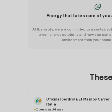
Energy that takes care of you 
At Iberdrola, we are committed to a sustainab
green energy solutions and how you can co
environment from your home
These
Oficina Iberdrola El Masnou Carrer
Italia
Opens in 34 min