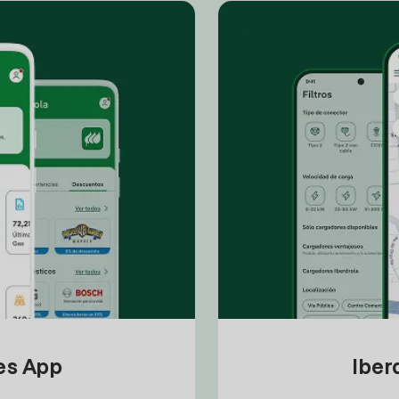
tes App
Iber