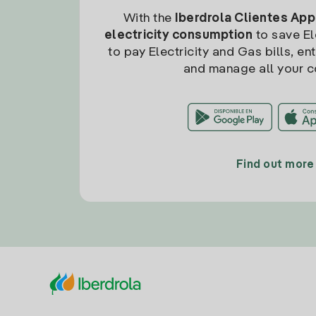
With the
Iberdrola Clientes App
electricity consumption
to save Ele
to pay Electricity and Gas bills, en
and manage all your c
Find out more