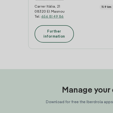
Carrer Itàlia, 21
11.9 km
08320 El Masnou
Tel:
656 81 49 86
Further
information
Manage your e
Download for free the Iberdrola apps 