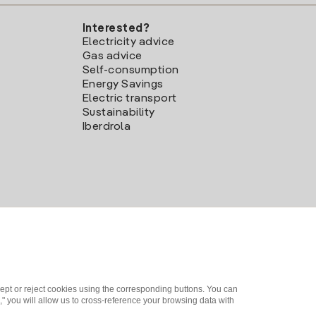
Interested?
Electricity advice
Gas advice
Self-consumption
Energy Savings
Electric transport
Sustainability
Iberdrola
ept or reject cookies using the corresponding buttons. You can
" you will allow us to cross-reference your browsing data with