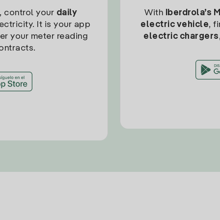
, control your
daily
With
Iberdrola’s 
ctricity. It is your app
electric vehicle
, 
ter your meter reading
electric chargers
ontracts.