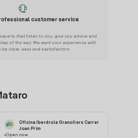
rofessional customer service
xperts that listen to you, give you advice and
tep of the way. We want your experience with
o be clear, easy and sastisfactory.
Mataro
Oficina Iberdrola Granollers Carrer
Joan Prim
Open now