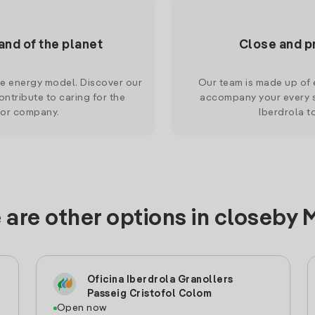
and of the planet
Close and p
le energy model. Discover our
Our team is made up of e
ntribute to caring for the
accompany your every s
 or company.
Iberdrola t
 are other options in closeby 
Oficina Iberdrola Granollers
Passeig Cristofol Colom
Open now