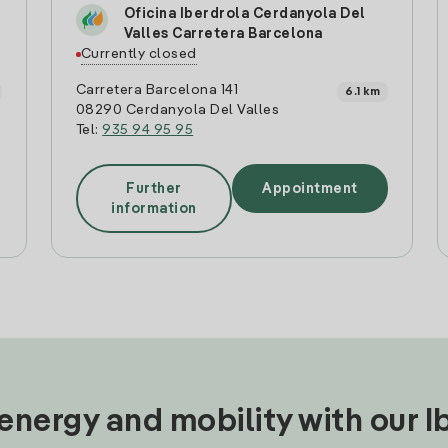
Oficina Iberdrola Cerdanyola Del
Valles Carretera Barcelona
Currently closed
Carretera Barcelona 141
6.1 km
08290 Cerdanyola Del Valles
Tel:
935 94 95 95
Further
Appointment
information
nergy and mobility with our 