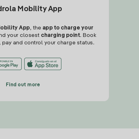
drola Mobility App
Mobility App
, the
app to charge your
find your closest
charging point
. Book
, pay and control your charge status.
Find out more