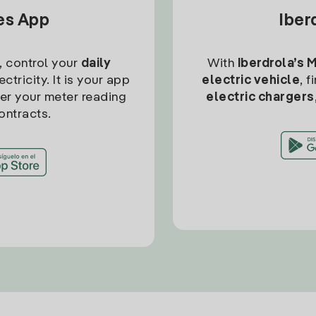
tes App
Iber
, control your
daily
With
Iberdrola’s 
ctricity. It is your app
electric vehicle
, 
ter your meter reading
electric chargers
ontracts.