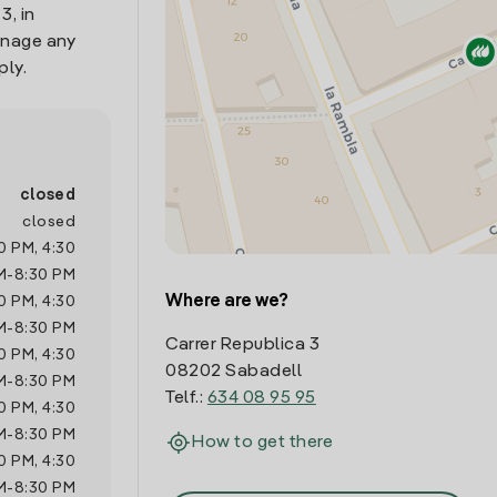
3, in
anage any
ply.
closed
closed
0 PM
,
4:30
M
-
8:30 PM
Where are we?
0 PM
,
4:30
M
-
8:30 PM
Carrer Republica 3
0 PM
,
4:30
08202 Sabadell
M
-
8:30 PM
Telf.:
634 08 95 95
0 PM
,
4:30
M
-
8:30 PM
How to get there
0 PM
,
4:30
M
-
8:30 PM