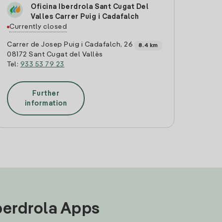
Oficina Iberdrola Sant Cugat Del
Valles Carrer Puig i Cadafalch
Currently closed
Carrer de Josep Puig i Cadafalch, 26
8.4 km
08172 Sant Cugat del Vallès
Tel:
933 53 79 23
Further
information
Iberdrola Apps