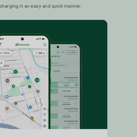
 charging in an easy and quick manner.