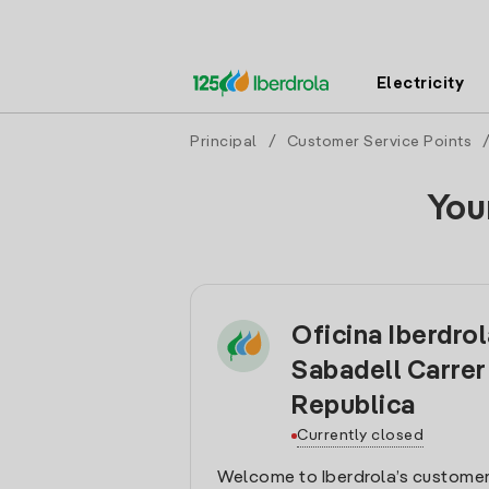
Electricity
Principal
/
Customer Service Points
You
Oficina Iberdro
Sabadell Carrer
Republica
Currently closed
Welcome to Iberdrola’s customer