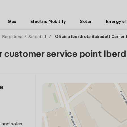
Gas
Electric Mobility
Solar
Energy ef
/
Barcelona
/
Sabadell
/
Oficina Iberdrola Sabadell Carrer
r customer service point Iberd
la
 and sales