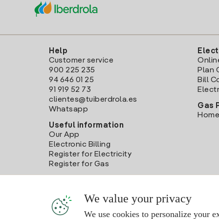
Help
Elect
Customer service
Onlin
900 225 235
Plan 
94 646 01 25
Bill 
91 919 52 73
Electr
clientes@tuiberdrola.es
Gas 
Whatsapp
Home
Useful information
Our App
Electronic Billing
Register for Electricity
Register for Gas
We value your privacy
We use cookies to personalize your ex