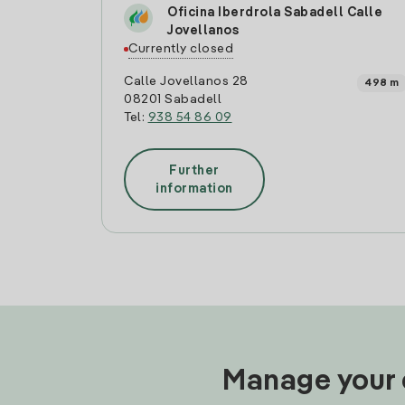
Oficina Iberdrola Sabadell Calle
Jovellanos
Currently closed
Calle Jovellanos 28
498 m
08201 Sabadell
Tel:
938 54 86 09
Further
information
Manage your e