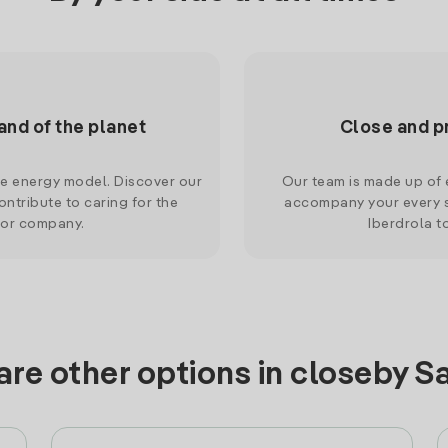
and of the planet
Close and p
le energy model. Discover our
Our team is made up of e
ntribute to caring for the
accompany your every s
 or company.
Iberdrola t
are other options in closeby S