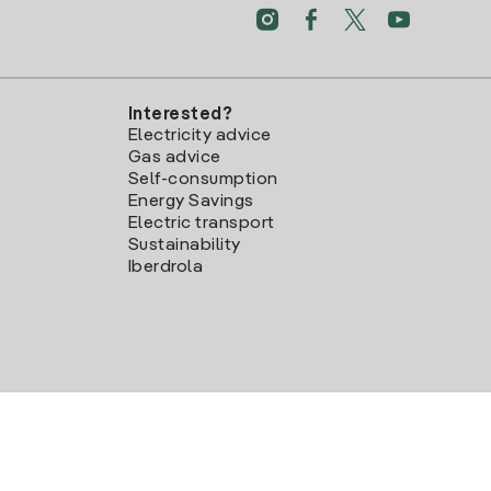
Interested?
Electricity advice
Gas advice
Self-consumption
Energy Savings
Electric transport
Sustainability
Iberdrola