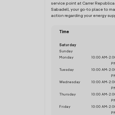
service point at Carrer Republica 
Sabadell, your go-to place to m
action regarding your energy sup
Time
Saturday
Sunday
Monday
10:00 AM
-
2:0
P
Tuesday
10:00 AM
-
2:0
P
Wednesday
10:00 AM
-
2:0
P
Thursday
10:00 AM
-
2:0
P
Friday
10:00 AM
-
2:0
P