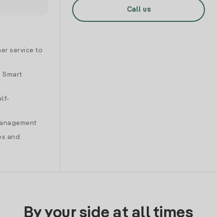
Call us
er service to
d Smart
lf-
 management
es and
By your side at all times