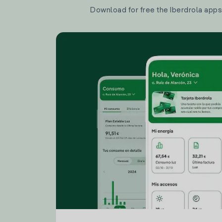
Download for free the Iberdrola apps 