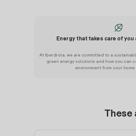
Energy that takes care of you 
At Iberdrola, we are committed to a sustainab
green energy solutions and how you can co
environment from your home
These 