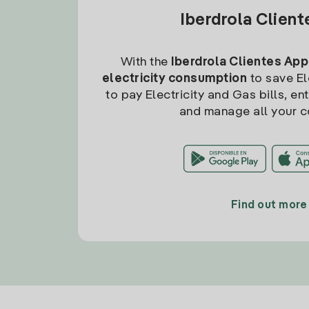
Iberdrola Clien
With the
Iberdrola Clientes App
electricity consumption
to save Ele
to pay Electricity and Gas bills, en
and manage all your c
Find out more