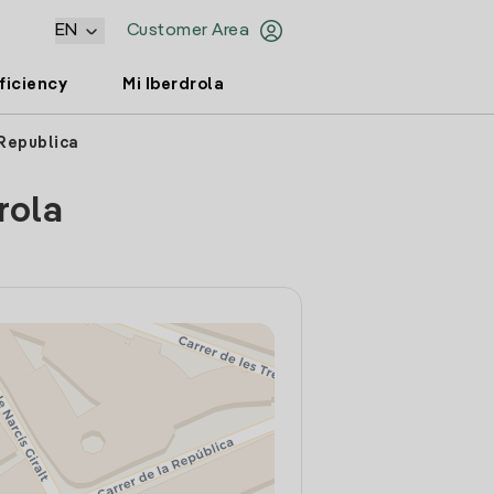
EN
Customer Area
ficiency
Mi Iberdrola
 Republica
rola