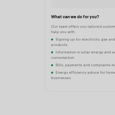
What can we do for you?
Our team offers you tailored custom
help you with:
Signing up for electricity, gas an
products
Information in solar energy and se
consumption
Bills, payments and complaints
Energy efficiency advice for hom
businesses