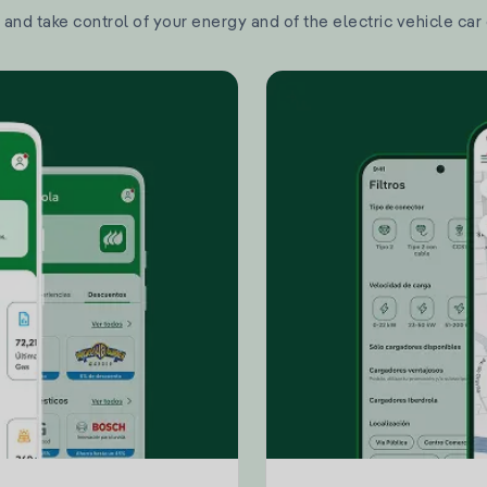
and take control of your energy and of the electric vehicle car