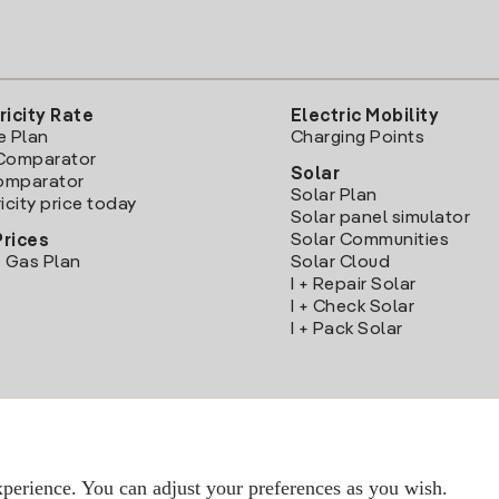
ricity Rate
Electric Mobility
e Plan
Charging Points
Comparator
Solar
Comparator
Solar Plan
icity price today
Solar panel simulator
Solar Communities
Prices
 Gas Plan
Solar Cloud
I + Repair Solar
I + Check Solar
I + Pack Solar
Download the Iberdrola Clientes App
perience. You can adjust your preferences as you wish.