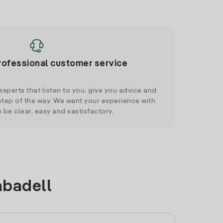
rofessional customer service
xperts that listen to you, give you advice and
tep of the way. We want your experience with
o be clear, easy and sastisfactory.
abadell