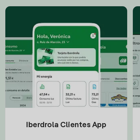
Iberdrola Clientes App