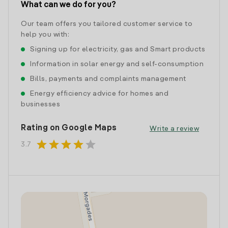
What can we do for you?
Our team offers you tailored customer service to
help you with:
Signing up for electricity, gas and Smart products
Information in solar energy and self-consumption
Bills, payments and complaints management
Energy efficiency advice for homes and
businesses
Rating on Google Maps
Write a review
star
star
star
star
star
3.7