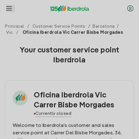
Principal
/
Customer Service Points
/
Barcelona
/
Vic
/
Oficina Iberdrola Vic Carrer Bisbe Morgades
Your customer service point
Iberdrola
Oficina Iberdrola Vic
Carrer Bisbe Morgades
Currently closed
Welcome to Iberdrola’s customer and sales
service point at Carrer Del Bisbe Morgades, 36,