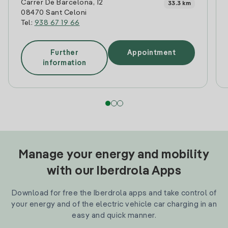
Carrer De Barcelona, 12
33.3 km
08470 Sant Celoni
Tel:
938 67 19 66
Further
Appointment
information
Manage your energy and mobility
with our Iberdrola Apps
Download for free the Iberdrola apps and take control of
your energy and of the electric vehicle car charging in an
easy and quick manner.