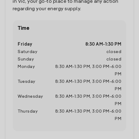
in Vic, your go-to place to manage any action
regarding your energy supply.
Time
Friday
8:30 AM
-
1:30 PM
Saturday
closed
Sunday
closed
Monday
8:30 AM
-
1:30 PM
,
3:00 PM
-
6:00
PM
Tuesday
8:30 AM
-
1:30 PM
,
3:00 PM
-
6:00
PM
Wednesday
8:30 AM
-
1:30 PM
,
3:00 PM
-
6:00
PM
Thursday
8:30 AM
-
1:30 PM
,
3:00 PM
-
6:00
PM