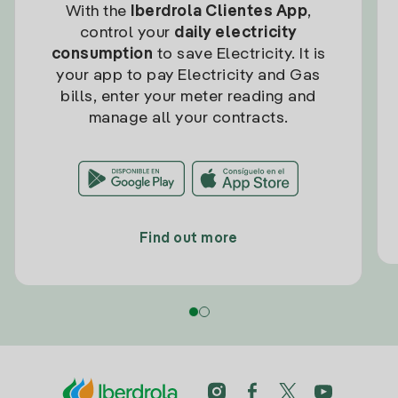
With the
Iberdrola Clientes App
,
control your
daily electricity
consumption
to save Electricity. It is
your app to pay Electricity and Gas
bills, enter your meter reading and
manage all your contracts.
Find out more