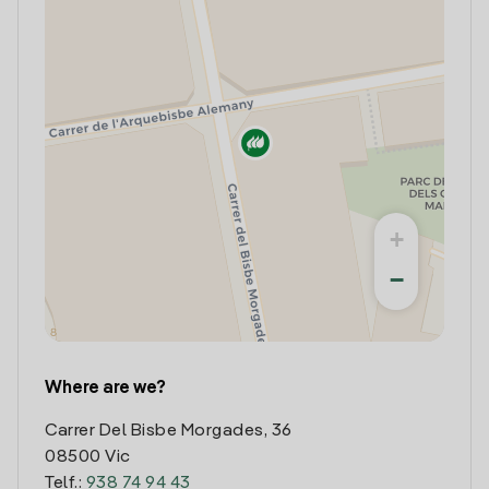
+
−
Where are we?
Carrer Del Bisbe Morgades, 36
08500 Vic
Telf.:
938 74 94 43