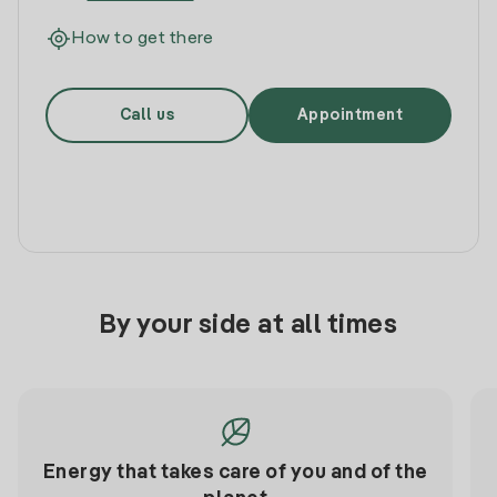
How to get there
Call us
Appointment
By your side at all times
Energy that takes care of you and of the