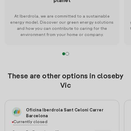
planet
At Iberdrola, we are committed to a sustainable
energy model. Discover our green energy solutions
and how you can contribute to caring for the
environment from your home or company.
These are other options in closeby
Vic
Oficina Iberdrola Sant Celoni Carrer
Barcelona
Currently closed