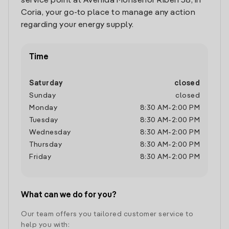
service point at Avenida Monseñor Riberi 38, in
Coria, your go-to place to manage any action
regarding your energy supply.
Time
Saturday
closed
Sunday
closed
Monday
8:30 AM
-
2:00 PM
Tuesday
8:30 AM
-
2:00 PM
Wednesday
8:30 AM
-
2:00 PM
Thursday
8:30 AM
-
2:00 PM
Friday
8:30 AM
-
2:00 PM
What can we do for you?
Our team offers you tailored customer service to
help you with: