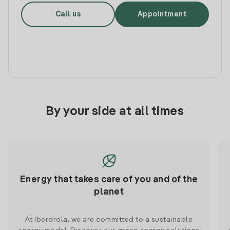
Call us
Appointment
By your side at all times
Energy that takes care of you and of the
planet
At Iberdrola, we are committed to a sustainable