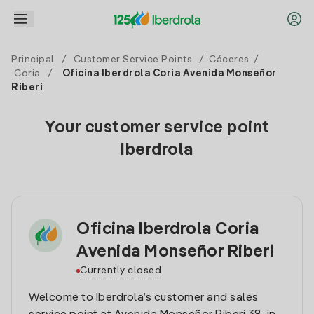
Principal
/
Customer Service Points
/
Cáceres
/
Coria
/
Oficina Iberdrola Coria Avenida Monseñor
Riberi
Your customer service point
Iberdrola
Oficina Iberdrola Coria
Avenida Monseñor Riberi
Currently closed
Welcome to Iberdrola’s customer and sales