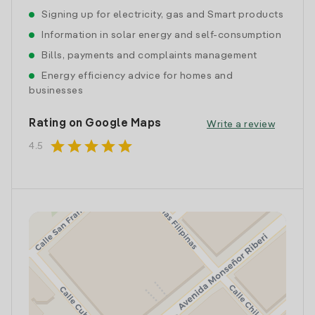
Signing up for electricity, gas and Smart products
Information in solar energy and self-consumption
Bills, payments and complaints management
Energy efficiency advice for homes and
businesses
Rating on Google Maps
Write a review
star
star
star
star
star
4.5