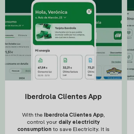
Iberdrola Clientes App
With the
Iberdrola Clientes App
,
control your
daily electricity
consumption
to save Electricity. It is