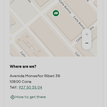
+
−
Where are we?
Avenida Monseñor Riberi 38
10800 Coria
Telf.:
927 50 35 04
How to get there