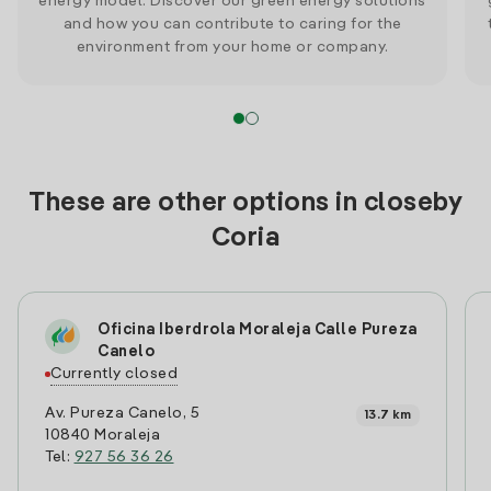
energy model. Discover our green energy solutions
and how you can contribute to caring for the
environment from your home or company.
These are other options in closeby
Coria
Oficina Iberdrola Moraleja Calle Pureza
Canelo
Currently closed
Av. Pureza Canelo, 5
13.7 km
10840 Moraleja
Tel:
927 56 36 26