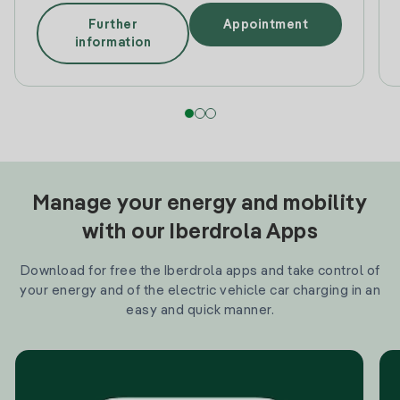
Further
Appointment
information
Manage your energy and mobility
with our Iberdrola Apps
Download for free the Iberdrola apps and take control of
your energy and of the electric vehicle car charging in an
easy and quick manner.