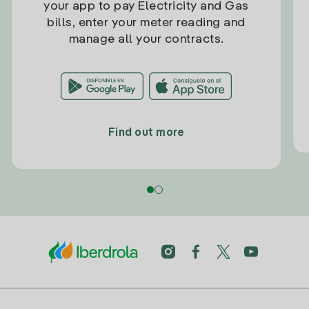
your app to pay Electricity and Gas
bills, enter your meter reading and
manage all your contracts.
Find out more