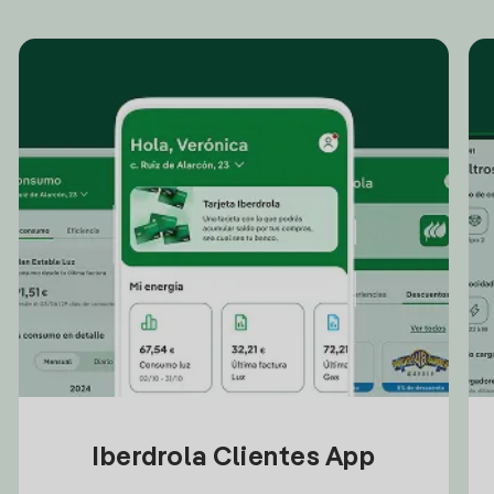
Iberdrola Clientes App