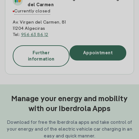
del Carmen
Currently closed
Av. Virgen del Carmen, 81
11204 Algeciras
Tel:
956 63 86 12
Further
Appointment
information
Manage your energy and mobility
with our Iberdrola Apps
Download for free the Iberdrola apps and take control of
your energy and of the electric vehicle car charging in an
easy and quick manner.