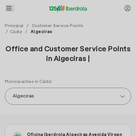
Principal
/
Customer Service Points
/
Cádiz
/
Algeciras
Office and Customer Service Points
in Algeciras |
Municipalities in Cádiz
Oficina Iberdrola Algeciras Avenida Virgen