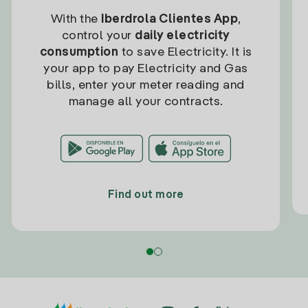
With the
Iberdrola Clientes App
,
control your
daily electricity
consumption
to save Electricity. It is
your app to pay Electricity and Gas
bills, enter your meter reading and
manage all your contracts.
Find out more