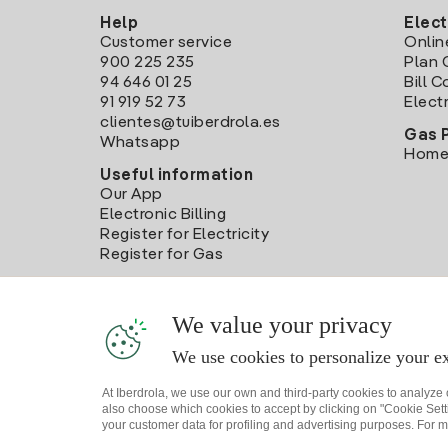
Help
Elect
Customer service
Onlin
900 225 235
Plan 
94 646 01 25
Bill 
91 919 52 73
Electr
clientes@tuiberdrola.es
Gas 
Whatsapp
Home
Useful information
Our App
Electronic Billing
Register for Electricity
Register for Gas
We value your privacy
We use cookies to personalize your ex
At Iberdrola, we use our own and third-party cookies to analyze
also choose which cookies to accept by clicking on "Cookie Setti
your customer data for profiling and advertising purposes. For m