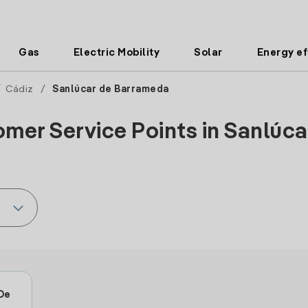
Gas
Electric Mobility
Solar
Energy ef
/
Cádiz
/
Sanlúcar de Barrameda
omer Service Points in Sanlúca
 De