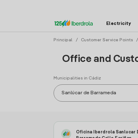
Electricity
Principal
/
Customer Service Points
Office and Cust
Municipalities in Cádiz
Oficina Iberdrola Sanlucar