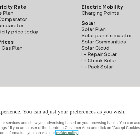
ricity Rate
Electric Mobility
e Plan
Charging Points
Comparator
Solar
Comparator
Solar Plan
icity price today
Solar panel simulator
Solar Communities
Prices
 Gas Plan
Solar Cloud
I + Repair Solar
I + Check Solar
I + Pack Solar
Download the Iberdrola Clientes App
perience. You can adjust your preferences as you wish.
 our services and show you advertising based on your browsing habits. You can acc
ngs." If you are a user of the Iberdrola Customer Area and click on "Accept Cookies,
ore information, you can visit our
cookies policy.