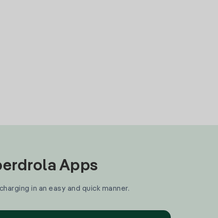
Iberdrola Apps
 charging in an easy and quick manner.