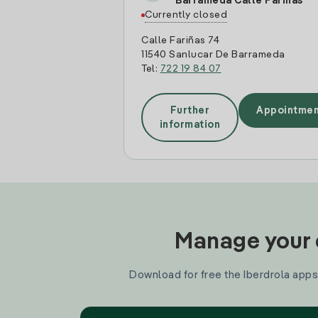
Barrameda Calle Fariñas
Currently closed
Calle Fariñas 74
11540 Sanlucar De Barrameda
Tel:
722 19 84 07
Further
Appointmen
information
Manage your e
Download for free the Iberdrola apps 