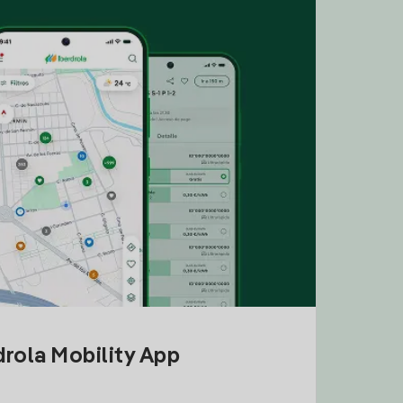
drola Mobility App