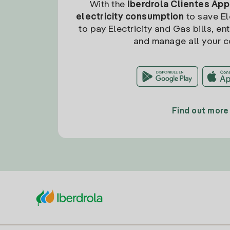
With the
Iberdrola Clientes App
electricity consumption
to save Ele
to pay Electricity and Gas bills, en
and manage all your c
Find out more