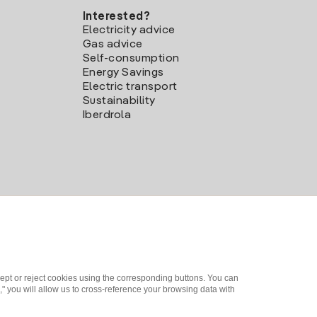
Interested?
Electricity advice
Gas advice
Self-consumption
Energy Savings
Electric transport
Sustainability
Iberdrola
ept or reject cookies using the corresponding buttons. You can
" you will allow us to cross-reference your browsing data with