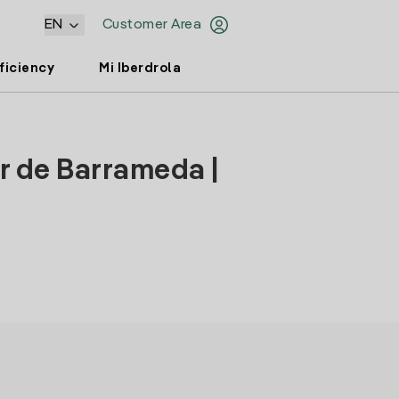
EN
Customer Area
ficiency
Mi Iberdrola
r de Barrameda |