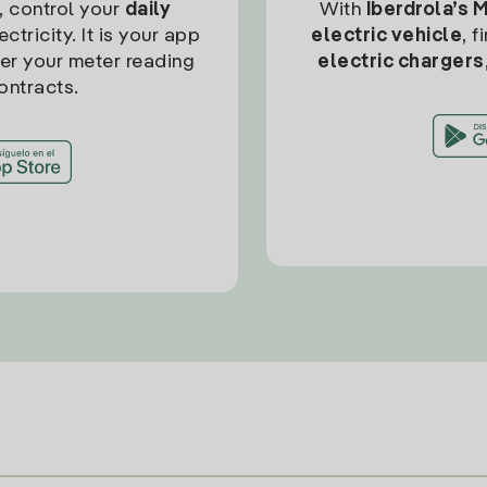
, control your
daily
With
Iberdrola’s 
ctricity. It is your app
electric vehicle
, 
ter your meter reading
electric chargers
ontracts.