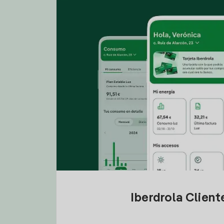
Iberdrola Clien