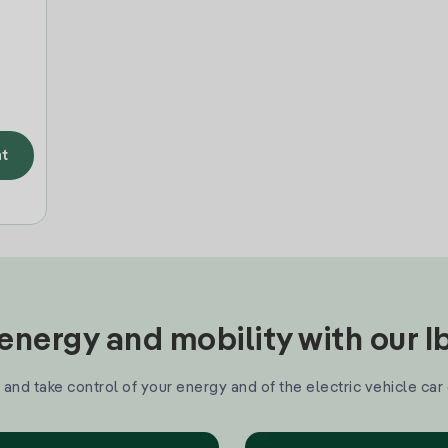
t
nergy and mobility with our 
and take control of your energy and of the electric vehicle car