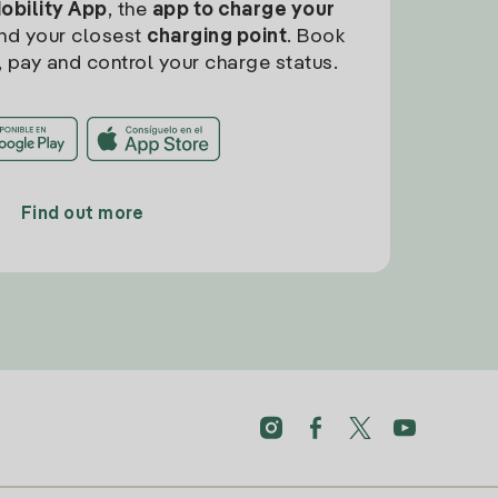
Mobility App
, the
app to charge your
find your closest
charging point
. Book
, pay and control your charge status.
Find out more