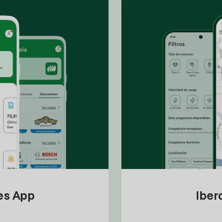
tes App
Iber