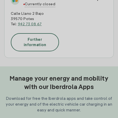
Currently closed
Calle Llano 2 Bajo
39570 Potes
Tel:
942 73 08 67
Further
information
Manage your energy and mobility
with our Iberdrola Apps
Download for free the Iberdrola apps and take control of
your energy and of the electric vehicle car charging in an
easy and quick manner.