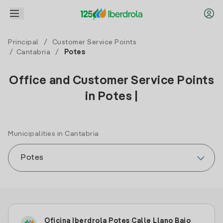
Principal
/
Customer Service Points
/
Cantabria
/
Potes
Office and Customer Service Points
in Potes |
Municipalities in Cantabria
Oficina Iberdrola Potes Calle Llano Bajo