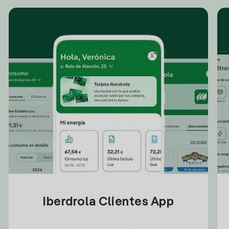
Iberdrola Clientes App