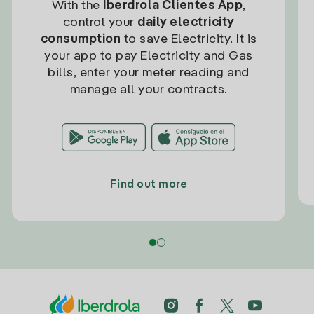
With the
Iberdrola Clientes App
,
control your
daily electricity
consumption
to save Electricity. It is
your app to pay Electricity and Gas
bills, enter your meter reading and
manage all your contracts.
Find out more