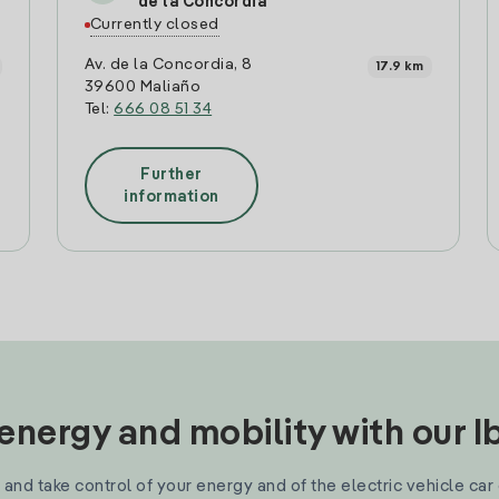
de la Concordia
Currently closed
Av. de la Concordia, 8
17.9 km
39600 Maliaño
Tel:
666 08 51 34
Further
information
nergy and mobility with our 
and take control of your energy and of the electric vehicle car