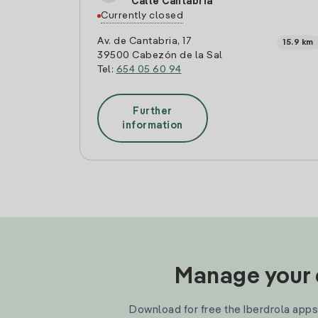
Calle Cantabria
Currently closed
Av. de Cantabria, 17
15.9 km
39500 Cabezón de la Sal
Tel:
654 05 60 94
Further
information
Manage your e
Download for free the Iberdrola apps 