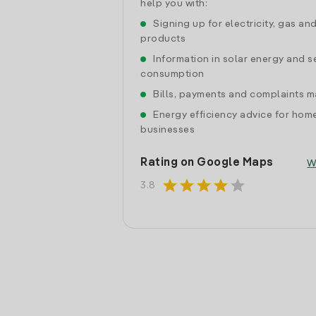
help you with:
Signing up for electricity, gas an
products
Information in solar energy and se
consumption
Bills, payments and complaints
Energy efficiency advice for hom
businesses
Rating on Google Maps
W
star
star
star
star
star
3.8