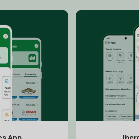
tes App
Iber