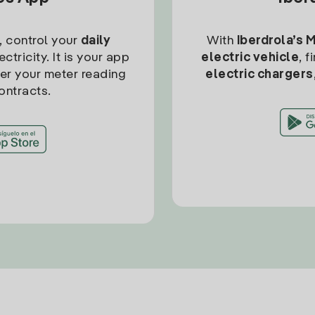
, control your
daily
With
Iberdrola’s 
ctricity. It is your app
electric vehicle
, 
ter your meter reading
electric chargers
ontracts.