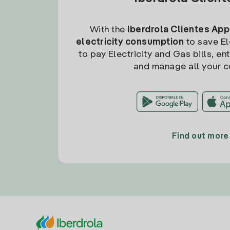
With the
Iberdrola Clientes App
electricity consumption
to save Ele
to pay Electricity and Gas bills, en
and manage all your c
Find out more