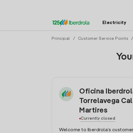
Electricity
Principal
/
Customer Service Points
You
Oficina Iberdro
Torrelavega Cal
Martires
Currently closed
Welcome to Iberdrola’s customer