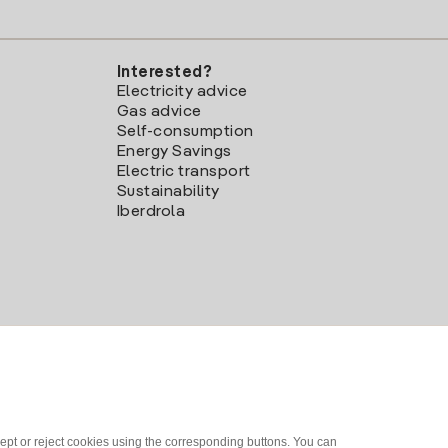
Interested?
Electricity advice
Gas advice
Self-consumption
Energy Savings
Electric transport
Sustainability
Iberdrola
ept or reject cookies using the corresponding buttons. You can