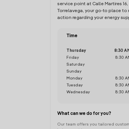
service point at Calle Martires 16, 
Torrelavega, your go-to place t
action regarding your energy sup
Time
Thursday
8:30 A
Friday
8:30 A
Saturday
Sunday
Monday
8:30 A
Tuesday
8:30 A
Wednesday
8:30 A
What can we do for you?
Our team offers you tailored custom