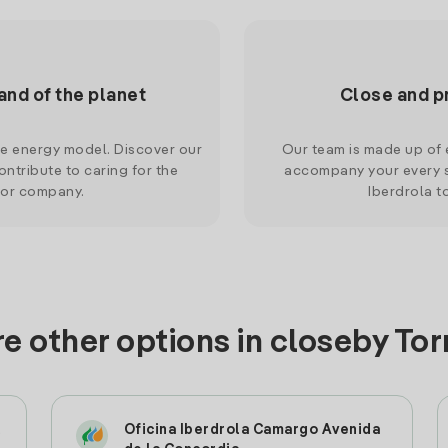
and of the planet
Close and p
le energy model. Discover our
Our team is made up of e
ntribute to caring for the
accompany your every s
 or company.
Iberdrola t
e other options in closeby To
l
Oficina Iberdrola Camargo Avenida