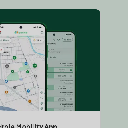
drola Mobility App