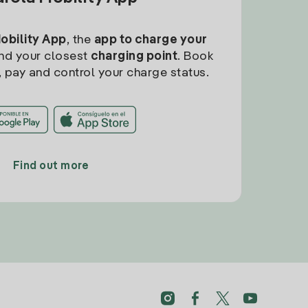
Mobility App
, the
app to charge your
find your closest
charging point
. Book
, pay and control your charge status.
Find out more