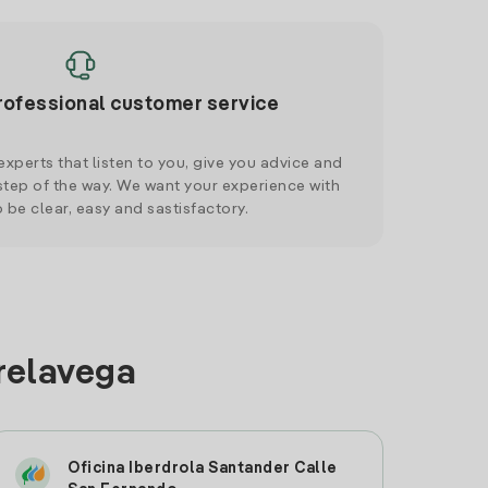
rofessional customer service
xperts that listen to you, give you advice and
tep of the way. We want your experience with
o be clear, easy and sastisfactory.
rrelavega
Oficina Iberdrola Santander Calle