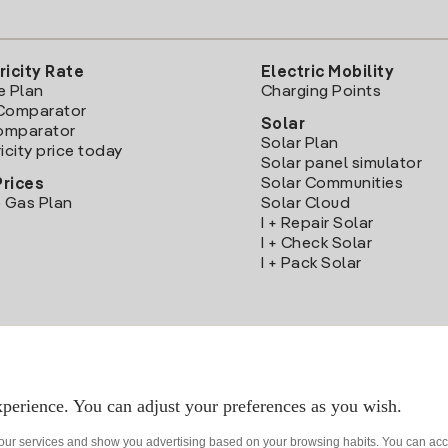
ricity Rate
Electric Mobility
e Plan
Charging Points
Comparator
Solar
Comparator
Solar Plan
icity price today
Solar panel simulator
Solar Communities
Prices
 Gas Plan
Solar Cloud
I + Repair Solar
I + Check Solar
I + Pack Solar
Download the Iberdrola Clientes App
perience. You can adjust your preferences as you wish.
 our services and show you advertising based on your browsing habits. You can acc