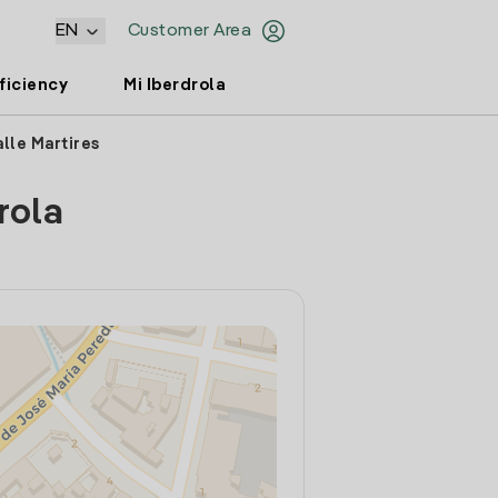
EN
Customer Area
ficiency
Mi Iberdrola
lle Martires
rola