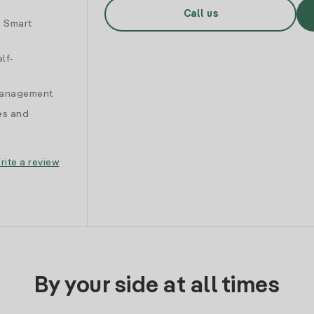
Call us
d Smart
lf-
 management
es and
rite a review
By your side at all times