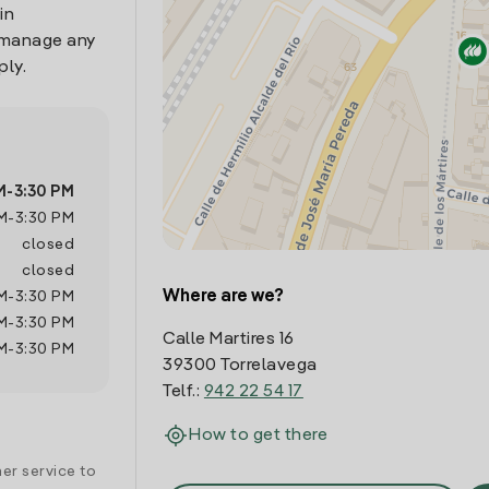
in
o manage any
ply.
M
-
3:30 PM
M
-
3:30 PM
closed
closed
Where are we?
M
-
3:30 PM
M
-
3:30 PM
Calle Martires 16
M
-
3:30 PM
39300 Torrelavega
Telf.:
942 22 54 17
How to get there
er service to