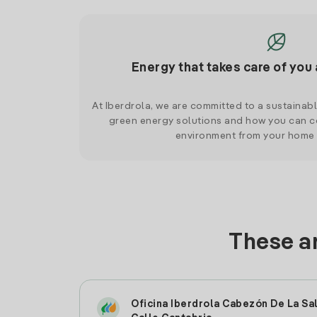
Energy that takes care of you 
At Iberdrola, we are committed to a sustainab
green energy solutions and how you can co
environment from your home
These ar
Oficina Iberdrola Cabezón De La Sa