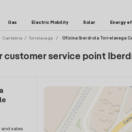
Gas
Electric Mobility
Solar
Energy ef
/
Cantabria
/
Torrelavega
/
Oficina Iberdrola Torrelavega Ca
r customer service point Iberd
la
le
 and sales