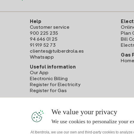
Help
Elect
Customer service
Onlin
900 225 235
Plan 
94 646 01 25
Bill 
91 919 52 73
Electr
clientes@tuiberdrola.es
Gas 
Whatsapp
Home
Useful information
Our App
Electronic Billing
Register for Electricity
Register for Gas
We value your privacy
We use cookies to personalize your ex
At Iberdrola, we use our own and third-party cookies to analyze