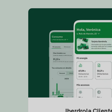
Iberdrola Clien