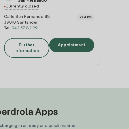
San Fernando
Currently closed
Calle San Fernando 88
21.4 km
39010 Santander
Tel:
942 37 82 99
Further
Appointment
information
Iberdrola Apps
 charging in an easy and quick manner.