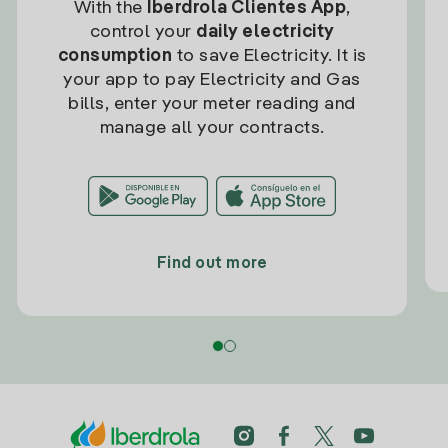
With the
Iberdrola Clientes App
,
control your
daily electricity
consumption
to save Electricity. It is
your app to pay Electricity and Gas
bills, enter your meter reading and
manage all your contracts.
Find out more