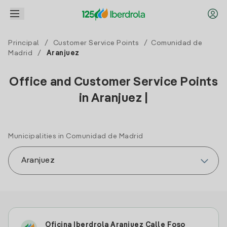
Principal
/
Customer Service Points
/
Comunidad de
Madrid
/
Aranjuez
Office and Customer Service Points
in Aranjuez |
Municipalities in Comunidad de Madrid
Oficina Iberdrola Aranjuez Calle Foso