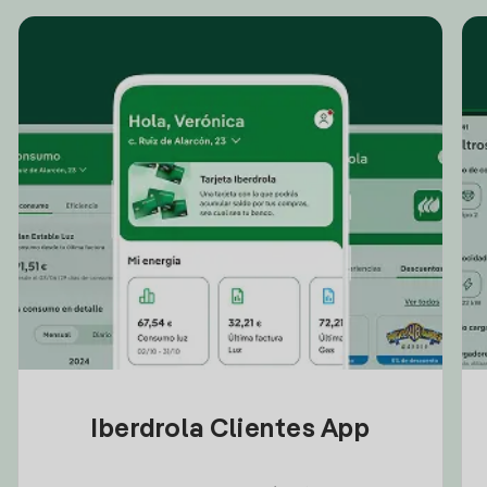
Iberdrola Clientes App