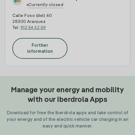
Currently closed
Calle Foso (del) 60
28300 Aranjuez
Tel:
912 54 52 59
Further
information
Manage your energy and mobility
with our Iberdrola Apps
Download for free the Iberdrola apps and take control of
your energy and of the electric vehicle car charging in an
easy and quick manner.