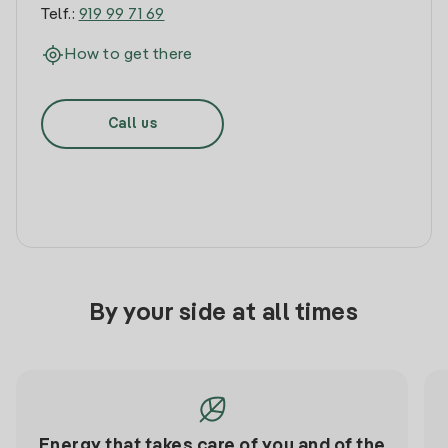
Telf.:
919 99 71 69
How to get there
Call us
By your side at all times
Energy that takes care of you and of the