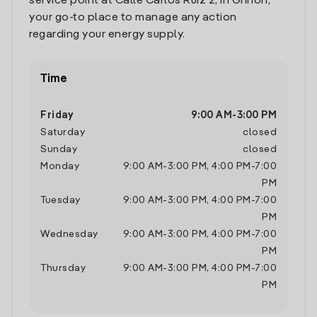
service point at Calle Carlos Ruiz 2, in Griñon,
your go-to place to manage any action
regarding your energy supply.
Time
Friday
9:00 AM
-
3:00 PM
Saturday
closed
Sunday
closed
Monday
9:00 AM
-
3:00 PM
,
4:00 PM
-
7:00
PM
Tuesday
9:00 AM
-
3:00 PM
,
4:00 PM
-
7:00
PM
Wednesday
9:00 AM
-
3:00 PM
,
4:00 PM
-
7:00
PM
Thursday
9:00 AM
-
3:00 PM
,
4:00 PM
-
7:00
PM