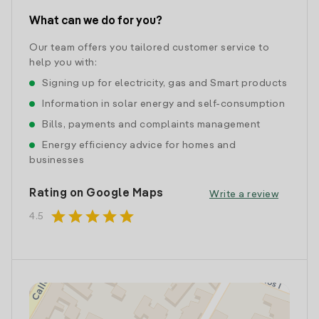
What can we do for you?
Our team offers you tailored customer service to
help you with:
Signing up for electricity, gas and Smart products
Information in solar energy and self-consumption
Bills, payments and complaints management
Energy efficiency advice for homes and
businesses
Rating on Google Maps
Write a review
star
star
star
star
star
4.5