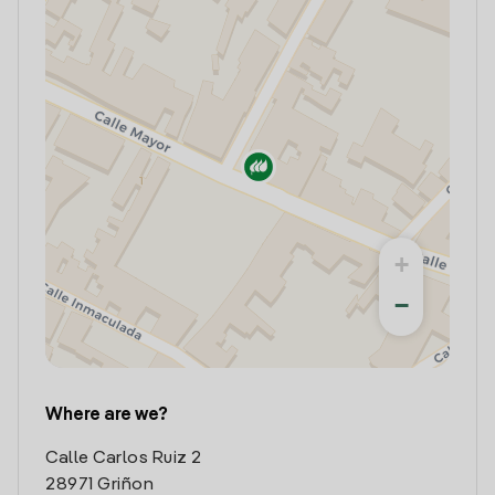
+
−
Where are we?
Calle Carlos Ruiz 2
28971 Griñon