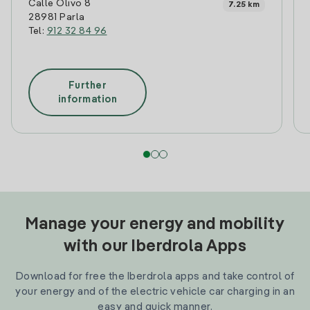
Calle Olivo 8
7.25 km
28981 Parla
Tel:
912 32 84 96
Further
information
Manage your energy and mobility
with our Iberdrola Apps
Download for free the Iberdrola apps and take control of
your energy and of the electric vehicle car charging in an
easy and quick manner.