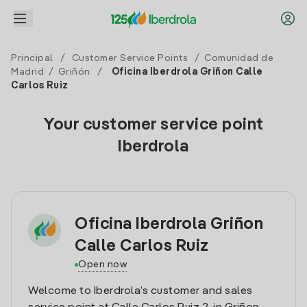
Principal
/
Customer Service Points
/
Comunidad de
Madrid
/
Griñón
/
Oficina Iberdrola Griñon Calle
Carlos Ruiz
Your customer service point
Iberdrola
Oficina Iberdrola Griñon
Calle Carlos Ruiz
Open now
Welcome to Iberdrola’s customer and sales