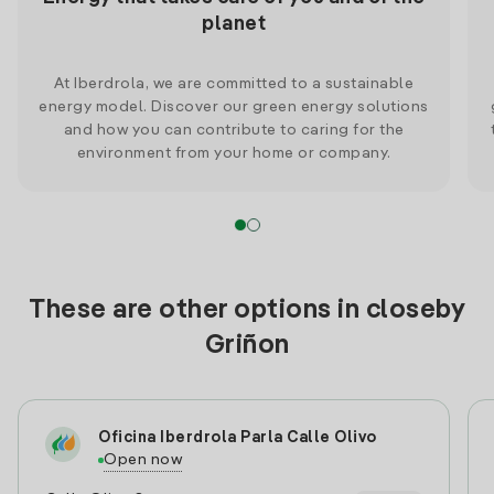
planet
At Iberdrola, we are committed to a sustainable
energy model. Discover our green energy solutions
and how you can contribute to caring for the
environment from your home or company.
These are other options in closeby
Griñon
Oficina Iberdrola Parla Calle Olivo
Open now