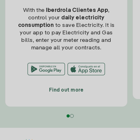
With the
Iberdrola Clientes App
,
control your
daily electricity
consumption
to save Electricity. It is
your app to pay Electricity and Gas
bills, enter your meter reading and
manage all your contracts.
Find out more