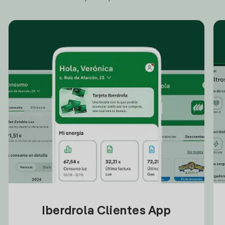
Iberdrola Clientes App