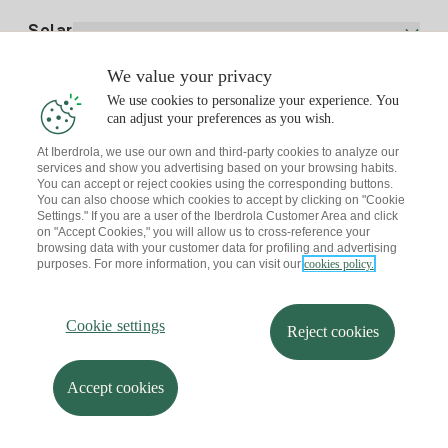
Electricity price today
Solar
Charging Points
We value your privacy
Interested?
We use cookies to personalize your experience. You
Solar Plan
can adjust your preferences as you wish.
At Iberdrola, we use our own and third-party cookies to analyze our
Solar panel simulator
services and show you advertising based on your browsing habits.
Electricity advice
You can accept or reject cookies using the corresponding buttons.
Download the Iberdrola Clientes App
Solar Communities
You can also choose which cookies to accept by clicking on "Cookie
Settings." If you are a user of the Iberdrola Customer Area and click
Gas advice
on "Accept Cookies," you will allow us to cross-reference your
Solar Cloud
browsing data with your customer data for profiling and advertising
Self-consumption
purposes. For more information, you can visit our
cookies policy.
I + Repair Solar
Site map
Legal information and Cookies Policy
Energy Savings
Privacy policy
Cookie settings
Information security
I + Check Solar
Cookie settings
Accessibility
How to become a partner?
Reject cookies
Electric transport
Complaints Channel
Iberdrola.com
I + Pack Solar
Sustainability
Accept cookies
© 2026 Iberdrola Clientes S.A.U.
Iberdrola