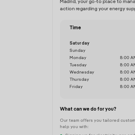
Madrid, your go-to place to man
action regarding your energy sup
Time
Saturday
Sunday
Monday
8:00 A
Tuesday
8:00 A
Wednesday
8:00 A
Thursday
8:00 A
Friday
8:00 A
What can we do for you?
Our team offers you tailored custom
help you with: