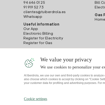
94 646 01 25
Bill 
91 919 52 73
Electr
clientes@tuiberdrola.es
Gas 
Whatsapp
Home
Useful information
Our App
Electronic Billing
Register for Electricity
Register for Gas
We value your privacy
We use cookies to personalize your ex
At Iberdrola, we use our own and third-party cookies to analyze
also choose which cookies to accept by clicking on "Cookie Setti
your customer data for profiling and advertising purposes. For m
Site map
Legal information and Cookies Policy
P
Cookie settings