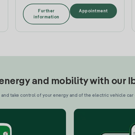
Further
Appointment
information
nergy and mobility with our 
and take control of your energy and of the electric vehicle car