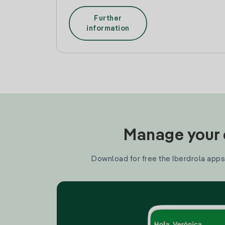
Further
information
Manage your e
Download for free the Iberdrola apps 