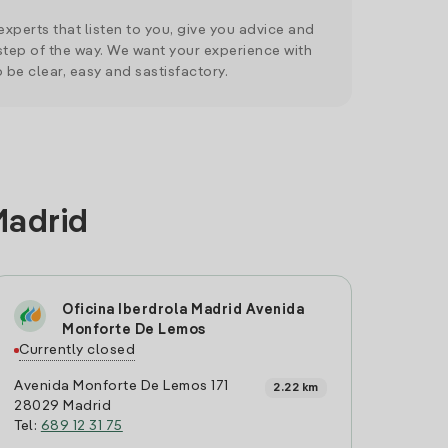
xperts that listen to you, give you advice and
tep of the way. We want your experience with
o be clear, easy and sastisfactory.
Madrid
Oficina Iberdrola Madrid Avenida
Monforte De Lemos
Currently closed
Avenida Monforte De Lemos 171
2.22 km
28029 Madrid
Tel:
689 12 31 75