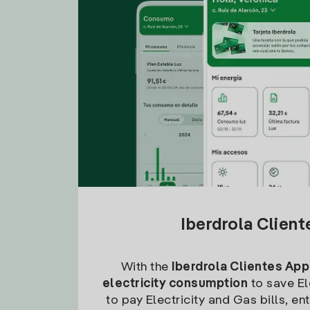
Iberdrola Clien
With the
Iberdrola Clientes App
electricity consumption
to save Ele
to pay Electricity and Gas bills, en