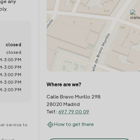
age any
ply.
closed
closed
M
-
3:00 PM
M
-
3:00 PM
M
-
3:00 PM
M
-
3:00 PM
Where are we?
M
-
2:00 PM
Calle Bravo Murillo 298
28020 Madrid
Telf.:
697 79 00 09
How to get there
er service to