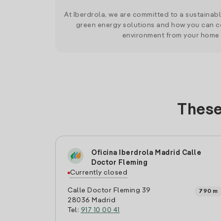
At Iberdrola, we are committed to a sustainab
green energy solutions and how you can co
environment from your home
These
Oficina Iberdrola Madrid Calle
Doctor Fleming
Currently closed
Calle Doctor Fleming 39
790 m
28036 Madrid
Tel:
917 10 00 41