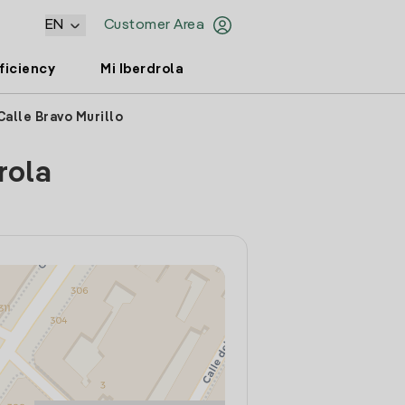
EN
Customer Area
ficiency
Mi Iberdrola
Calle Bravo Murillo
rola