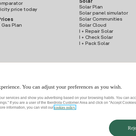
Solar
Comparator
Solar Plan
icity price today
Solar panel simulator
Solar Communities
Prices
 Gas Plan
Solar Cloud
I + Repair Solar
I + Check Solar
I + Pack Solar
Download the Iberdrola Clientes App
perience. You can adjust your preferences as you wish.
 our services and show you advertising based on your browsing habits. You can acc
ngs." If you are a user of the Iberdrola Customer Area and click on "Accept Cookies,
ore information, you can visit our
cookies policy.
rivacy policy
Cookie settings
Information security
Accessibility
How to beco
Reje
© 2026 Iberdrola Clientes S.A.U.