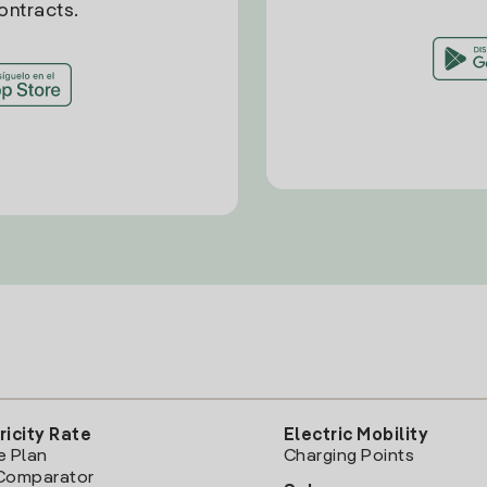
ontracts.
ricity Rate
Electric Mobility
e Plan
Charging Points
Comparator