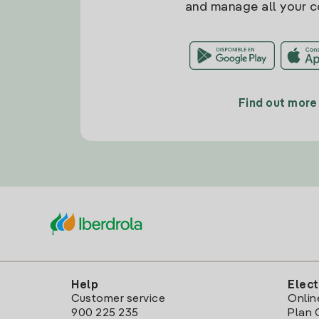
and manage all your c
Find out more
Help
Elect
Customer service
Onlin
900 225 235
Plan 