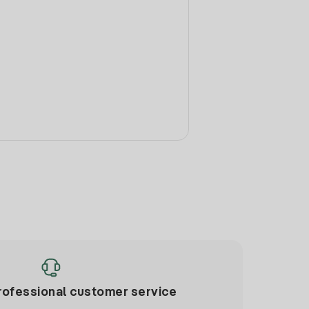
rofessional customer service