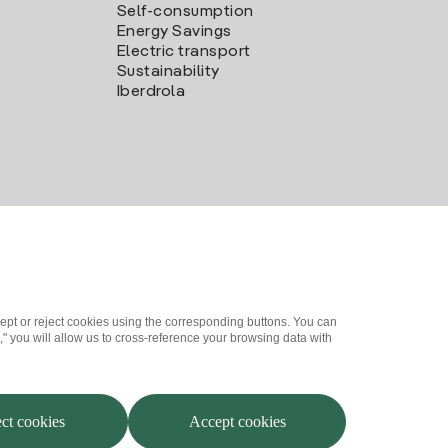
Self-consumption
Energy Savings
Electric transport
Sustainability
Iberdrola
ept or reject cookies using the corresponding buttons. You can
" you will allow us to cross-reference your browsing data with
me a partner?
Complaints Channel
Iberdrola.com
ct cookies
Accept cookies