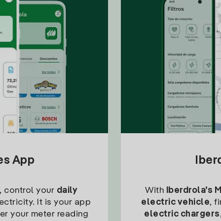
tes App
Iber
, control your
daily
With
Iberdrola’s 
ctricity. It is your app
electric vehicle
, 
ter your meter reading
electric chargers