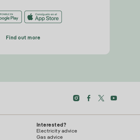
Find out more
Interested?
Electricity advice
Gas advice