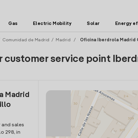
Gas
Electric Mobility
Solar
Energy ef
/
Comunidad de Madrid
/
Madrid
/
Oficina Iberdrola Madrid 
r customer service point Iberd
la Madrid
illo
 and sales
lo 298, in