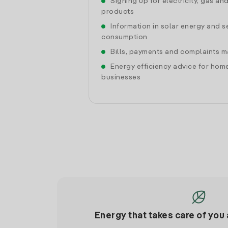
Signing up for electricity, gas an
products
Information in solar energy and se
consumption
Bills, payments and complaints
Energy efficiency advice for hom
businesses
Energy that takes care of you 