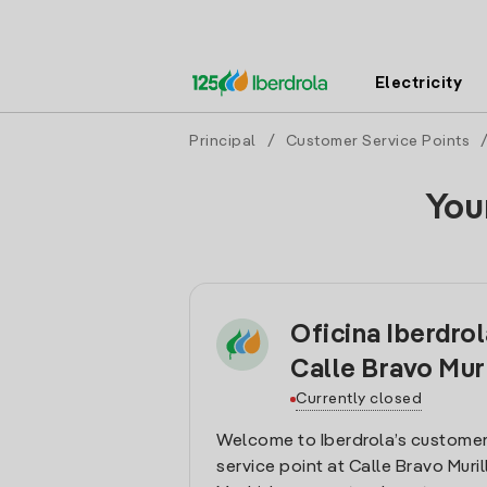
Electricity
Principal
/
Customer Service Points
You
Oficina Iberdro
Calle Bravo Mur
Currently closed
Welcome to Iberdrola’s customer
service point at Calle Bravo Muril