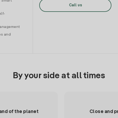
d Smart
Call us
lf-
 management
es and
By your side at all times
and of the planet
Close and p