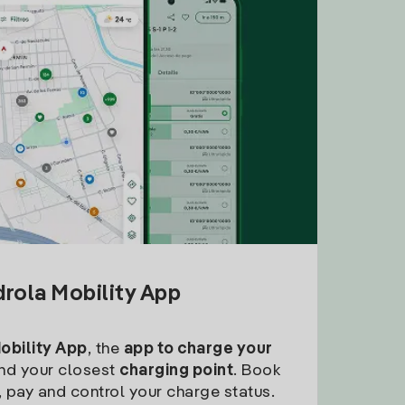
drola Mobility App
Mobility App
, the
app to charge your
find your closest
charging point
. Book
, pay and control your charge status.