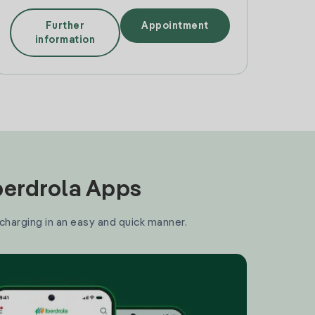
Further
Appointment
information
Iberdrola Apps
 charging in an easy and quick manner.