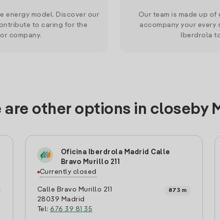
le energy model. Discover our
Our team is made up of e
ntribute to caring for the
accompany your every s
 or company.
Iberdrola t
 are other options in closeby 
Oficina Iberdrola Madrid Calle
Bravo Murillo 211
Currently closed
Calle Bravo Murillo 211
873 m
28039 Madrid
Tel:
676 39 81 35