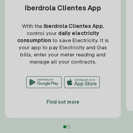
Iberdrola Clientes App
With the
Iberdrola Clientes App
,
control your
daily electricity
consumption
to save Electricity. It is
your app to pay Electricity and Gas
bills, enter your meter reading and
manage all your contracts.
Find out more