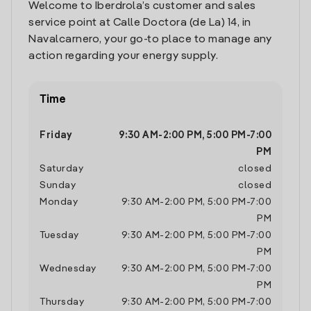
Welcome to Iberdrola’s customer and sales
service point at Calle Doctora (de La) 14, in
Navalcarnero, your go-to place to manage any
action regarding your energy supply.
Time
Friday
9:30 AM
-
2:00 PM
,
5:00 PM
-
7:00
PM
Saturday
closed
Sunday
closed
Monday
9:30 AM
-
2:00 PM
,
5:00 PM
-
7:00
PM
Tuesday
9:30 AM
-
2:00 PM
,
5:00 PM
-
7:00
PM
Wednesday
9:30 AM
-
2:00 PM
,
5:00 PM
-
7:00
PM
Thursday
9:30 AM
-
2:00 PM
,
5:00 PM
-
7:00