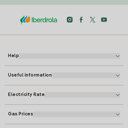
Help
Useful information
Customer service
900 225 235
Electricity Rate
Our App
94 646 01 25
Electronic Billing
91 919 52 73
Gas Prices
Online Plan
Register for Electricity
clientes@tuiberdrola.es