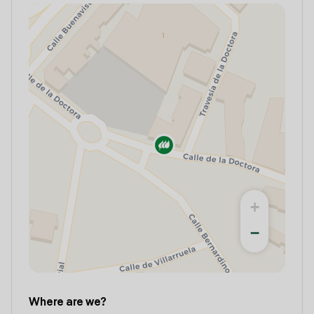
+
−
Where are we?