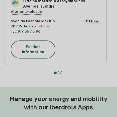
Oficina Iberdrola Arroyomolinos
Avenida Islandia
Currently closed
Avenida Islandia (de) 106
7.78 km
28939 Arroyomolinos
Tel:
919 35 70 96
Further
information
Manage your energy and mobility
with our Iberdrola Apps