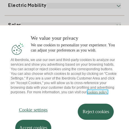
Plan Comparator
Register for Gas
Electric Mobility
Whatsapp
Home Gas Plan
Bill Comparator
Electricity price today
Solar
Charging Points
We value your privacy
Interested?
We use cookies to personalize your experience. You
Solar Plan
can adjust your preferences as you wish.
At Iberdrola, we use our own and third-party cookies to analyze our
Solar panel simulator
services and show you advertising based on your browsing habits.
Electricity advice
You can accept or reject cookies using the corresponding buttons.
Download the Iberdrola Clientes App
Solar Communities
You can also choose which cookies to accept by clicking on "Cookie
Settings." If you are a user of the Iberdrola Customer Area and click
Gas advice
on "Accept Cookies," you will allow us to cross-reference your
Solar Cloud
browsing data with your customer data for profiling and advertising
Self-consumption
purposes. For more information, you can visit our
cookies policy.
I + Repair Solar
Site map
Legal information and Cookies Policy
Energy Savings
Privacy policy
Cookie settings
Information security
I + Check Solar
Cookie settings
Accessibility
How to become a partner?
Reject cookies
Electric transport
Complaints Channel
Iberdrola.com
I + Pack Solar
Sustainability
Accept cookies