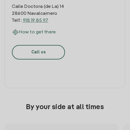
Calle Doctora (de La) 14
28600 Navalcarnero
Telf.:
918 19 85 97
How to get there
Call us
By your side at all times