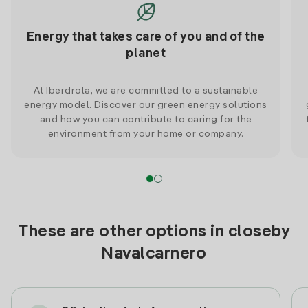
Energy that takes care of you and of the
planet
At Iberdrola, we are committed to a sustainable
energy model. Discover our green energy solutions
and how you can contribute to caring for the
environment from your home or company.
These are other options in closeby
Navalcarnero