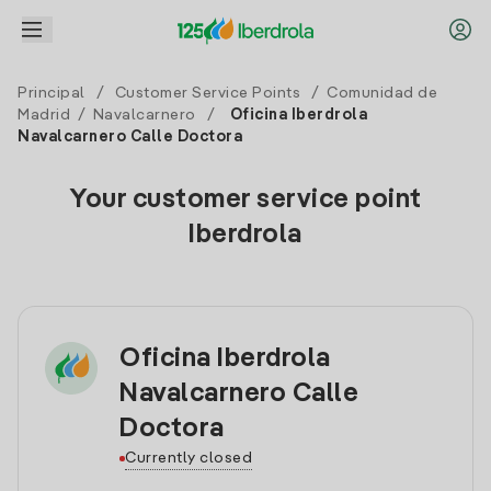
Principal
/
Customer Service Points
/
Comunidad de
Madrid
/
Navalcarnero
/
Oficina Iberdrola
Navalcarnero Calle Doctora
Your customer service point
Iberdrola
Oficina Iberdrola
Navalcarnero Calle
Doctora
Currently closed