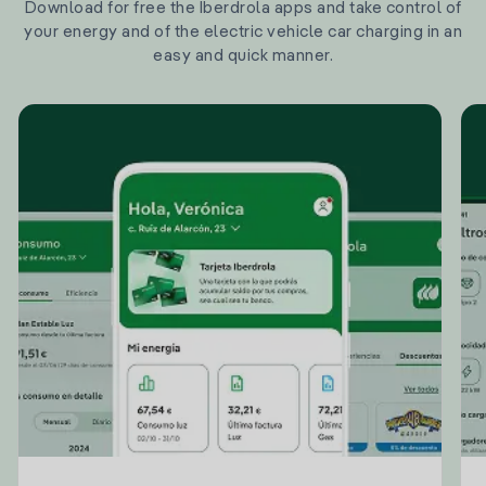
Download for free the Iberdrola apps and take control of
your energy and of the electric vehicle car charging in an
easy and quick manner.