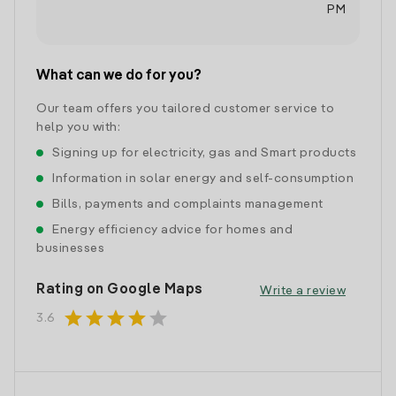
PM
What can we do for you?
Our team offers you tailored customer service to
help you with:
Signing up for electricity, gas and Smart products
Information in solar energy and self-consumption
Bills, payments and complaints management
Energy efficiency advice for homes and
businesses
Rating on Google Maps
Write a review
star
star
star
star
star
3.6