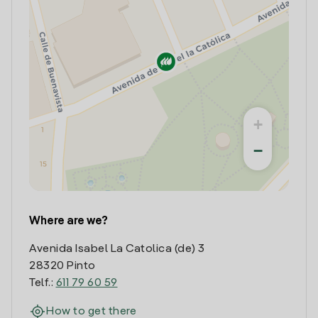
+
−
Where are we?
Avenida Isabel La Catolica (de) 3
28320 Pinto
Telf.:
611 79 60 59
How to get there