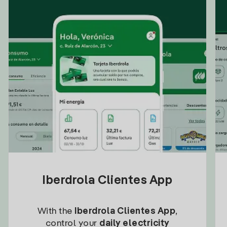
Iberdrola Clientes App
With the
Iberdrola Clientes App
,
control your
daily electricity