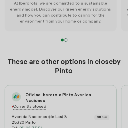
At Iberdrola, we are committed to a sustainable
energy model. Discover our green energy solutions
and how you can contribute to caring for the
environment from your home or company.
These are other options in closeby
Pinto
Oficina Iberdrola Pinto Avenida
Naciones
Currently closed
Avenida Naciones (de Las) 8
885 m
28320 Pinto