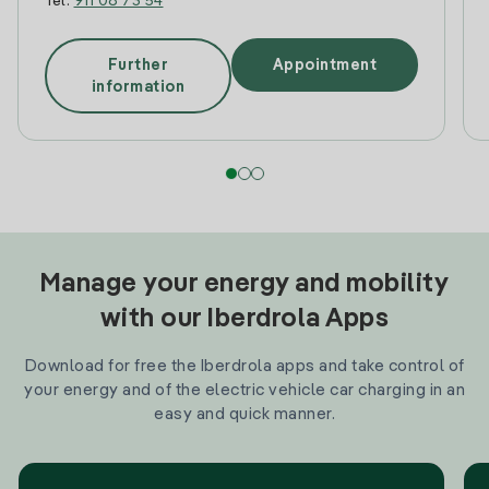
Tel:
911 08 73 54
Further
Appointment
information
Manage your energy and mobility
with our Iberdrola Apps
Download for free the Iberdrola apps and take control of
your energy and of the electric vehicle car charging in an
easy and quick manner.