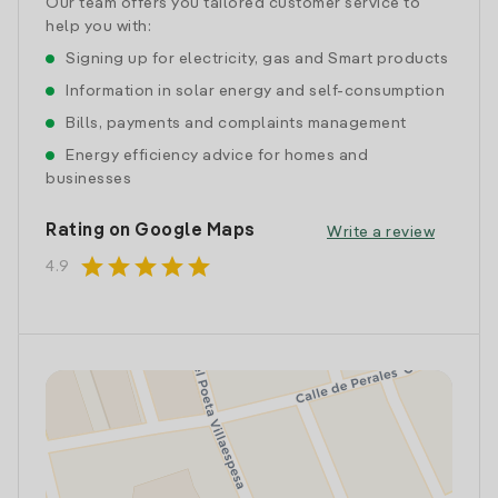
Our team offers you tailored customer service to
help you with:
Signing up for electricity, gas and Smart products
Information in solar energy and self-consumption
Bills, payments and complaints management
Energy efficiency advice for homes and
businesses
Rating on Google Maps
Write a review
star
star
star
star
star
4.9