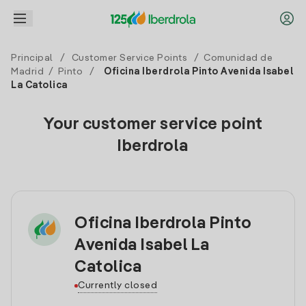
Principal
/
Customer Service Points
/
Comunidad de
Madrid
/
Pinto
/
Oficina Iberdrola Pinto Avenida Isabel
La Catolica
Your customer service point
Iberdrola
Oficina Iberdrola Pinto
Avenida Isabel La
Catolica
Currently closed