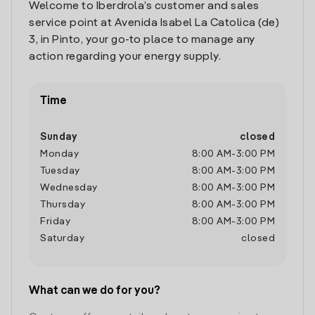
Welcome to Iberdrola’s customer and sales
service point at Avenida Isabel La Catolica (de)
3, in Pinto, your go-to place to manage any
action regarding your energy supply.
Time
Sunday
closed
Monday
8:00 AM
-
3:00 PM
Tuesday
8:00 AM
-
3:00 PM
Wednesday
8:00 AM
-
3:00 PM
Thursday
8:00 AM
-
3:00 PM
Friday
8:00 AM
-
3:00 PM
Saturday
closed
What can we do for you?