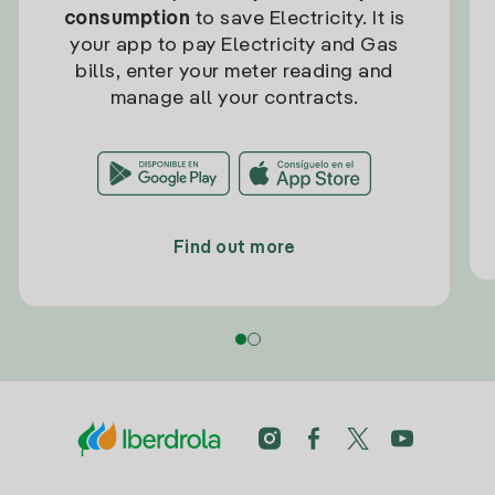
consumption
to save Electricity. It is
your app to pay Electricity and Gas
bills, enter your meter reading and
manage all your contracts.
Find out more