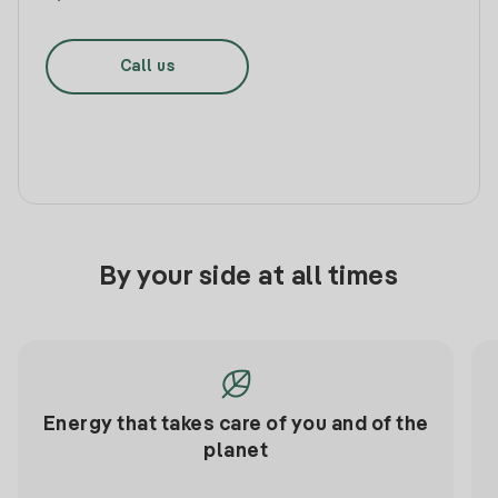
Call us
By your side at all times
Energy that takes care of you and of the
planet